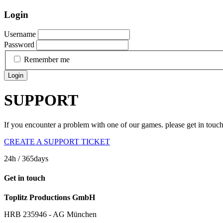
Login
Username
Password
Remember me
Login
SUPPORT
If you encounter a problem with one of our games. please get in touc
CREATE A SUPPORT TICKET
24h
/ 365days
Get in touch
Toplitz Productions GmbH
HRB 235946 - AG München