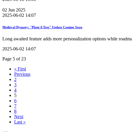
02
Jun
2025
2025-06-02 14:07
Medieval Dynasty: "Plant A Tree" Update Coming Soon
Long awaited feature adds more personalization options while roadm
2025-06-02 14:07
Page 5 of 23
« First
Previous
2
3
4
5
6
7
8
Next
Last »