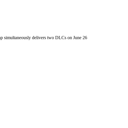
ap simultaneously delivers two DLCs on June 26