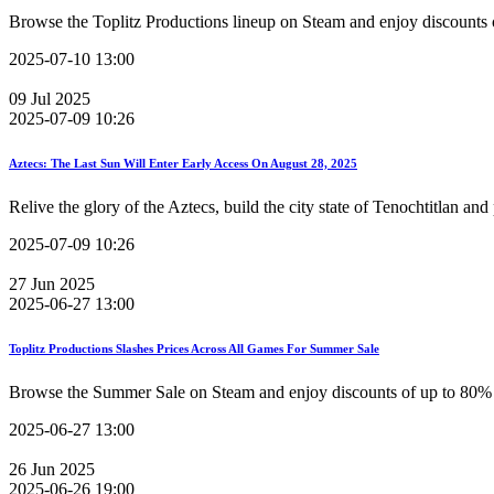
Browse the Toplitz Productions lineup on Steam and enjoy discounts o
2025-07-10 13:00
09
Jul
2025
2025-07-09 10:26
Aztecs: The Last Sun Will Enter Early Access On August 28, 2025
Relive the glory of the Aztecs, build the city state of Tenochtitlan and
2025-07-09 10:26
27
Jun
2025
2025-06-27 13:00
Toplitz Productions Slashes Prices Across All Games For Summer Sale
Browse the Summer Sale on Steam and enjoy discounts of up to 80% a
2025-06-27 13:00
26
Jun
2025
2025-06-26 19:00