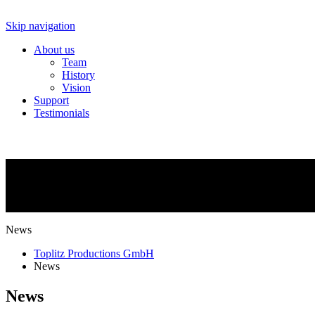
Skip navigation
About us
Team
History
Vision
Support
Testimonials
NEWS
What is going on?
News
Toplitz Productions GmbH
News
News