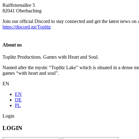
Raiffeisenallee 5
82041 Oberhaching
Join our official Discord to stay connected and get the latest news on 
https://discord.gg/Toplitz
About us
Toplitz Productions. Games with Heart and Soul.
Named after the mystic “Toplitz Lake” which is situated in a dense m
games “with heart and soul”.
EN
EN
DE
PL
Login
LOGIN