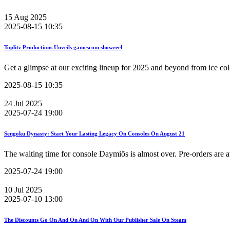
15
Aug
2025
2025-08-15 10:35
Toplitz Productions Unveils gamescom showreel
Get a glimpse at our exciting lineup for 2025 and beyond from ice col
2025-08-15 10:35
24
Jul
2025
2025-07-24 19:00
Sengoku Dynasty: Start Your Lasting Legacy On Consoles On August 21
The waiting time for console Daymiōs is almost over. Pre-orders are 
2025-07-24 19:00
10
Jul
2025
2025-07-10 13:00
The Discounts Go On And On And On With Our Publisher Sale On Steam