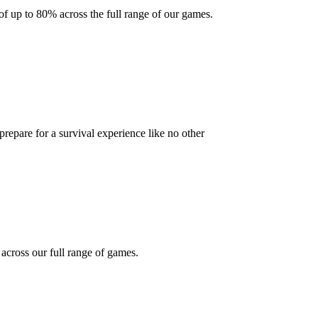
f up to 80% across the full range of our games.
 prepare for a survival experience like no other
cross our full range of games.