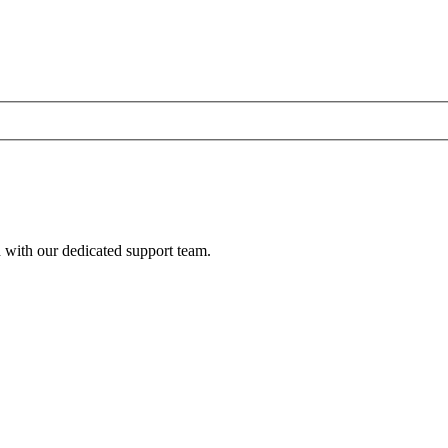
h with our dedicated support team.