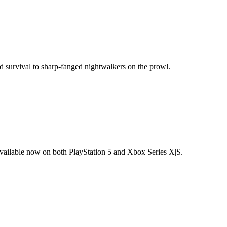
d survival to sharp-fanged nightwalkers on the prowl.
available now on both PlayStation 5 and Xbox Series X|S.