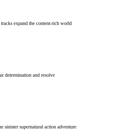
tracks expand the content-rich world
our determination and resolve
e sinister supernatural action adventure