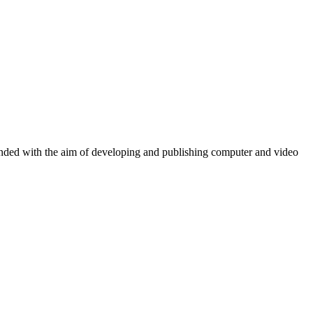
ounded with the aim of developing and publishing computer and video