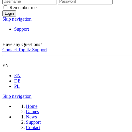
Remember me
Skip navigation
Support
Have any Questions?
Contact Toplitz Support
EN
EN
DE
PL
Skip navigation
Home
Games
News
Support
Contact