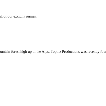
all of our exciting games.
ountain forest high up in the Alps, Toplitz Productions was recently f