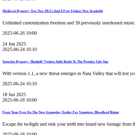
Medieval Dynasty: Two New DLCs And A Free Update Now Available
Unlimited customization freedom and 39 previously unreleased music 
2025-06-26 19:00
24
Jun
2025
2025-06-24 16:10
Sengoku Dynasty: ‘Bushidō’ Update Adds Raids To The Popular Life Sim
With version 1.1, a new threat emerges in Nata Valley that will test y
2025-06-24 16:10
18
Jun
2025
2025-06-18 10:00
Feast Your Eyes On The New Gameplay Trailer For Vampires: Bloodlord Rising
Escape the twilight and sink your teeth into brand new footage from th
2025-06-18 10:00