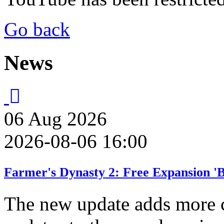
Go back
News
06
Aug
2026
2026-08-06 16:00
Farmer's Dynasty 2: Free Expansion '
The new update adds more 