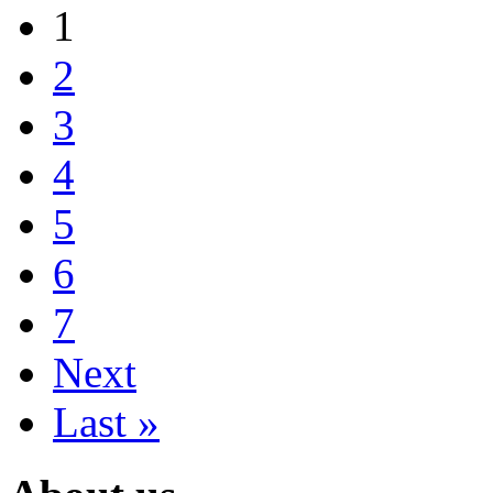
1
2
3
4
5
6
7
Next
Last »