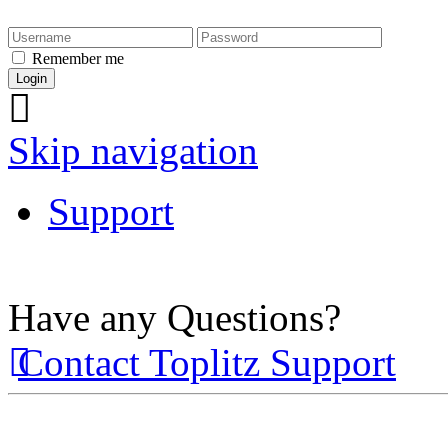
Remember me
Skip navigation
Support
Have any Questions?
Contact Toplitz Support