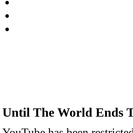
Until The World Ends T
YouTube has been restricte