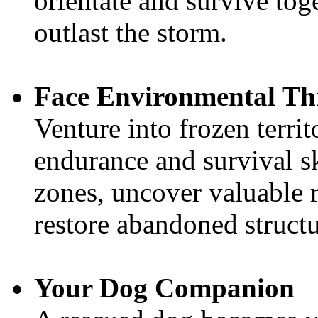
orientate and survive tog
outlast the storm.
Face Environmental Th
Venture into frozen territ
endurance and survival sk
zones, uncover valuable r
restore abandoned structu
Your Dog Companion