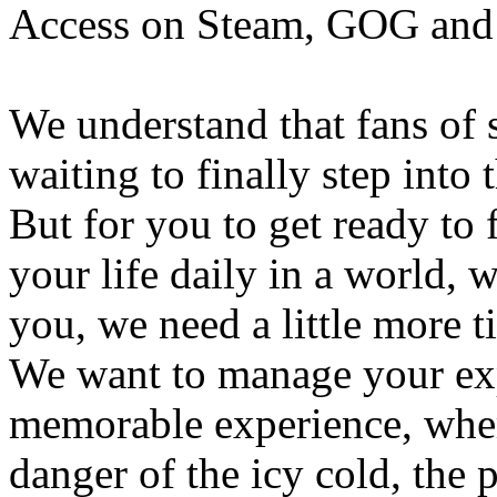
Access on Steam, GOG and 
We understand that fans of 
waiting to finally step into 
But for you to get ready to 
your life daily in a world, 
you, we need a little more t
We want to manage your exp
memorable experience, wher
danger of the icy cold, the p