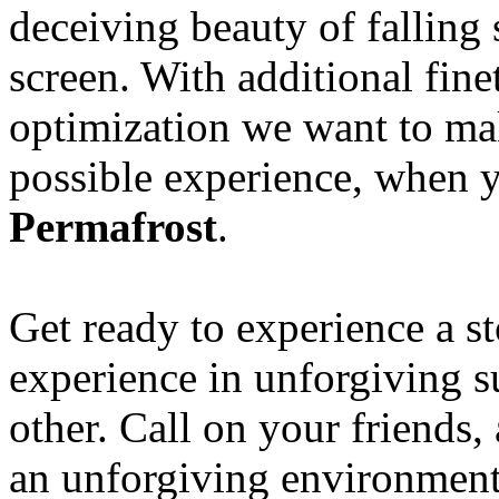
deceiving beauty of falling
screen. With additional fin
optimization we want to mak
possible experience, when 
Permafrost
.
Get ready to experience a s
experience in unforgiving s
other. Call on your friends,
an unforgiving environment 