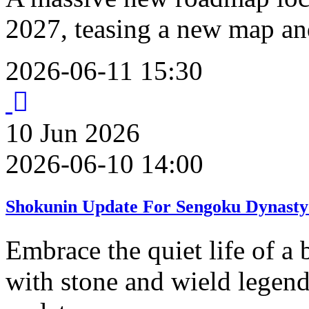
2027, teasing a new map an
2026-06-11 15:30
10
Jun
2026
2026-06-10 14:00
Shokunin Update For Sengoku Dynasty
Embrace the quiet life of a 
with stone and wield legend