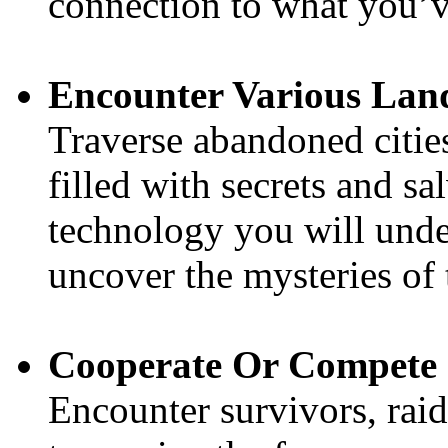
connection to what you’ve 
Encounter Various Lan
Traverse abandoned cities
filled with secrets and sa
technology you will unde
uncover the mysteries of 
Cooperate Or Compete
Encounter survivors, raid