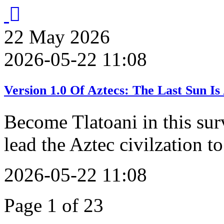
22
May
2026
2026-05-22 11:08
Version 1.0 Of Aztecs: The Last Sun 
Become Tlatoani in this sur
lead the Aztec civilzation to
2026-05-22 11:08
Page 1 of 23