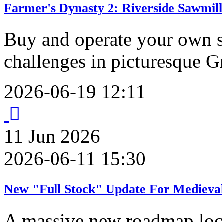
Farmer's Dynasty 2: Riverside Sawmil
Buy and operate your own s
challenges in picturesque G
2026-06-19 12:11
11
Jun
2026
2026-06-11 15:30
New "Full Stock" Update For Medieval
A massive new roadmap lock