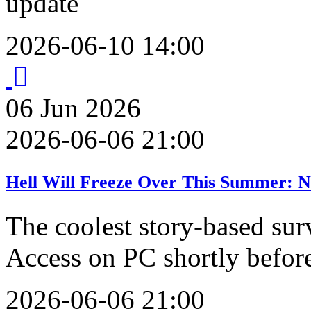
update
2026-06-10 14:00
06
Jun
2026
2026-06-06 21:00
Hell Will Freeze Over This Summer: N
The coolest story-based sur
Access on PC shortly befo
2026-06-06 21:00