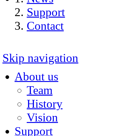
Support
Contact
Skip navigation
About us
Team
History
Vision
Support