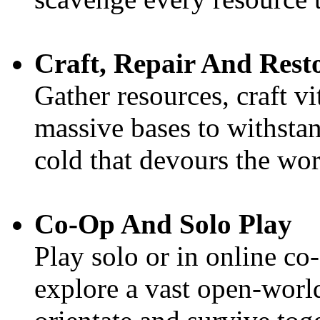
Craft, Repair And Rest
Gather resources, craft vi
massive bases to withstan
cold that devours the wor
Co-Op And Solo Play
Play solo or in online co
explore a vast open-world