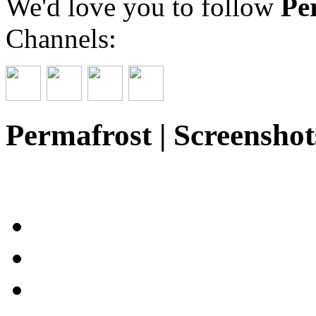
We'd love you to follow
Pe
Channels:
Permafrost | Screenshot