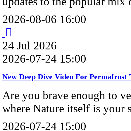
updates to the popular mix 
2026-08-06 16:00
24
Jul
2026
2026-07-24 15:00
New Deep Dive Video For Permafrost T
Are you brave enough to ve
where Nature itself is your
2026-07-24 15:00