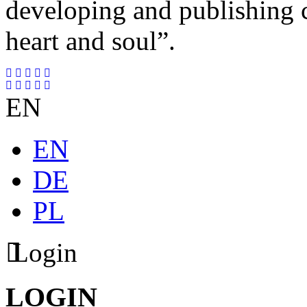
developing and publishing
heart and soul”.
EN
EN
DE
PL
Login
LOGIN