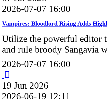
2026-07-07 16:00
Vampires: Bloodlord Rising Adds High
Utilize the powerful editor
and rule broody Sangavia w
2026-07-07 16:00
19
Jun
2026
2026-06-19 12:11