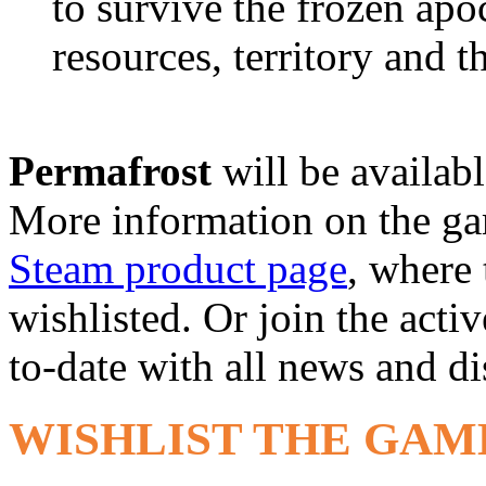
to survive the frozen apo
resources, territory and t
Permafrost
will be availab
More information on the g
Steam product page
, where
wishlisted. Or join the acti
to-date with all news and d
WISHLIST THE GAM