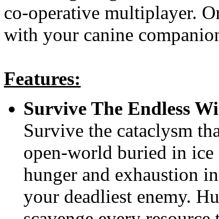
co-operative multiplayer. Or
with your canine companion
Features:
Survive The Endless Wi
Survive the cataclysm tha
open-world buried in ice 
hunger and exhaustion in 
your deadliest enemy. Hun
scavenge every resource t