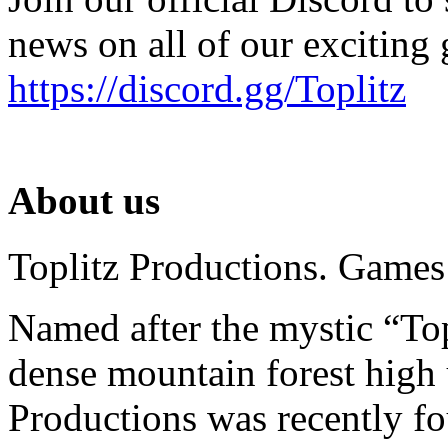
news on all of our exciting
https://discord.gg/Toplitz
About us
Toplitz Productions. Games
Named after the mystic “Top
dense mountain forest high 
Productions was recently f