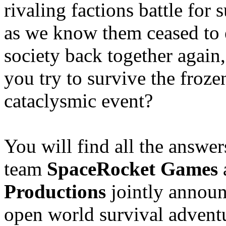
rivaling factions battle fo
as we know them ceased to e
society back together again
you try to survive the froze
cataclysmic event?
You will find all the answe
team
SpaceRocket Games
Productions
jointly announc
open world survival adven