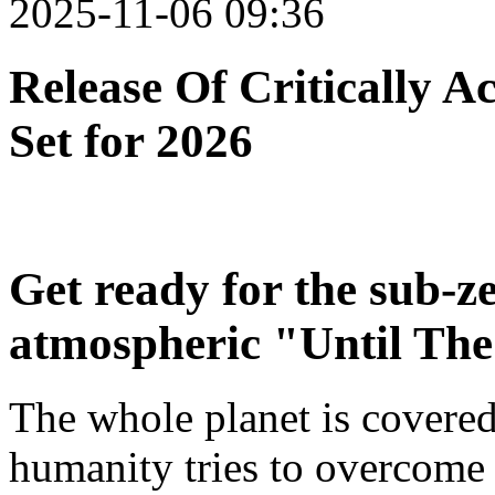
2025-11-06 09:36
Release Of Critically 
Set for 2026
Get ready for the sub-z
atmospheric "Until The
The whole planet is covered
humanity tries to overcome