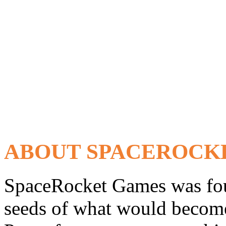
ABOUT SPACEROCK
SpaceRocket Games was fou
seeds of what would become 