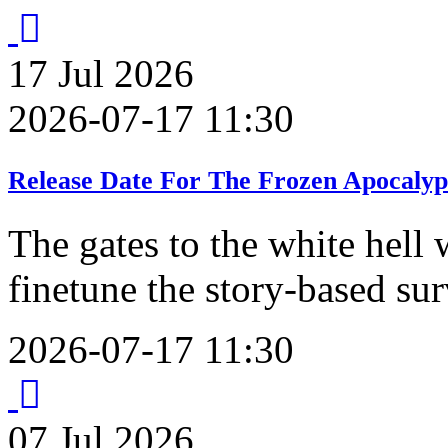
17
Jul
2026
2026-07-17 11:30
Release Date For The Frozen Apocalyp
The gates to the white hell 
finetune the story-based su
2026-07-17 11:30
07
Jul
2026