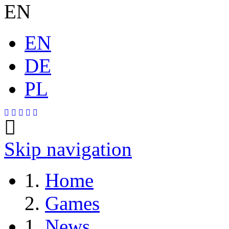
EN
EN
DE
PL
Skip navigation
Home
Games
News