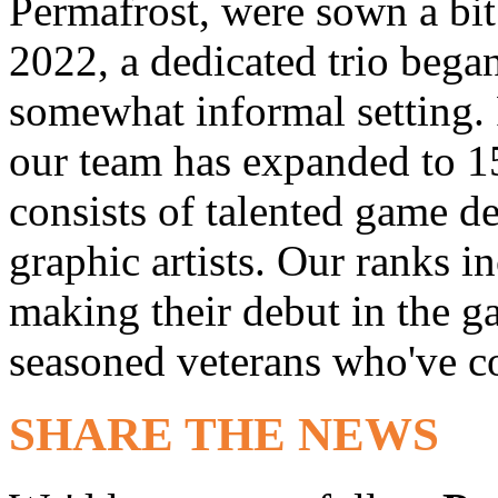
Permafrost, were sown a bit 
2022, a dedicated trio bega
somewhat informal setting. 
our team has expanded to 1
consists of talented game d
graphic artists. Our ranks i
making their debut in the 
seasoned veterans who've co
SHARE THE NEWS