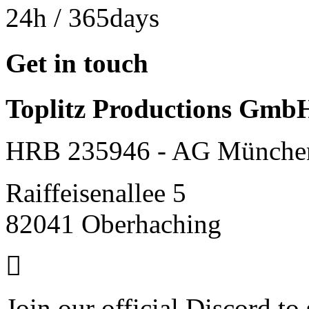
24h
/ 365days
Get in touch
Toplitz Productions Gmb
HRB 235946 - AG Münche
Raiffeisenallee 5
82041 Oberhaching
Join our official Discord to