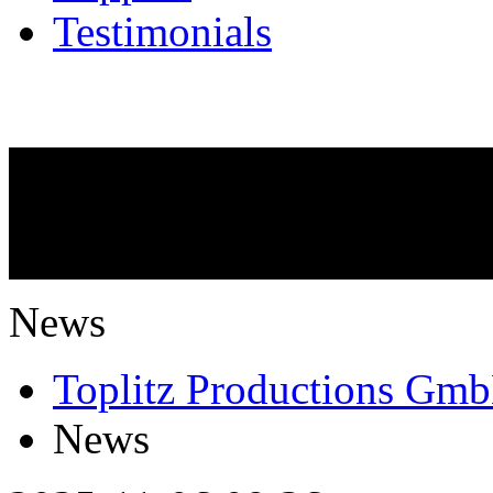
Testimonials
NEWS
What is going on?
News
Toplitz Productions Gm
News