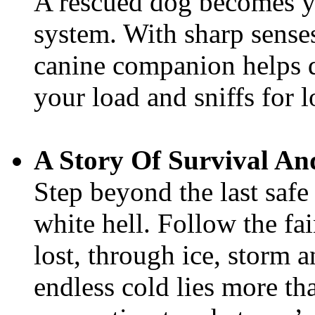
A rescued dog becomes y
system. With sharp sense
canine companion helps de
your load and sniffs for l
A Story Of Survival A
Step beyond the last safe
white hell. Follow the fai
lost, through ice, storm a
endless cold lies more tha