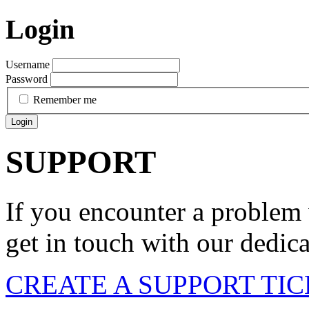
Login
Username
Password
Remember me
Login
SUPPORT
If you encounter a problem 
get in touch with our dedic
CREATE A SUPPORT TI