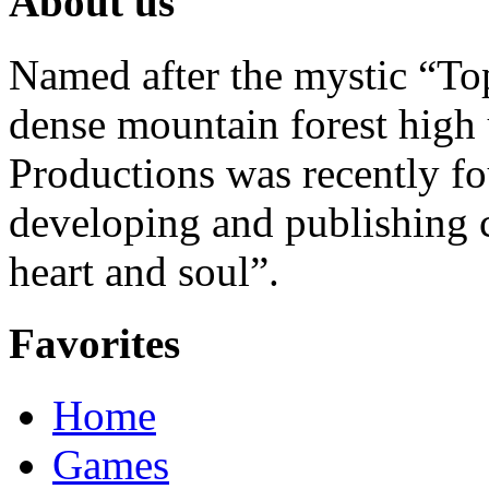
About us
Named after the mystic “Top
dense mountain forest high 
Productions was recently f
developing and publishing
heart and soul”.
Favorites
Home
Games