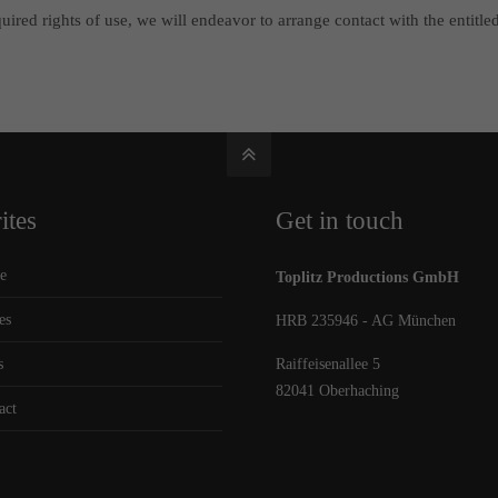
ired rights of use, we will endeavor to arrange contact with the entitled
ites
Get in touch
e
Toplitz Productions GmbH
es
HRB 235946 - AG München
s
Raiffeisenallee 5
82041 Oberhaching
act