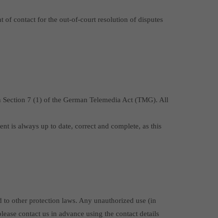
of contact for the out-of-court resolution of disputes
ith Section 7 (1) of the German Telemedia Act (TMG). All
ent is always up to date, correct and complete, as this
d to other protection laws. Any unauthorized use (in
 please contact us in advance using the contact details