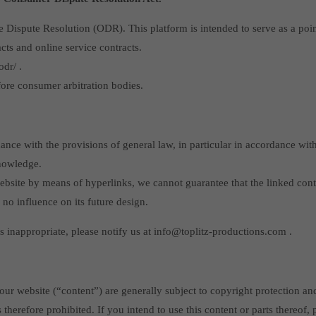
ispute Resolution (ODR). This platform is intended to serve as a point 
acts and online service contracts.
dr/ .
fore consumer arbitration bodies.
dance with the provisions of general law, in particular in accordance w
knowledge.
 website by means of hyperlinks, we cannot guarantee that the linked cont
 no influence on its future design.
is inappropriate, please notify us at info@toplitz-productions.com .
our website (“content”) are generally subject to copyright protection an
is therefore prohibited. If you intend to use this content or parts thereof,