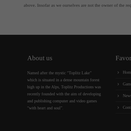
above. Insofar as we ourselves are not the owner of the requ
About us
Favor
Hom
Named after the mystic “Toplitz Lake”
which is situated in a dense mountain forest
Gam
high up in the Alps, Toplitz Productions was
recently founded with the aim of developing
New
and publishing computer and video games
Cont
“with heart and soul”.