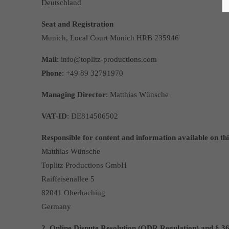
Deutschland
Seat and Registration
Munich, Local Court Munich HRB 235946
Mail
: info@toplitz-productions.com
Phone
: +49 89 32791970
Managing Director
: Matthias Wünsche
VAT-ID
: DE814506502
Responsible for content and information available on thi
Matthias Wünsche
Toplitz Productions GmbH
Raiffeisenallee 5
82041 Oberhaching
Germany
2. Online Dispute Resolution (ODR Regulation) and § 3