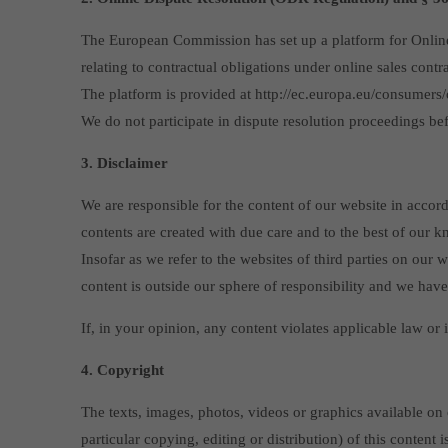
The European Commission has set up a platform for Online D
relating to contractual obligations under online sales contr
The platform is provided at http://ec.europa.eu/consumers/o
We do not participate in dispute resolution proceedings be
3. Disclaimer
We are responsible for the content of our website in accor
contents are created with due care and to the best of our 
Insofar as we refer to the websites of third parties on our
content is outside our sphere of responsibility and we have
If, in your opinion, any content violates applicable law or 
4. Copyright
The texts, images, photos, videos or graphics available on 
particular copying, editing or distribution) of this content 