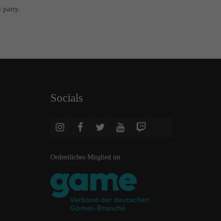
 party.
Socials
Ordentliches Mitglied im