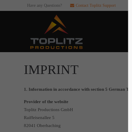
Have any Questions?
Contact Toplitz Support
Login
SUP
Username
If you en
games. pl
dedicated
Password
IMPRINT
C
1. Information in accordance with section 5 German T
Remember me
Provider of the website
2
Toplitz Productions GmbH
Login
Raiffeisenallee 5
82041 Oberhaching