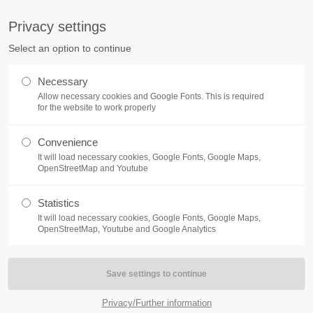
S
Privacy settings
PORT
Get in touch
Select an option to continue
counter a problem with one of our
Toplitz Productions GmbH
Necessary
ease get in touch with our
Allow necessary cookies and Google Fonts. This is required
HRB 235946 - AG München
 support team.
for the website to work properly
Raiffeisenallee 5
Convenience
82041 Oberhaching
REATE A SUPPORT
It will load necessary cookies, Google Fonts, Google Maps,
TICKET
OpenStreetMap and Youtube
Join our official Discord to st
connected and get the latest ne
Statistics
elemedia Act (TMG) and section 2 of the German Regulation on Serv
of our exciting games.
It will load necessary cookies, Google Fonts, Google Maps,
https://discord.gg/Toplitz
OpenStreetMap, Youtube and Google Analytics
4h
/ 365days
Privacy/Further information