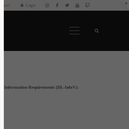
upport
Login
About us
Toplitz Productions. Games with Heart and
Soul.
Named after the mystic “Toplitz Lake”
which is situated in a dense mountain forest
high up in the Alps, Toplitz Productions was
recently founded with the aim of developing
and publishing computer and video games
ay
“with heart and soul”.
ws on all
ice Information Requirements (DL-InfoV):