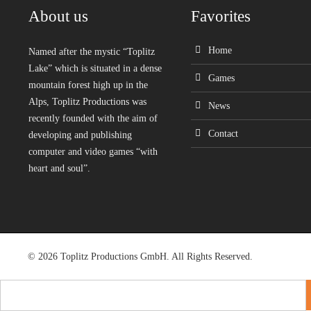
About us
Favorites
Home
Named after the mystic “Toplitz
Lake” which is situated in a dense
Games
mountain forest high up in the
Alps, Toplitz Productions was
News
recently founded with the aim of
Contact
developing and publishing
computer and video games “with
heart and soul”.
© 2026 Toplitz Productions GmbH. All Rights Reserved.