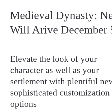
Medieval Dynasty: Ne
Will Arive December 
Elevate the look of your
character as well as your
settlement with plentiful ne
sophisticated customization
options