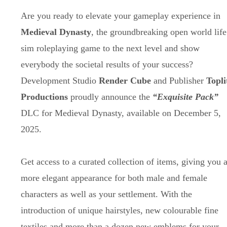
Are you ready to elevate your gameplay experience in
Medieval Dynasty
, the groundbreaking open world life
sim roleplaying game to the next level and show
everybody the societal results of your success?
Development Studio
Render Cube
and Publisher
Topli
Productions
proudly announce the
“Exquisite Pack”
DLC for Medieval Dynasty, available on December 5,
2025.
Get access to a curated collection of items, giving you 
more elegant appearance for both male and female
characters as well as your settlement. With the
introduction of unique hairstyles, new colourable fine
textiles and more than a dozen new emblems for your