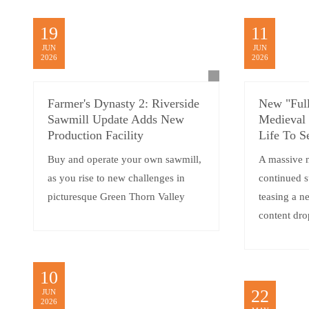
19
11
JUN
JUN
2026
2026
Farmer's Dynasty 2: Riverside
New "Full
Sawmill Update Adds New
Medieval
Production Facility
Life To S
Buy and operate your own sawmill,
A massive 
as you rise to new challenges in
continued 
picturesque Green Thorn Valley
teasing a 
content dro
10
22
JUN
2026