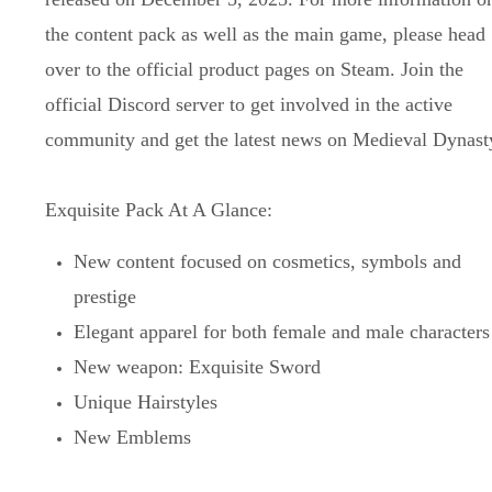
the content pack as well as the main game, please head
over to the official product pages on Steam. Join the
official Discord server to get involved in the active
community and get the latest news on Medieval Dynast
Exquisite Pack At A Glance:
New content focused on cosmetics, symbols and
prestige
Elegant apparel for both female and male characters
New weapon: Exquisite Sword
Unique Hairstyles
New Emblems