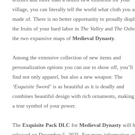
village, you can literally tell the world what cloth you a
made of. There is no better opportunity to proudly disp
the fruits of your hard labor in
The Valley
and
The Oxb
the two expansive maps of
Medieval Dynasty
.
Among the extensive collection of new items and
personalization options you can use to show off, you’ll
find not only apparel, but also a new weapon: The
‘Exquisite Sword’
is as beautiful as it is deadly and
combines beautiful design with rich ornaments, making 
a true symbol of your power.
The
Exquisite Pack DLC
for
Medieval Dynasty
will 
released on December 5, 2025. For more information o