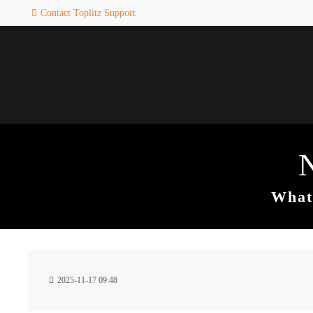
Contact Toplitz Support
Login
SUPPORT
Username
If you encounter a problem wi
one of our games. please get i
touch with our dedicated supp
team.
Password
CREATE A
SUPPORT
TICKET
What 
Remember me
24h
Login
2025-11-17 09:48
/ 365da