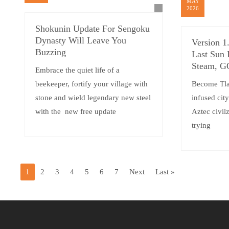
MAY
2026
Shokunin Update For Sengoku
Dynasty Will Leave You
Version 1
Buzzing
Last Sun 
Steam, 
Embrace the quiet life of a
beekeeper, fortify your village with
Become Tlat
stone and wield legendary new steel
infused cit
with the new free update
Aztec civilz
trying
1
2
3
4
5
6
7
Next
Last »