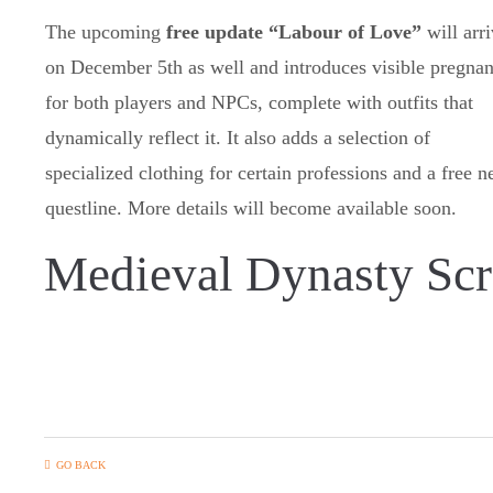
The upcoming
free update “Labour of Love”
will arr
on December 5th as well and introduces visible pregna
for both players and NPCs, complete with outfits that
dynamically reflect it. It also adds a selection of
specialized clothing for certain professions and a free 
questline. More details will become available soon.
Medieval Dynasty Scr
GO BACK