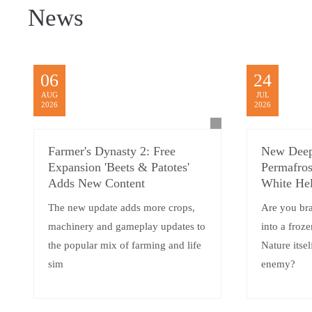
News
06
24
AUG
JUL
2026
2026
Farmer's Dynasty 2: Free
New Deep
Expansion 'Beets & Patotes'
Permafros
Adds New Content
White Hel
The new update adds more crops,
Are you br
machinery and gameplay updates to
into a froz
the popular mix of farming and life
Nature itsel
sim
enemy?