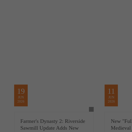
19
11
JUN
JUN
2026
2026
Farmer's Dynasty 2: Riverside
New "Full
Sawmill Update Adds New
Medieval