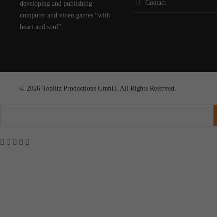
Contact
developing and publishing
computer and video games “with
heart and soul”.
© 2026 Toplitz Productions GmbH. All Rights Reserved.