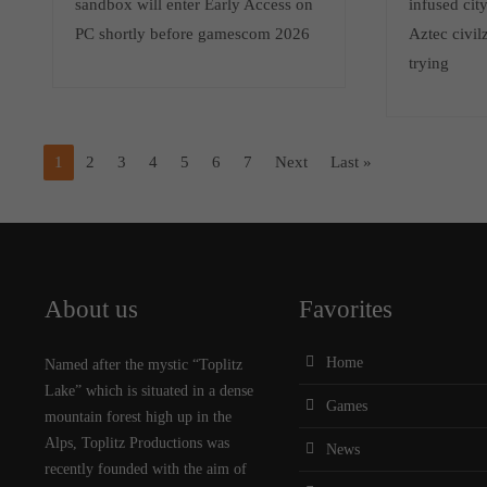
sandbox will enter Early Access on
infused cit
PC shortly before gamescom 2026
Aztec civilz
trying
1
2
3
4
5
6
7
Next
Last »
About us
Favorites
Home
Named after the mystic “Toplitz
Lake” which is situated in a dense
Games
mountain forest high up in the
Alps, Toplitz Productions was
News
recently founded with the aim of