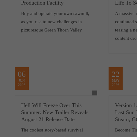
Production Facility
Life To S
Buy and operate your own sawmill,
A massive 
as you rise to new challenges in
continued 
picturesque Green Thorn Valley
teasing a 
content dro
06
22
JUN
MAY
2026
2026
Hell Will Freeze Over This
Version 1
Summer: New Trailer Reveals
Last Sun 
August 21 Release Date
Steam, 
The coolest story-based survival
Become Tlat