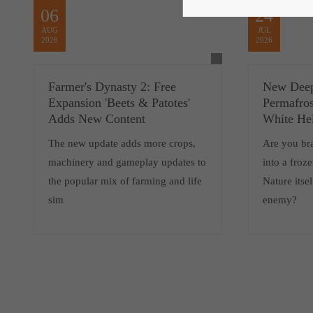
06
24
AUG
JUL
2026
2026
Farmer's Dynasty 2: Free
New Deep
Expansion 'Beets & Patotes'
Permafros
Adds New Content
White He
The new update adds more crops,
Are you br
machinery and gameplay updates to
into a froz
the popular mix of farming and life
Nature itsel
sim
enemy?