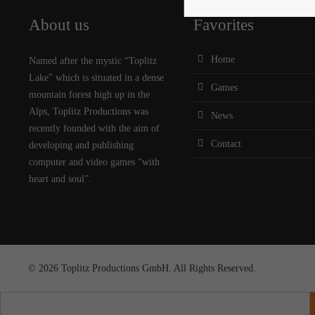
About us
Favorites
Home
Named after the mystic “Toplitz
Lake” which is situated in a dense
Games
mountain forest high up in the
Alps, Toplitz Productions was
News
recently founded with the aim of
Contact
developing and publishing
computer and video games “with
heart and soul”.
© 2026 Toplitz Productions GmbH. All Rights Reserved.