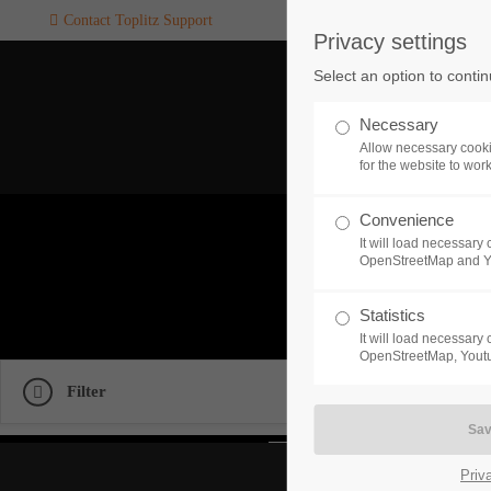
Contact Toplitz Support
Privacy settings
Login
SUPPORT
Select an option to conti
Username
If you encounter a problem wi
Necessary
one of our games. please get i
Allow necessary cooki
touch with our dedicated supp
for the website to wor
team.
Convenience
Password
G
It will load necessar
CREATE A
OpenStreetMap and 
SUPPORT
TICKET
Check 
Statistics
It will load necessar
Remember me
OpenStreetMap, Youtu
Filter
24h
Login
/ 365da
Priv