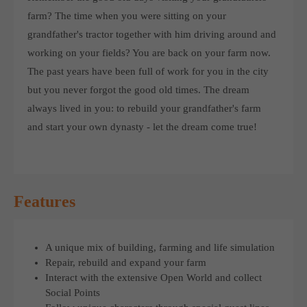
computer and video games “with heart and soul”.
farm? The time when you were sitting on your
grandfather's tractor together with him driving around and
working on your fields? You are back on your farm now.
The past years have been full of work for you in the city
but you never forgot the good old times. The dream
always lived in you: to rebuild your grandfather's farm
and start your own dynasty - let the dream come true!
Features
A unique mix of building, farming and life simulation
Repair, rebuild and expand your farm
Interact with the extensive Open World and collect
Social Points