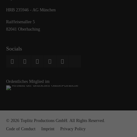
HRB 235946 - AG München
Raiffeisenallee 5
82041 Oberhaching
Socials
Ordentliches Mitglied im
© 2026 Toplitz Productions GmbH. All Rights Reserved.
Code of Conduct
Imprint
Privacy Policy