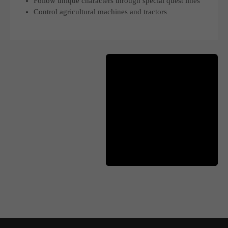
Follow unique characters through special quest lines
Control agricultural machines and tractors