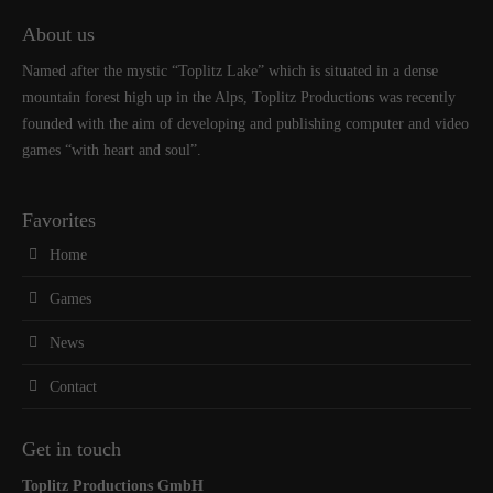
About us
Named after the mystic “Toplitz Lake” which is situated in a dense
mountain forest high up in the Alps, Toplitz Productions was recently
founded with the aim of developing and publishing computer and video
games “with heart and soul”.
Favorites
Home
Games
News
Contact
Get in touch
Toplitz Productions GmbH