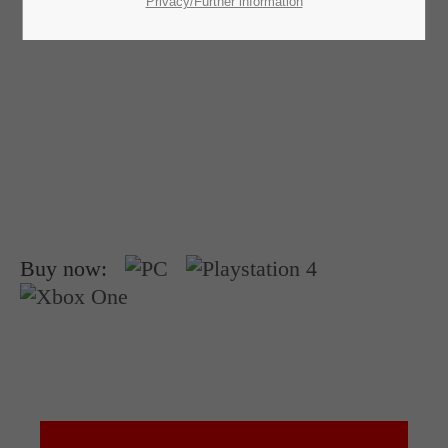
SUPPORT
Privacy/Further information
If you encounter a problem with one of our games. please get in
touch with our dedicated support team.
CREATE A SUPPORT TICKET
Buy now:
24h
/ 365days