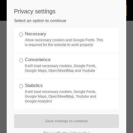
Privacy settings
Login
Select an option to continue
Username
Necessary
Allow necessary cookies and Google Fonts. This
is required for the website to work properly
Password
Convenience
It will load necessary cookies, Google Fonts,
Google Maps, OpenStreetMap and Youtube
Statistics
Remember me
It will load necessary cookies, Google Fonts,
Google Maps, OpenStreetMap, Youtube and
Google Analytics
Login