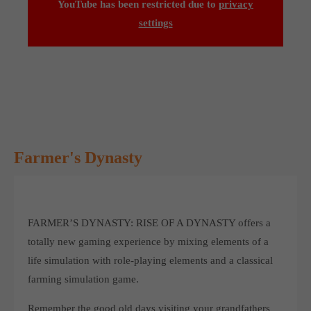
YouTube has been restricted due to
privacy
Get in touch
settings
Toplitz Productions GmbH
HRB 235946 - AG München
Raiffeisenallee 5
82041 Oberhaching
Join our official Discord to stay connected and get the latest
Farmer's Dynasty
news on all of our exciting games.
https://discord.gg/Toplitz
FARMER’S DYNASTY: RISE OF A DYNASTY offers a
About us
totally new gaming experience by mixing elements of a
Toplitz Productions. Games with Heart and Soul.
life simulation with role-playing elements and a classical
farming simulation game.
Named after the mystic “Toplitz Lake” which is situated in a
dense mountain forest high up in the Alps, Toplitz Productions
Remember the good old days visiting your grandfathers
was recently founded with the aim of developing and publishing