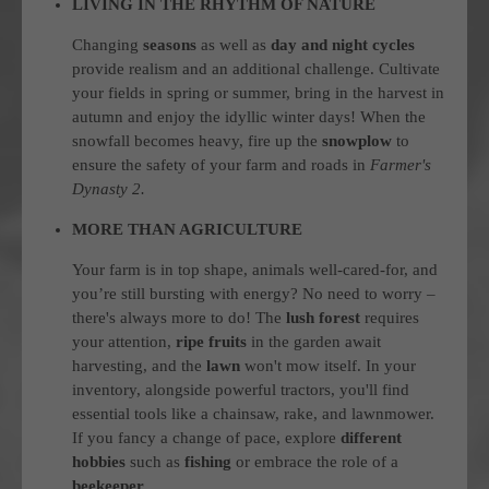
LIVING IN THE RHYTHM OF NATURE
Changing
seasons
as well as
day and night cycles
provide realism and an additional challenge. Cultivate
your fields in spring or summer, bring in the harvest in
autumn and enjoy the idyllic winter days! When the
snowfall becomes heavy, fire up the
snowplow
to
ensure the safety of your farm and roads in
Farmer's
Dynasty 2.
MORE THAN AGRICULTURE
Your farm is in top shape, animals well-cared-for, and
you’re still bursting with energy? No need to worry –
there's always more to do! The
lush forest
requires
your attention,
ripe fruits
in the garden await
harvesting, and the
lawn
won't mow itself. In your
inventory, alongside powerful tractors, you'll find
essential tools like a chainsaw, rake, and lawnmower.
If you fancy a change of pace, explore
different
hobbies
such as
fishing
or embrace the role of a
beekeeper
.