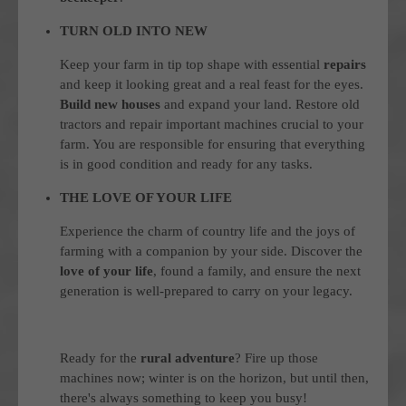
TURN OLD INTO NEW
Keep your farm in tip top shape with essential
repairs
and keep it looking great and a real feast for the eyes.
Build new houses
and expand your land. Restore old
tractors and repair important machines crucial to your
farm. You are responsible for ensuring that everything
is in good condition and ready for any tasks.
THE LOVE OF YOUR LIFE
Experience the charm of country life and the joys of
farming with a companion by your side. Discover the
love of your life
, found a family, and ensure the next
generation is well-prepared to carry on your legacy.
Ready for the
rural adventure
? Fire up those
machines now; winter is on the horizon, but until then,
there's always something to keep you busy!