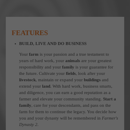
FEATURES
BUILD, LIVE AND DO BUSINESS
Your
farm
is your passion and a true testament to
years of hard work, your
animals
are your greatest
responsibility and your
family
is your guarantee for
the future. Cultivate your
fields
, look after your
livestock
, maintain or expand your
buildings
and
extend your
land
. With hard work, business smarts,
and diligence, you can earn a good reputation as a
farmer and elevate your community standing.
Start a
family
, care for your descendants, and pass on the
farm for them to continue the legacy. You decide how
you and your dynasty will be remembered in
Farmer's
Dynasty 2.