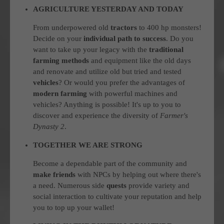
AGRICULTURE YESTERDAY AND TODAY
From underpowered old
tractors
to 400 hp monsters!
Decide on your
individual path to success
. Do you
want to take up your legacy with the
traditional
farming methods
and equipment like the old days
and renovate and utilize old but tried and tested
vehicles
? Or would you prefer the advantages of
modern farming
with powerful machines and
vehicles? Anything is possible! It's up to you to
discover and experience the diversity of
Farmer's
Dynasty 2
.
TOGETHER WE ARE STRONG
Become a dependable part of the community and
make friends
with NPCs by helping out where there's
a need. Numerous side
quests
provide variety and
social interaction to cultivate your reputation and help
you to top up your wallet!