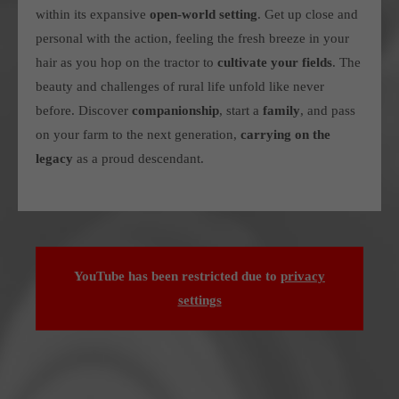
within its expansive
open-world setting
. Get up close and
personal with the action, feeling the fresh breeze in your
hair as you hop on the tractor to
cultivate your fields
.
The
beauty and challenges of rural life unfold like never
before.
Discover
companionship
, start a
family
, and pass
on your farm to the next generation,
carrying on the
legacy
as a proud descendant.
YouTube has been restricted due to
privacy
settings