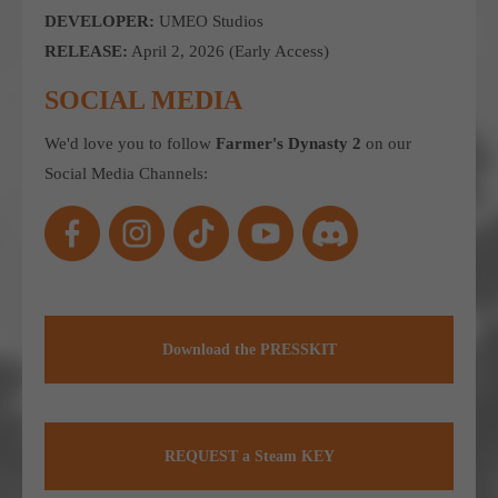
DEVELOPER:
UMEO Studios
computer and video games “with heart and soul”.
RELEASE:
April 2, 2026 (Early Access)
SOCIAL MEDIA
We'd love you to follow
Farmer's Dynasty 2
on our
Social Media Channels:
Download the PRESSKIT
REQUEST a Steam KEY