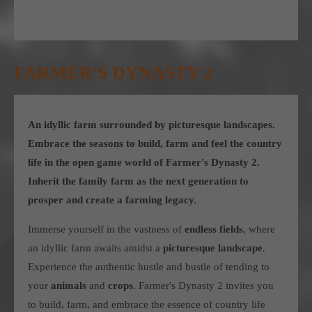
FARMER'S DYNASTY 2
An idyllic farm surrounded by picturesque landscapes.
Embrace the seasons to build, farm and feel the country
life in the open game world of Farmer's Dynasty 2.
Inherit the family farm as the next generation to
prosper and create a farming legacy.
Immerse yourself in the vastness of
endless fields
, where
an idyllic farm awaits amidst a
picturesque landscape
.
Experience the authentic hustle and bustle of tending to
your
animals
and
crops
. Farmer's Dynasty 2 invites you
to build, farm, and embrace the essence of country life