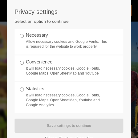
Privacy settings
Login
Select an option to continue
Username
Necessary
Allow necessary cookies and Google Fonts. This
is required for the website to work properly
Password
Convenience
It will load necessary cookies, Google Fonts,
Google Maps, OpenStreetMap and Youtube
Statistics
Remember me
It will load necessary cookies, Google Fonts,
Google Maps, OpenStreetMap, Youtube and
Google Analytics
Login