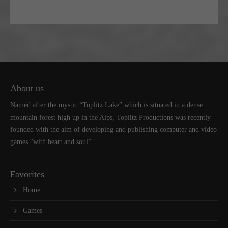
About us
Named after the mystic “Toplitz Lake” which is situated in a dense
mountain forest high up in the Alps, Toplitz Productions was recently
founded with the aim of developing and publishing computer and video
games “with heart and soul”.
Favorites
Home
Games