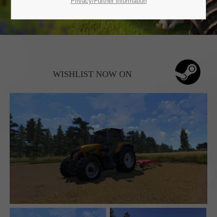
SUPPORT
Privacy/Further information
If you encounter a problem with one of our games. please get in
touch with our dedicated support team.
WISHLIST NOW ON
CREATE A SUPPORT TICKET
24h
/ 365days