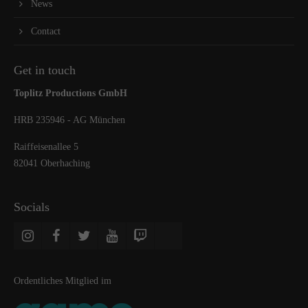
News
Contact
Get in touch
Toplitz Productions GmbH
HRB 235946 - AG München
Raiffeisenallee 5
82041 Oberhaching
Socials
Ordentliches Mitglied im