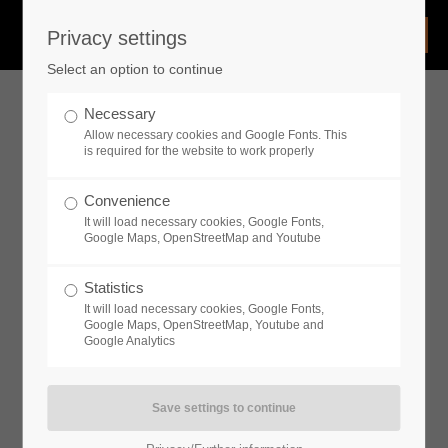
Privacy settings
Login
Select an option to continue
Username
Necessary
Allow necessary cookies and Google Fonts. This
is required for the website to work properly
Password
Convenience
It will load necessary cookies, Google Fonts,
Google Maps, OpenStreetMap and Youtube
Statistics
Remember me
It will load necessary cookies, Google Fonts,
Google Maps, OpenStreetMap, Youtube and
Google Analytics
Login