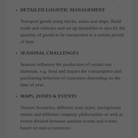
DETAILED LOGISTIC MANAGEMENT
Transport goods using trucks, trains and ships. Build
roads and railways and set up timetables to specify the
quantity of goods to be transported in a certain period
of time.
SEASONAL CHALLENGES
Seasons influence the production of certain raw
materials, e.g. food and impact the consumption and
purchasing behavior of customers depending on the
time of year.
MAPS, ZONES & EVENTS
Various Scenarios, different zone types, background
stories and different company philosophies as well as
events divided between random events and events
based on real occurrences.