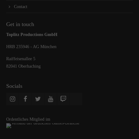
Contact
Get in touch
Toplitz Productions GmbH
HRB 235946 - AG München
Raiffeisenallee 5
82041 Oberhaching
Socials
Ordentliches Mitglied im