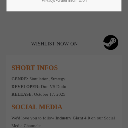
SUPPORT
Privacy/Further information
If you encounter a problem with one of our games. please get in
touch with our dedicated support team.
WISHLIST NOW ON
CREATE A SUPPORT TICKET
SHORT INFOS
GENRE:
Simulation, Strategy
DEVELOPER:
Don VS Dodo
RELEASE:
October 17, 2025
24h
/ 365days
SOCIAL MEDIA
We'd love you to follow
Industry Giant 4.0
on our Social
Media Channels: