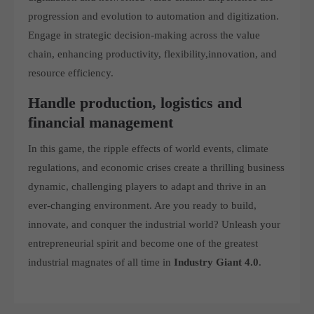
progression and evolution to automation and digitization.
Engage in strategic decision-making across the value
chain, enhancing productivity, flexibility,innovation, and
resource efficiency.
Handle production, logistics and
financial management
In this game, the ripple effects of world events, climate
regulations, and economic crises create a thrilling business
dynamic, challenging players to adapt and thrive in an
ever-changing environment. Are you ready to build,
innovate, and conquer the industrial world? Unleash your
entrepreneurial spirit and become one of the greatest
industrial magnates of all time in
Industry Giant 4.0
.