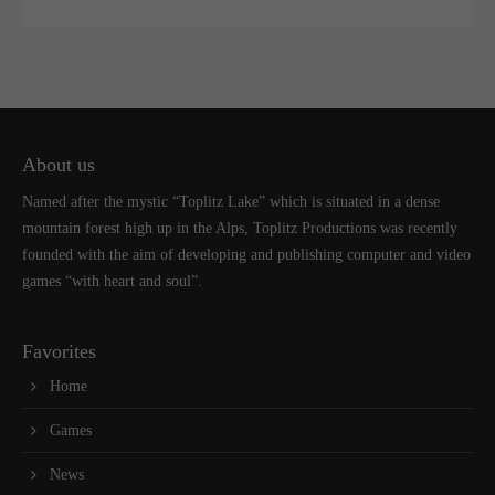
About us
Named after the mystic “Toplitz Lake” which is situated in a dense
mountain forest high up in the Alps, Toplitz Productions was recently
founded with the aim of developing and publishing computer and video
games “with heart and soul”.
Favorites
Home
Games
News