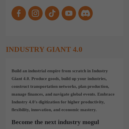
Get in touch
Toplitz Productions GmbH
HRB 235946 - AG München
Raiffeisenallee 5
82041 Oberhaching
INDUSTRY GIANT 4.0
Join our official Discord to stay connected and get the latest
news on all of our exciting games.
Build an industrial empire from scratch in Industry
https://discord.gg/Toplitz
Giant 4.0. Produce goods, build up your industries,
construct transportation networks, plan production,
About us
manage finances, and navigate global events. Embrace
Industry 4.0's digitization for higher productivity,
Toplitz Productions. Games with Heart and Soul.
flexibility, innovation, and economic mastery.
Named after the mystic “Toplitz Lake” which is situated in a
Become the next industry mogul
dense mountain forest high up in the Alps, Toplitz Productions
was recently founded with the aim of developing and publishing