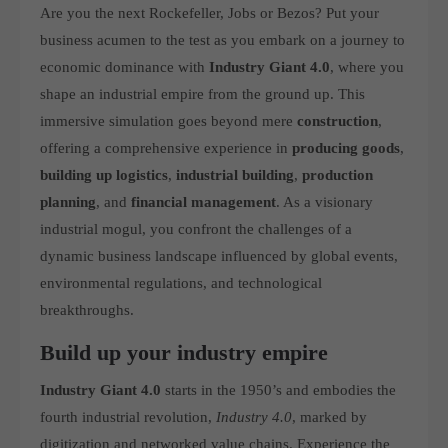
Are you the next Rockefeller, Jobs or Bezos? Put your
computer and video games “with heart and soul”.
business acumen to the test as you embark on a journey to
economic dominance with
Industry Giant 4.0
, where you
shape an industrial empire from the ground up. This
immersive simulation goes beyond mere
construction
,
offering a comprehensive experience in
producing goods
,
building up logistics
,
industrial building
,
production
planning
, and
financial management
. As a visionary
industrial mogul, you confront the challenges of a
dynamic business landscape influenced by global events,
environmental regulations, and technological
breakthroughs.
Build up your industry empire
Industry Giant 4.0
starts in the 1950’s and embodies the
fourth industrial revolution,
Industry 4.0
, marked by
digitization and networked value chains. Experience the