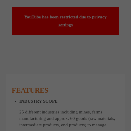
YouTube has been restricted due to
privacy
settings
FEATURES
INDUSTRY SCOPE
25 different industries including mines, farms,
manufacturing and approx. 60 goods (raw materials,
intermediate products, end products) to manage.