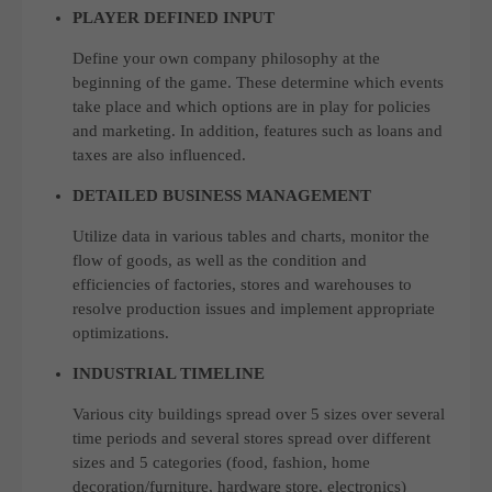
PLAYER DEFINED INPUT
Define your own company philosophy at the
beginning of the game. These determine which events
take place and which options are in play for policies
and marketing. In addition, features such as loans and
taxes are also influenced.
DETAILED BUSINESS MANAGEMENT
Utilize data in various tables and charts, monitor the
flow of goods, as well as the condition and
efficiencies of factories, stores and warehouses to
resolve production issues and implement appropriate
optimizations.
INDUSTRIAL TIMELINE
Various city buildings spread over 5 sizes over several
time periods and several stores spread over different
sizes and 5 categories (food, fashion, home
decoration/furniture, hardware store, electronics)