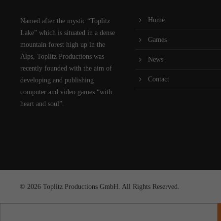
Home
Named after the mystic “Toplitz
Lake” which is situated in a dense
Games
mountain forest high up in the
Alps, Toplitz Productions was
News
recently founded with the aim of
Contact
developing and publishing
computer and video games “with
heart and soul”.
© 2026 Toplitz Productions GmbH. All Rights Reserved.