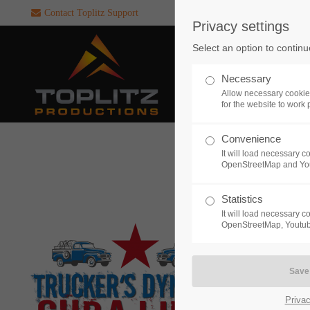
Contact Toplitz Support
Privacy settings
Login
SUPPORT
Select an option to continu
Username
If you encounter a problem wi
Necessary
one of our games. please get i
Allow necessary cookie
touch with our dedicated supp
for the website to work 
team.
Convenience
Password
It will load necessary 
CREATE A
OpenStreetMap and Yo
SUPPORT
TICKET
Statistics
It will load necessary 
Remember me
OpenStreetMap, Youtub
24h
Login
/ 365da
Privac