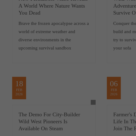
A World Where Nature Wants
Adventure
You Dead
Survive O
Brave the frozen apocalypse across a
Conquer the
world of extreme weather and
build and m
diverse environments in the
try to survi
upcoming survival sandbox
your sofa
18
06
FEB
FEB
2026
2026
The Demo For City-Builder
Farmer's 
Wild West Pioneers Is
Life In T
Available On Steam
Join The P