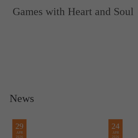
Games with Heart and Soul
News
29
24
APR
APR
2026
2026