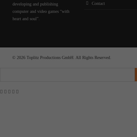
Contact
developing and publishing
computer and video games “with
heart and soul”.
© 2026 Toplitz Productions GmbH. All Rights Reserved.