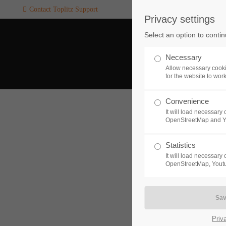
Contact Toplitz Support
Privacy settings
Login
SUPPORT
Select an option to conti
Username
If you encounter a problem wi
Necessary
one of our games. please get i
Allow necessary cooki
touch with our dedicated supp
for the website to wor
team.
Convenience
Password
It will load necessar
CREATE A
OpenStreetMap and 
SUPPORT
TICKET
Statistics
It will load necessar
Remember me
OpenStreetMap, Youtu
24h
Login
/ 365da
Priv