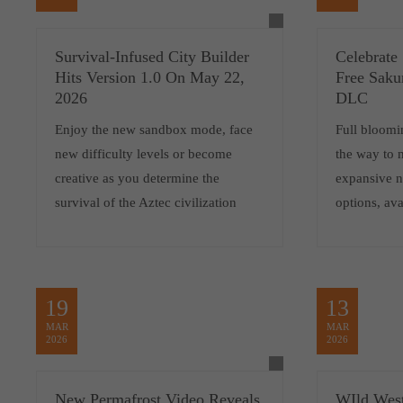
Survival-Infused City Builder
Celebrate
Hits Version 1.0 On May 22,
Free Saku
2026
DLC
Enjoy the new sandbox mode, face
Full bloomi
new difficulty levels or become
the way to 
creative as you determine the
expansive 
survival of the Aztec civilization
options, ava
19
13
MAR
MAR
2026
2026
New Permafrost Video Reveals
WIld West