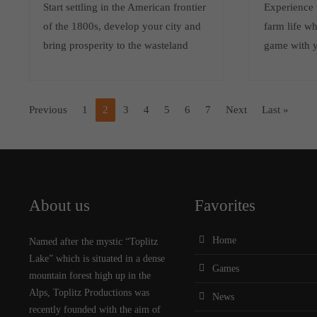
Start settling in the American frontier
Experience t
of the 1800s, develop your city and
farm life wh
bring prosperity to the wasteland
game with 
Previous
1
2
3
4
5
6
7
Next
Last »
About us
Favorites
Home
Named after the mystic “Toplitz
Lake” which is situated in a dense
Games
mountain forest high up in the
Alps, Toplitz Productions was
News
recently founded with the aim of