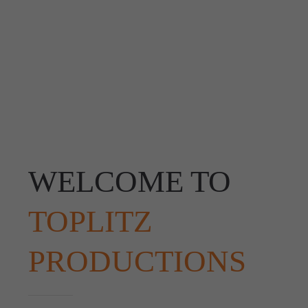
WELCOME TO
TOPLITZ
PRODUCTIONS