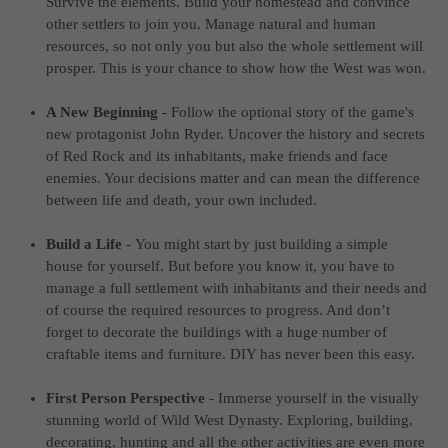
Survive the elements. Build your homestead and convince
computer and video games “with heart and soul”.
other settlers to join you. Manage natural and human
resources, so not only you but also the whole settlement will
prosper. This is your chance to show how the West was won.
A New Beginning
-
Follow the optional story of the game's
new protagonist John Ryder. Uncover the history and secrets
of Red Rock and its inhabitants, make friends and face
enemies. Your decisions matter and can mean the difference
between life and death, your own included.
Build a Life
-
You might start by just building a simple
house for yourself. But before you know it, you have to
manage a full settlement with inhabitants and their needs and
of course the required resources to progress. And don’t
forget to decorate the buildings with a huge number of
craftable items and furniture. DIY has never been this easy.
First Person Perspective
-
Immerse yourself in the visually
stunning world of Wild West Dynasty. Exploring, building,
decorating, hunting and all the other activities are even more