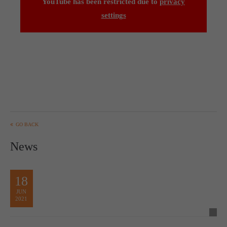
YouTube has been restricted due to
privacy
settings
GO BACK
News
18
JUN
2021