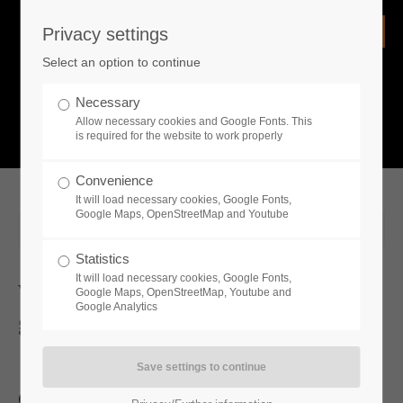
Privacy settings
Login
Select an option to continue
Username
NEWS
Necessary
Allow necessary cookies and Google Fonts. This
What is going on?
is required for the website to work properly
Password
Convenience
It will load necessary cookies, Google Fonts,
Google Maps, OpenStreetMap and Youtube
2024-07-22 15:17
Statistics
Remember me
It will load necessary cookies, Google Fonts,
Wild West Dynasty: Version 1.0 is
Google Maps, OpenStreetMap, Youtube and
Google Analytics
getting ready for release
Login
Open World building, management and life