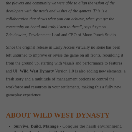
the players and community we were able to align the vision of the
Get in touch
developers with the needs and wishes of the gamers. This is a
Toplitz Productions GmbH
collaboration that shows what you can achieve, when you get the
HRB 235946 - AG München
community on board and truly listen to them”
, says Szymon
Żebiałowicz, Development Lead and CEO of Moon Punch Studio.
Raiffeisenallee 5
82041 Oberhaching
Since the original release in Early Access virtually no stone has been
left unturned to improve or revise the game on all fronts, rebuilding it
Join our official Discord to stay connected and get the latest
from the ground up, starting with visuals and performance to features
news on all of our exciting games.
and UI.
Wild West Dynasty
Version 1.0 is also adding new elements, a
https://discord.gg/Toplitz
fresh story and a multitude of management options to control the
workforce and resources in your settlements, making this a fully new
gameplay experience.
About us
Toplitz Productions. Games with Heart and Soul.
ABOUT WILD WEST DYNASTY
Named after the mystic “Toplitz Lake” which is situated in a
dense mountain forest high up in the Alps, Toplitz Productions
Survive, Build, Manage -
Conquer the harsh environment.
was recently founded with the aim of developing and publishing