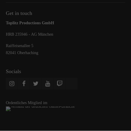
Get in touch
Toplitz Productions GmbH
HRB 235946 - AG München
Raiffeisenallee 5
82041 Oberhaching
Socials
Ordentliches Mitglied im