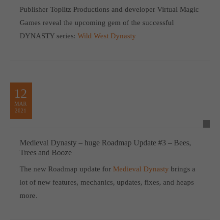
Publisher Toplitz Productions and developer Virtual Magic
Games reveal the upcoming gem of the successful
DYNASTY series:
Wild West Dynasty
12
MAR
2021
Medieval Dynasty – huge Roadmap Update #3 – Bees,
Trees and Booze
The new Roadmap update for
Medieval Dynasty
brings a
lot of new features, mechanics, updates, fixes, and heaps
more.