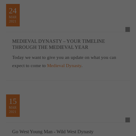
24
MAR
2021
MEDIEVAL DYNASTY – YOUR TIMELINE
THROUGH THE MEDIEVAL YEAR
Today we want to give you an update on what you can
expect to come to
Medieval Dynasty
.
15
MAR
2021
Go West Young Man - Wild West Dynasty