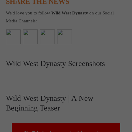
SHARE THE NEWS
We'd love you to follow
Wild West Dynasty
on our Social
Media Channels:
Wild West Dynasty Screenshots
Wild West Dynasty | A New
Beginning Teaser