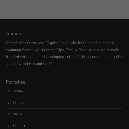
About us
Named after the mystic “Toplitz Lake” which is situated in a dense
mountain forest high up in the Alps, Toplitz Productions was recently
founded with the aim of developing and publishing computer and video
games “with heart and soul”.
Favorites
Home
Games
News
Contact