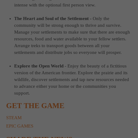
intense with the optional first person view.
The Heart and Soul of the Settlement -
Only the
community will be strong enough to thrive and survive.
Manage your settlements to make sure that there are enough
resources, food and water available to your fellow settlers.
Arrange treks to transport goods between all your
settlements and distribute jobs so everyone will prosper.
Explore the Open World
-
Enjoy the beauty of a fictitious
version of the American frontier. Explore the prairie and its
wildlife, discover settlements and tap new resources needed
to advance either your home or the communities you
support.
GET THE GAME
STEAM
EPIC GAMES