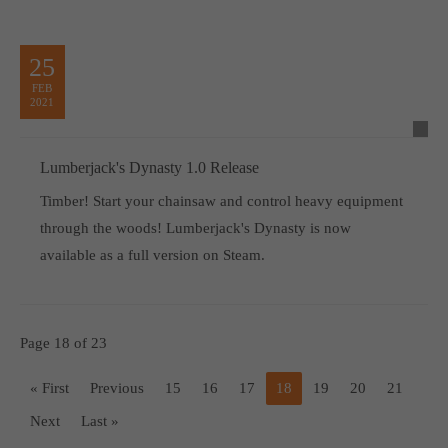
25
FEB
2021
Lumberjack's Dynasty 1.0 Release
Timber! Start your chainsaw and control heavy equipment
through the woods! Lumberjack's Dynasty is now
available as a full version on Steam.
Page 18 of 23
« First
Previous
15
16
17
18
19
20
21
Next
Last »