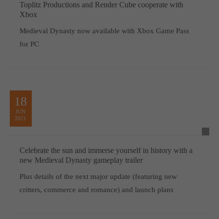
Toplitz Productions and Render Cube cooperate with
Xbox
Medieval Dynasty now available with Xbox Game Pass
for PC
18
JUN
2021
Celebrate the sun and immerse yourself in history with a
new Medieval Dynasty gameplay trailer
Plus details of the next major update (featuring new
critters, commerce and romance) and launch plans