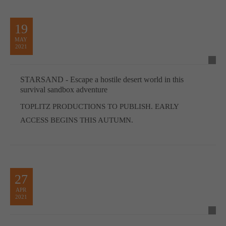
19
MAY
2021
STARSAND - Escape a hostile desert world in this
survival sandbox adventure
TOPLITZ PRODUCTIONS TO PUBLISH. EARLY
ACCESS BEGINS THIS AUTUMN.
27
APR
2021