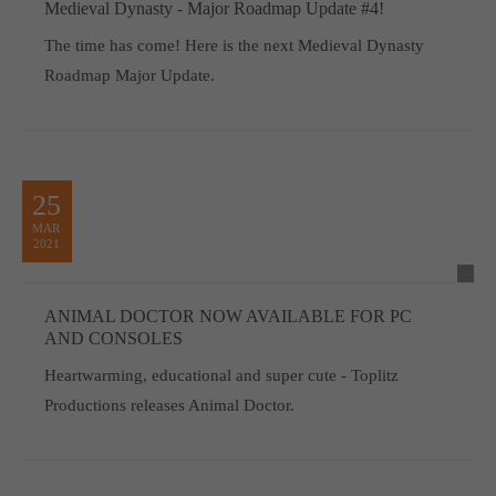
Medieval Dynasty - Major Roadmap Update #4!
The time has come! Here is the next Medieval Dynasty
Roadmap Major Update.
25
MAR
2021
ANIMAL DOCTOR NOW AVAILABLE FOR PC
AND CONSOLES
Heartwarming, educational and super cute - Toplitz
Productions releases Animal Doctor.