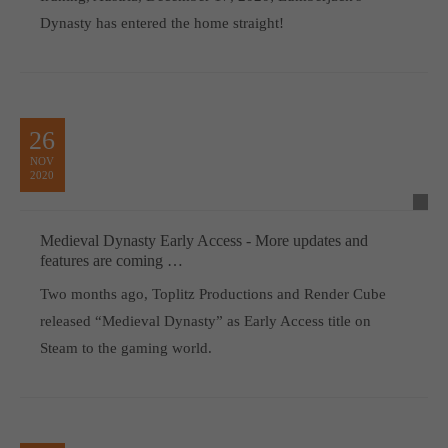
Dynasty has entered the home straight!
26
NOV
2020
Medieval Dynasty Early Access - More updates and
features are coming …
Two months ago, Toplitz Productions and Render Cube
released “Medieval Dynasty” as Early Access title on
Steam to the gaming world.