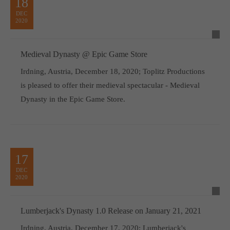
18
DEC
2020
Medieval Dynasty @ Epic Game Store
Irdning, Austria, December 18, 2020; Toplitz Productions
is pleased to offer their medieval spectacular - Medieval
Dynasty in the Epic Game Store.
17
DEC
2020
Lumberjack's Dynasty 1.0 Release on January 21, 2021
Irdning, Austria, December 17, 2020; Lumberjack's