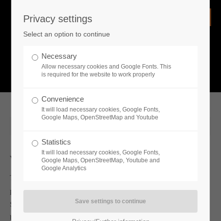
Privacy settings
Login
Select an option to continue
Username
NEWS
Necessary
Allow necessary cookies and Google Fonts. This
What is going on?
is required for the website to work properly
Password
Convenience
It will load necessary cookies, Google Fonts,
Google Maps, OpenStreetMap and Youtube
2021-11-04 13:00
Statistics
Remember me
It will load necessary cookies, Google Fonts,
Whats new
Google Maps, OpenStreetMap, Youtube and
Google Analytics
Toplitz Productions and developer Tunnel Vision Studio invite
Login
players to venture into the desert and discover the secrets of
Starsand, as it officially enters Early Access on Steam with a
brand new launch trailer.