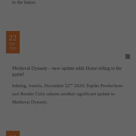
in the future.
22
DEC
2020
Medieval Dynasty – new update adds Horse-riding to the
game!
Irdning, Austria, December 22
nd,
2020; Toplitz Productions
and Render Cube release another significant update to
Medieval Dynasty.