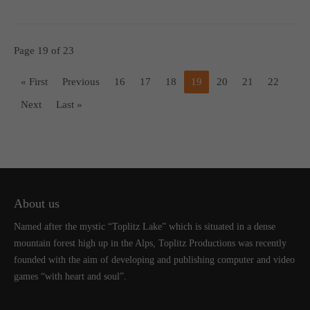
Page 19 of 23
« First
Previous
16
17
18
19
20
21
22
Next
Last »
About us
Named after the mystic “Toplitz Lake” which is situated in a dense
mountain forest high up in the Alps, Toplitz Productions was recently
founded with the aim of developing and publishing computer and video
games “with heart and soul”.