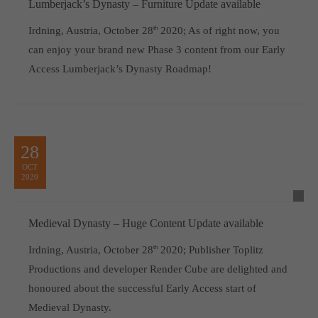
Lumberjack’s Dynasty – Furniture Update available
Irdning, Austria, October 28
th
2020; As of right now, you
can enjoy your brand new Phase 3 content from our Early
Access Lumberjack’s Dynasty Roadmap!
28
OCT
2020
Medieval Dynasty – Huge Content Update available
Irdning, Austria, October 28
th
2020; Publisher Toplitz
Productions and developer Render Cube are delighted and
honoured about the successful Early Access start of
Medieval Dynasty.