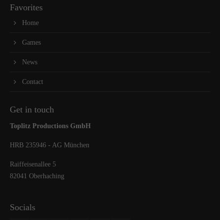
Favorites
Home
Games
News
Contact
Get in touch
Toplitz Productions GmbH
HRB 235946 - AG München
Raiffeisenallee 5
82041 Oberhaching
Socials