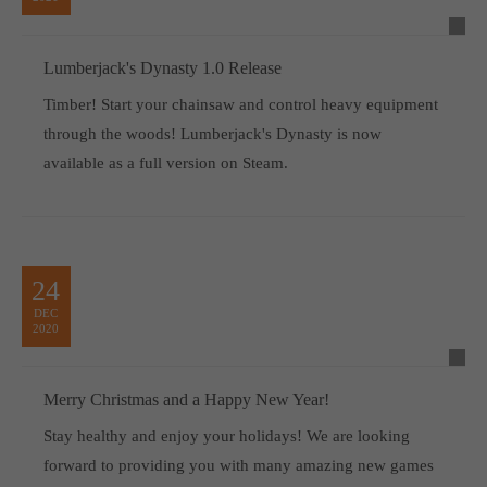
Lumberjack's Dynasty 1.0 Release
Timber! Start your chainsaw and control heavy equipment
through the woods! Lumberjack's Dynasty is now
available as a full version on Steam.
24
DEC
2020
Merry Christmas and a Happy New Year!
Stay healthy and enjoy your holidays! We are looking
forward to providing you with many amazing new games