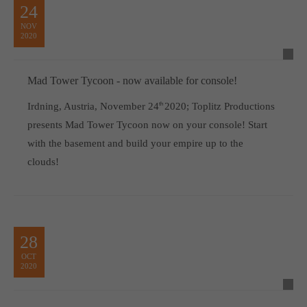
24
NOV
2020
Mad Tower Tycoon - now available for console!
Irdning, Austria, November 24
th
2020; Toplitz Productions
presents Mad Tower Tycoon now on your console! Start
with the basement and build your empire up to the
clouds!
28
OCT
2020