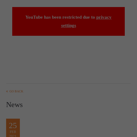
computer and video games “with heart and soul”.
YouTube has been restricted due to
privacy
settings
GO BACK
News
25
FEB
2021