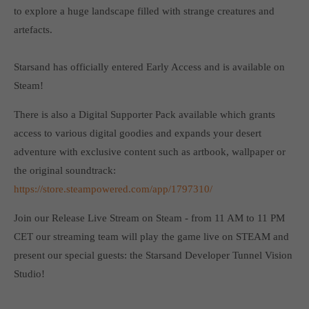
Get in touch
to explore a huge landscape filled with strange creatures and
artefacts.
Toplitz Productions GmbH
HRB 235946 - AG München
Starsand has officially entered Early Access and is available on
Steam!
Raiffeisenallee 5
82041 Oberhaching
There is also a Digital Supporter Pack available which grants
access to various digital goodies and expands your desert
Join our official Discord to stay connected and get the latest
adventure with exclusive content such as artbook, wallpaper or
news on all of our exciting games.
the original soundtrack:
https://discord.gg/Toplitz
https://store.steampowered.com/app/1797310/
Join our Release Live Stream on Steam - from 11 AM to 11 PM
About us
CET our streaming team will play the game live on STEAM and
Toplitz Productions. Games with Heart and Soul.
present our special guests: the Starsand Developer Tunnel Vision
Studio!
Named after the mystic “Toplitz Lake” which is situated in a
dense mountain forest high up in the Alps, Toplitz Productions
was recently founded with the aim of developing and publishing