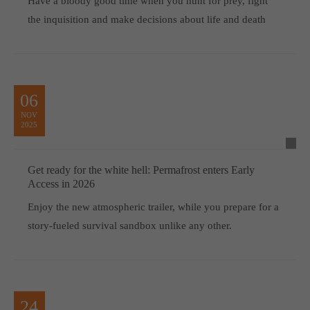
Have a bloody good time when you hunt for prey, fight
the inquisition and make decisions about life and death
06
NOV
2025
Get ready for the white hell: Permafrost enters Early
Access in 2026
Enjoy the new atmospheric trailer, while you prepare for a
story-fueled survival sandbox unlike any other.
24