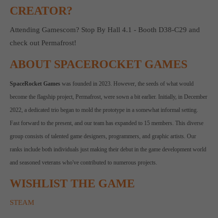
CREATOR?
computer and video games “with heart and soul”.
Attending Gamescom? Stop By Hall 4.1 - Booth D38-C29 and
check out Permafrost!
ABOUT SPACEROCKET GAMES
SpaceRocket Games
was founded in 2023. However, the seeds of what would
become the flagship project, Permafrost, were sown a bit earlier. Initially, in December
2022, a dedicated trio began to mold the prototype in a somewhat informal setting.
Fast forward to the present, and our team has expanded to 15 members. This diverse
group consists of talented game designers, programmers, and graphic artists. Our
ranks include both individuals just making their debut in the game development world
and seasoned veterans who've contributed to numerous projects.
WISHLIST THE GAME
STEAM