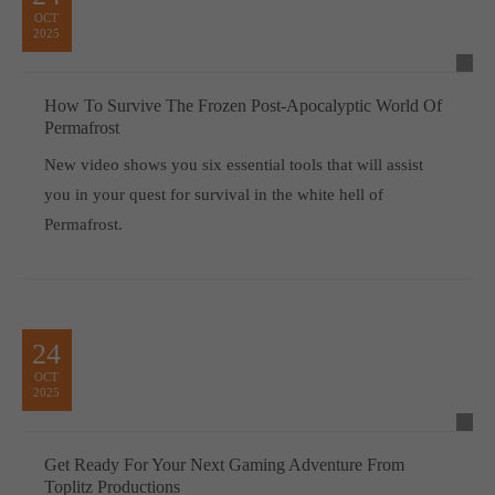
OCT
2025
How To Survive The Frozen Post-Apocalyptic World Of
Permafrost
New video shows you six essential tools that will assist
you in your quest for survival in the white hell of
Permafrost.
24
OCT
2025
Get Ready For Your Next Gaming Adventure From
Toplitz Productions