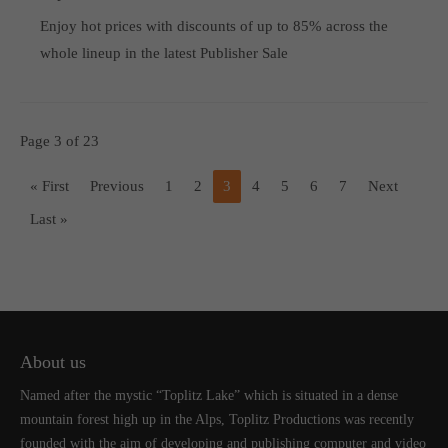
Enjoy hot prices with discounts of up to 85% across the
whole lineup in the latest Publisher Sale
Page 3 of 23
« First
Previous
1
2
3
4
5
6
7
Next
Last »
About us
Named after the mystic “Toplitz Lake” which is situated in a dense
mountain forest high up in the Alps, Toplitz Productions was recently
founded with the aim of developing and publishing computer and video