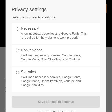
Privacy settings
Login
Select an option to continue
Username
NEWS
Necessary
Allow necessary cookies and Google Fonts. This
What is going on?
is required for the website to work properly
Password
Convenience
It will load necessary cookies, Google Fonts,
Google Maps, OpenStreetMap and Youtube
2024-08-23 11:00
Statistics
Remember me
It will load necessary cookies, Google Fonts,
Unveiling the Chilling Reality:
Google Maps, OpenStreetMap, Youtube and
Google Analytics
Permafrost's New Gameplay Trailer
Login
The Art of Survival: Latest gameplay