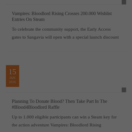
Vampires: Bloodlord Rising Crosses 200.000 Wishlist
Entries On Steam
To celebrate the community support, the Early Access
gates to Sangavia will open with a special launch discount
15
JAN
2026
Planning To Donate Blood? Then Take Part In The
#Blood4Bloodlord Raffle
Up to 1.000 eligible participants can win a Steam key for
the action adventure Vampires: Bloodlord Rising