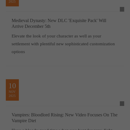
2025
Medieval Dynasty: New DLC 'Exquisite Pack' Will
Arrive December 5th
Elevate the look of your character as well as your
settlement with plentiful new sophisticated customization
options
10
NOV
2025
Vampires: Bloodlord Rising: New Video Focuses On The
Vampire Diet