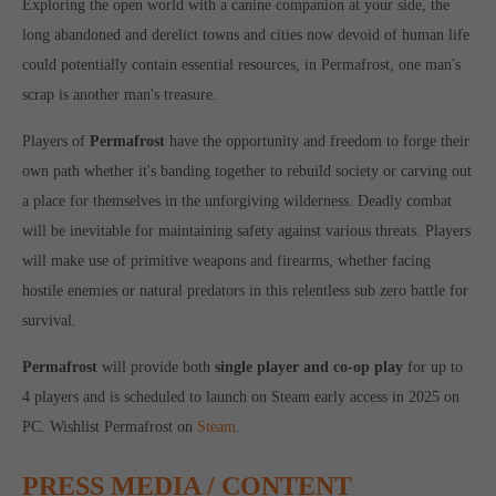
Exploring the open world with a canine companion at your side, the
Get in touch
long abandoned and derelict towns and cities now devoid of human life
Toplitz Productions GmbH
could potentially contain essential resources, in Permafrost, one man's
scrap is another man's treasure.
HRB 235946 - AG München
Raiffeisenallee 5
Players of
Permafrost
have the opportunity and freedom to forge their
82041 Oberhaching
own path whether it's banding together to rebuild society or carving out
a place for themselves in the unforgiving wilderness. Deadly combat
Join our official Discord to stay connected and get the latest
will be inevitable for maintaining safety against various threats. Players
news on all of our exciting games.
will make use of primitive weapons and firearms, whether facing
https://discord.gg/Toplitz
hostile enemies or natural predators in this relentless sub zero battle for
survival.
About us
Permafrost
will provide both
single player and co-op play
for up to
4 players and is scheduled to launch on Steam early access in 2025 on
Toplitz Productions. Games with Heart and Soul.
PC. Wishlist Permafrost on
Steam
.
Named after the mystic “Toplitz Lake” which is situated in a
dense mountain forest high up in the Alps, Toplitz Productions
PRESS MEDIA / CONTENT
was recently founded with the aim of developing and publishing