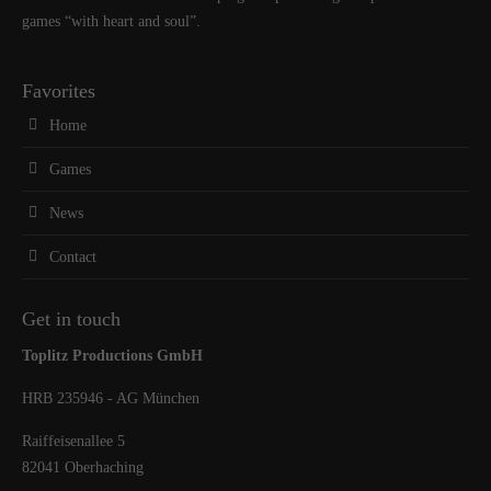
games “with heart and soul”.
Favorites
Home
Games
News
Contact
Get in touch
Toplitz Productions GmbH
HRB 235946 - AG München
Raiffeisenallee 5
82041 Oberhaching