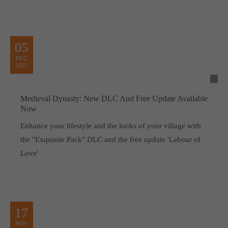
05
DEC
2025
Medieval Dynasty: New DLC And Free Update Available
Now
Enhance your lifestyle and the looks of your village with
the "Exquisite Pack" DLC and the free update 'Labour of
Love'
17
NOV