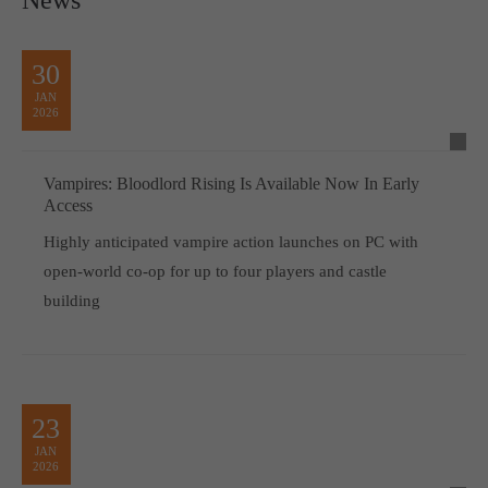
30
JAN
2026
Vampires: Bloodlord Rising Is Available Now In Early
Access
Highly anticipated vampire action launches on PC with
open-world co-op for up to four players and castle
building
23
JAN
2026