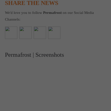
SHARE THE NEWS
We'd love you to follow
Permafrost
on our Social Media
Channels:
Permafrost | Screenshots