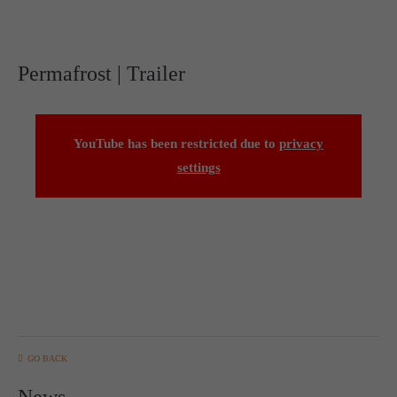
Permafrost | Trailer
YouTube has been restricted due to
privacy
settings
GO BACK
News