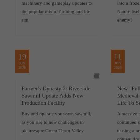
machinery and gameplay updates to
into a froz
the popular mix of farming and life
Nature itsel
sim
enemy?
19
11
JUN
JUN
2026
2026
Farmer's Dynasty 2: Riverside
New "Full
Sawmill Update Adds New
Medieval
Production Facility
Life To S
Buy and operate your own sawmill,
A massive 
as you rise to new challenges in
continued 
picturesque Green Thorn Valley
teasing a 
content dro