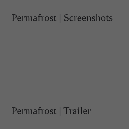
Permafrost | Screenshots
Permafrost | Trailer