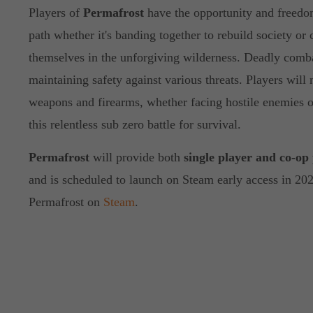
Players of
Permafrost
have the opportunity and freedo
path whether it's banding together to rebuild society or 
themselves in the unforgiving wilderness. Deadly combat
maintaining safety against various threats. Players will
weapons and firearms, whether facing hostile enemies or
this relentless sub zero battle for survival.
Permafrost
will provide both
single player and co-op
and is scheduled to launch on Steam early access in 20
Permafrost on
Steam
.