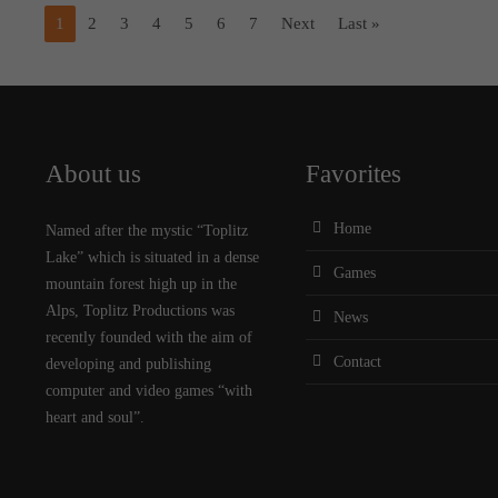
1
2
3
4
5
6
7
Next
Last »
About us
Favorites
Home
Named after the mystic “Toplitz
Lake” which is situated in a dense
Games
mountain forest high up in the
Alps, Toplitz Productions was
News
recently founded with the aim of
Contact
developing and publishing
computer and video games “with
heart and soul”.