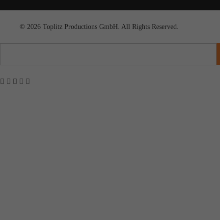
© 2026 Toplitz Productions GmbH. All Rights Reserved.