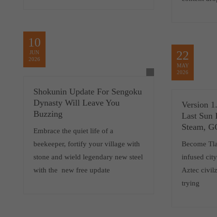
10
22
JUN
2026
MAY
2026
Shokunin Update For Sengoku
Dynasty Will Leave You
Version 1
Buzzing
Last Sun 
Steam, 
Embrace the quiet life of a
beekeeper, fortify your village with
Become Tlat
stone and wield legendary new steel
infused cit
with the new free update
Aztec civilz
trying