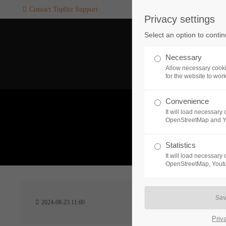
Contact Toplitz Support
Privacy settings
Login
SUPPORT
Select an option to conti
Username
If you encounter a problem wi
Necessary
one of our games. please get i
Allow necessary cooki
touch with our dedicated supp
for the website to wor
team.
Convenience
Password
It will load necessar
CREATE A
OpenStreetMap and 
SUPPORT
TICKET
What 
Statistics
It will load necessar
Remember me
OpenStreetMap, Youtu
24h
Login
2024-08-23 11:00
/ 365da
Priv