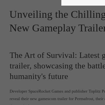
Unveiling the Chilling
New Gameplay Traile
The Art of Survival: Latest
trailer, showcasing the battl
humanity's future
Developer SpaceRocket Games and publisher Toplitz Pro
reveal their new gamescom trailer for Permafrost, their 