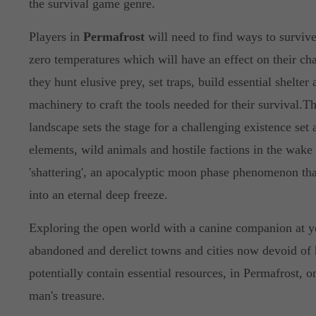
the survival game genre.
Players in
Permafrost
will need to find ways to survive
zero temperatures which will have an effect on their char
they hunt elusive prey, set traps, build essential shelte
machinery to craft the tools needed for their survival.
landscape sets the stage for a challenging existence set 
elements, wild animals and hostile factions in the wake
'shattering', an apocalyptic moon phase phenomenon tha
into an eternal deep freeze.
Exploring the open world with a canine companion at yo
abandoned and derelict towns and cities now devoid of
potentially contain essential resources, in Permafrost, o
man's treasure.