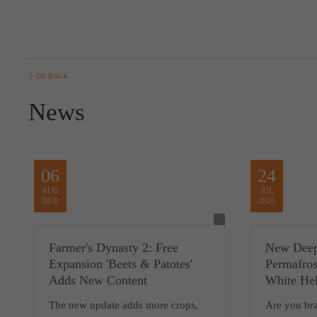
GO BACK
News
06
24
AUG
JUL
2026
2026
Farmer's Dynasty 2: Free
New Deep
Expansion 'Beets & Patotes'
Permafros
Adds New Content
White Hel
The new update adds more crops,
Are you br