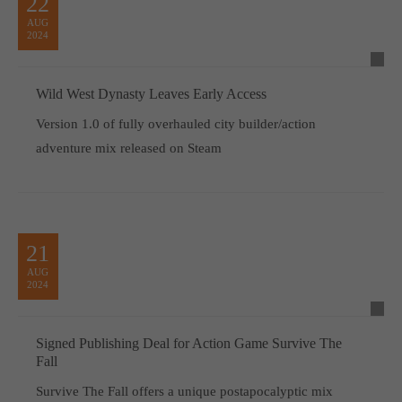
22
AUG
2024
Wild West Dynasty Leaves Early Access
Version 1.0 of fully overhauled city builder/action
adventure mix released on Steam
21
AUG
2024
Signed Publishing Deal for Action Game Survive The
Fall
Survive The Fall offers a unique postapocalyptic mix