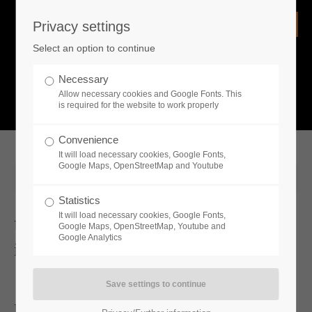
Privacy settings
Login
Select an option to continue
Username
NEWS
Necessary
Allow necessary cookies and Google Fonts. This
What is going on?
is required for the website to work properly
Password
Convenience
It will load necessary cookies, Google Fonts,
Google Maps, OpenStreetMap and Youtube
2023-09-01 09:57
Statistics
Remember me
It will load necessary cookies, Google Fonts,
Unawake unleashes Heaven and Hell
Google Maps, OpenStreetMap, Youtube and
Google Analytics
in new gameplay trailer
Login
Unawake Showcases New Gameplay Trailer