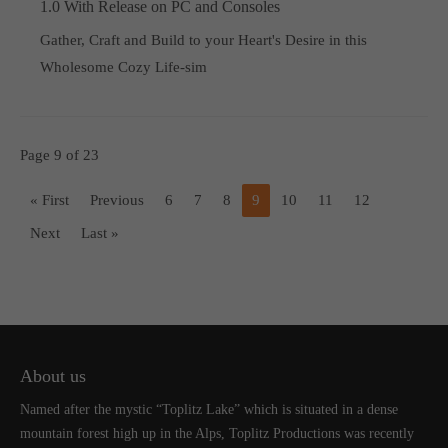
1.0 With Release on PC and Consoles
Gather, Craft and Build to your Heart's Desire in this
Wholesome Cozy Life-sim
Page 9 of 23
« First
Previous
6
7
8
9
10
11
12
Next
Last »
About us
Named after the mystic “Toplitz Lake” which is situated in a dense
mountain forest high up in the Alps, Toplitz Productions was recently