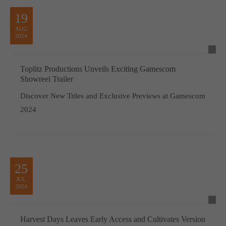
19
AUG
2024
Toplitz Productions Unveils Exciting Gamescom
Showreel Trailer
Discover New Titles and Exclusive Previews at Gamescom
2024
25
JUL
2024
Harvest Days Leaves Early Access and Cultivates Version