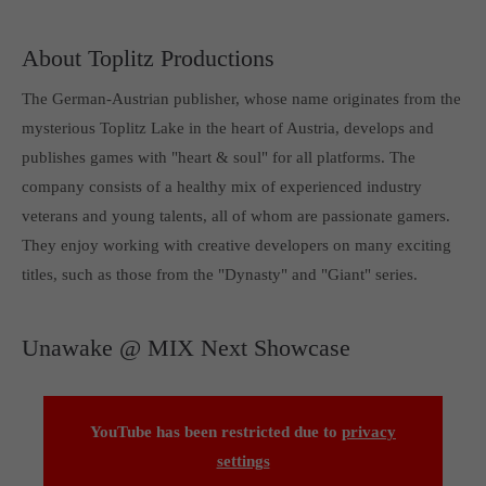
About Toplitz Productions
The German-Austrian publisher, whose name originates from the
mysterious Toplitz Lake in the heart of Austria, develops and
publishes games with "heart & soul" for all platforms. The
company consists of a healthy mix of experienced industry
veterans and young talents, all of whom are passionate gamers.
They enjoy working with creative developers on many exciting
titles, such as those from the "Dynasty" and "Giant" series.
Unawake @ MIX Next Showcase
YouTube has been restricted due to
privacy
settings