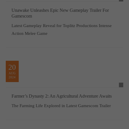
Unawake Unleashes Epic New Gameplay Trailer For
Gamescom
Latest Gameplay Reveal for Toplitz Productions Intense
Action Melee Game
20
AUG
2024
Farmer’s Dynasty 2: An Agricultural Adventure Awaits
The Farming Life Explored in Latest Gamescom Trailer