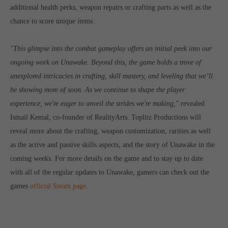
additional health perks, weapon repairs or crafting parts as well as the
computer and video games “with heart and soul”.
chance to score unique items.
"This glimpse into the combat gameplay offers an initial peek into our
ongoing work on Unawake. Beyond this, the game holds a trove of
unexplored intricacies in crafting, skill mastery, and leveling that we’ll
be showing more of soon. As we continue to shape the player
experience, we're eager to unveil the strides we're making,"
revealed
Ismail Kemal, co-founder of RealityArts. Toplitz Productions will
reveal more about the crafting, weapon customization, rarities as well
as the active and passive skills aspects, and the story of Unawake in the
coming weeks. For more details on the game and to stay up to date
with all of the regular updates to Unawake, gamers can check out the
games
official Steam page
.