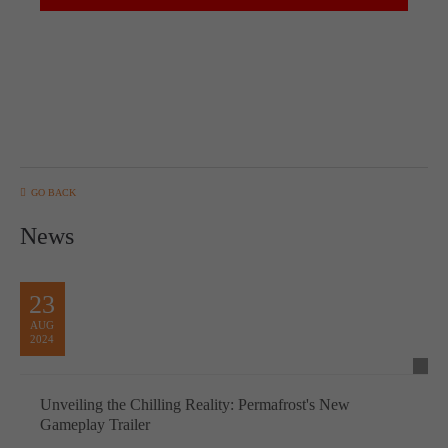
GO BACK
News
23
AUG
2024
Unveiling the Chilling Reality: Permafrost's New
Gameplay Trailer