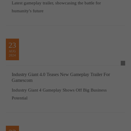
Latest gameplay trailer, showcasing the battle for
humanity's future
23
AUG
2024
Industry Giant 4.0 Teases New Gameplay Trailer For
Gamescom
Industry Giant 4 Gameplay Shows Off Big Business
Potential