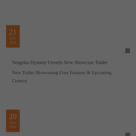
21
AUG
2024
Sengoku Dynasty Unveils New Showcase Trailer
New Trailer Showcasing Core Features & Upcoming
Content
20
AUG
2024