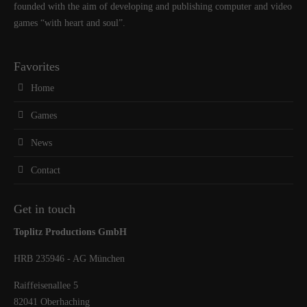
founded with the aim of developing and publishing computer and video
games “with heart and soul”.
Favorites
Home
Games
News
Contact
Get in touch
Toplitz Productions GmbH
HRB 235946 - AG München
Raiffeisenallee 5
82041 Oberhaching