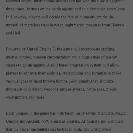
received several international awards and has won the Epic Megagrant
Get in touch
three times, focuses on the battle against evil in a dystopian apocalypse.
Toplitz Productions GmbH
In Unawake, players will decide the fate of humanity amidst the
turmoil of merciless wars between nightmarish creatures from Heaven
HRB 235946 - AG München
and Hell.
Raiffeisenallee 5
82041 Oberhaching
Powered by Unreal Engine 5, the game will incorporate crafting,
intense combat, weapon customization and a huge range of enemy
Join our official Discord to stay connected and get the latest
classes to go up against. A skill based progression system will allow
news on all of our exciting games.
players to enhance their abilities, craft potions and formulas to make
https://discord.gg/Toplitz
various types of hand thrown bombs. Additionally,they’ll utilize
thousands of different weapons such as swords, battle axes, maces,
About us
warhammers and more.
Toplitz Productions. Games with Heart and Soul.
Each weapon in the game has 4 different rarity levels, Standard, Magic,
Named after the mystic “Toplitz Lake” which is situated in a
Unique and Ancient. NPC’s such as Healers, Armourers and Gamblers
dense mountain forest high up in the Alps, Toplitz Productions
that the player encounters can be traded with, and will provide
was recently founded with the aim of developing and publishing