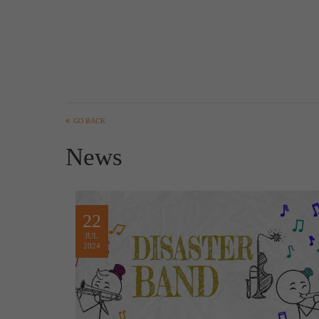
GO BACK
News
22
JUL
2024