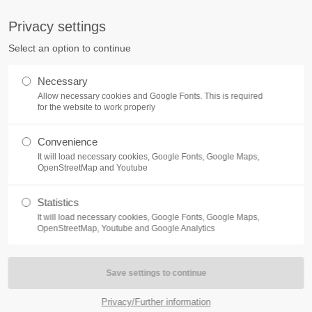
S
Privacy settings
PORT
Get in touch
Select an option to continue
counter a problem with one of our
Toplitz Productions GmbH
Necessary
ease get in touch with our
Allow necessary cookies and Google Fonts. This is required
HRB 235946 - AG München
 support team.
for the website to work properly
Raiffeisenallee 5
Convenience
82041 Oberhaching
NEWS
REATE A SUPPORT
It will load necessary cookies, Google Fonts, Google Maps,
TICKET
OpenStreetMap and Youtube
Join our official Discord to st
What is going on?
connected and get the latest ne
Statistics
of our exciting games.
It will load necessary cookies, Google Fonts, Google Maps,
https://discord.gg/Toplitz
OpenStreetMap, Youtube and Google Analytics
4h
/ 365days
Privacy/Further information