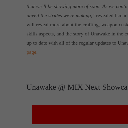
that we’ll be showing more of soon. As we contin
unveil the strides we're making,"
revealed Ismail
will reveal more about the crafting, weapon custo
skills aspects, and the story of Unawake in the 
up to date with all of the regular updates to U
page
.
Unawake @ MIX Next Showca