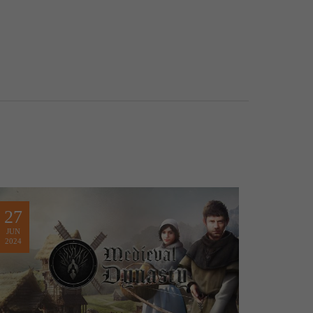
27
JUN
2024