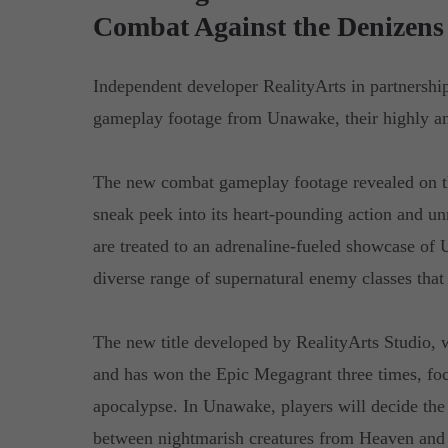
Combat Against the Denizens 
Independent developer RealityArts in partnershi
gameplay footage from Unawake, their highly ant
The new combat gameplay footage revealed on t
sneak peek into its heart-pounding action and un
are treated to an adrenaline-fueled showcase of
diverse range of supernatural enemy classes that
The new title developed by RealityArts Studio, w
and has won the Epic Megagrant three times, focu
apocalypse. In Unawake, players will decide the 
between nightmarish creatures from Heaven and 