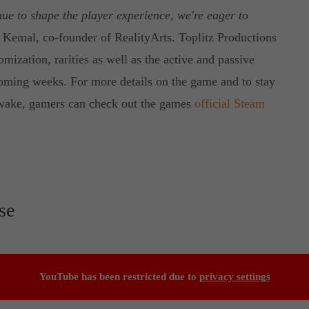
ue to shape the player experience, we're eager to
 Kemal, co-founder of RealityArts. Toplitz Productions
mization, rarities as well as the active and passive
coming weeks. For more details on the game and to stay
nawake, gamers can check out the games
official Steam
se
YouTube has been restricted due to
privacy settings