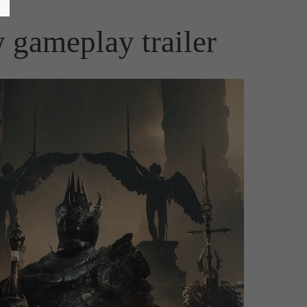
 gameplay trailer