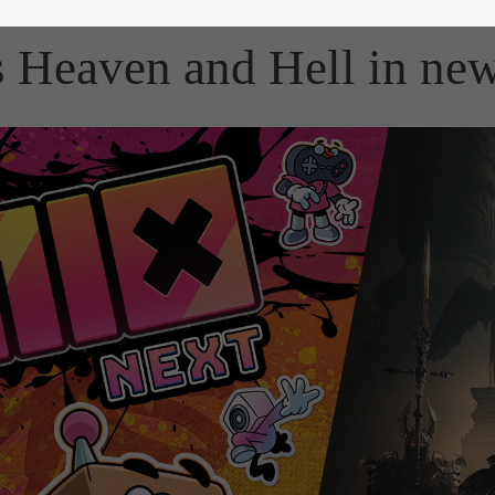
Heaven and Hell in new