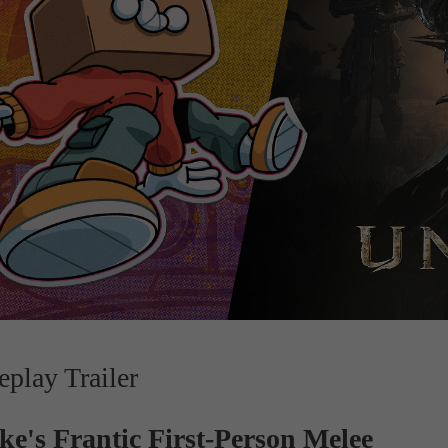
lay Trailer
e's Frantic First-Person Melee