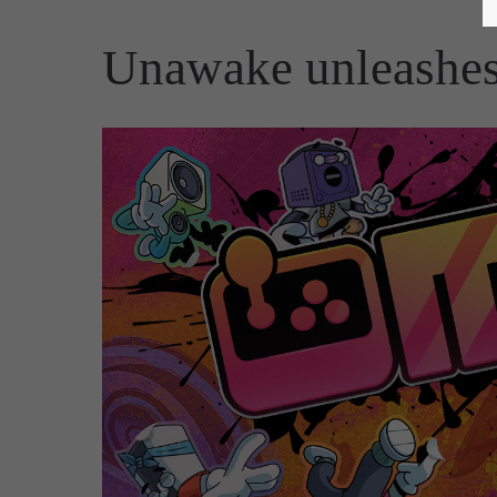
Unawake unleashes 