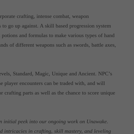
rporate crafting, intense combat, weapon
 to go up against. A skill based progression system
aft potions and formulas to make various types of hand
ands of different weapons such as swords, battle axes,
levels, Standard, Magic, Unique and Ancient. NPC’s
e player encounters can be traded with, and will
r crafting parts as well as the chance to score unique
n initial peek into our ongoing work on Unawake.
 intricacies in crafting, skill mastery, and leveling