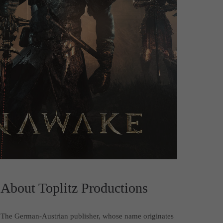
About Toplitz Productions
The German-Austrian publisher, whose name originates