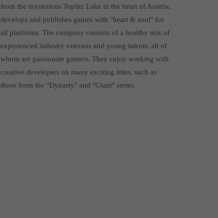
from the mysterious Toplitz Lake in the heart of Austria,
develops and publishes games with "heart & soul" for
all platforms. The company consists of a healthy mix of
experienced industry veterans and young talents, all of
whom are passionate gamers. They enjoy working with
creative developers on many exciting titles, such as
those from the "Dynasty" and "Giant" series.