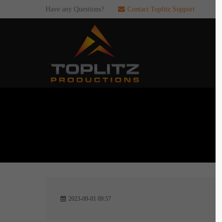
Have any Questions?
Contact Toplitz Support
Login
SUP
Username
If you en
games. pl
dedicated
Password
C
Remember me
2
Login
2023-09-01 09:57