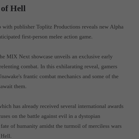
of Hell
p with publisher Toplitz Productions reveals new Alpha
icipated first-person melee action game.
he MIX Next showcase unveils an exclusive early
relenting combat. In this exhilarating reveal, gamers
 Unawake's frantic combat mechanics and some of the
 await them.
hich has already received several international awards
ses on the battle against evil in a dystopian
fate of humanity amidst the turmoil of merciless wars
Hell.