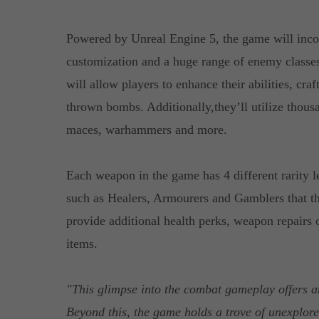
Powered by Unreal Engine 5, the game will inco
customization and a huge range of enemy classes
will allow players to enhance their abilities, cr
thrown bombs. Additionally,they’ll utilize thous
maces, warhammers and more.
Each weapon in the game has 4 different rarity 
such as Healers, Armourers and Gamblers that th
provide additional health perks, weapon repairs o
items.
"This glimpse into the combat gameplay offers a
Beyond this, the game holds a trove of unexplored