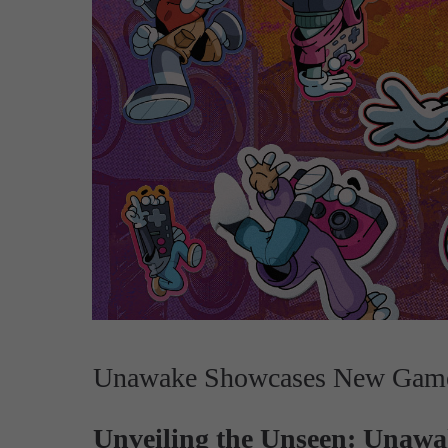
Unawake Showcases New Gamep
Unveiling the Unseen: Unawak