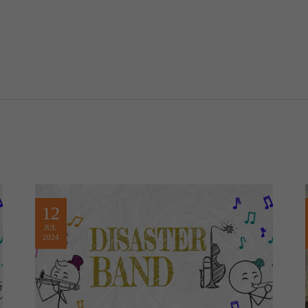
12
JUL
2024