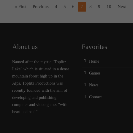
« First
Previous
4
5
6
7
8
9
10
Next
About us
Favorites
Home
Named after the mystic “Toplitz
Lake” which is situated in a dense
Games
mountain forest high up in the
Alps, Toplitz Productions was
News
recently founded with the aim of
Contact
developing and publishing
computer and video games “with
heart and soul”.