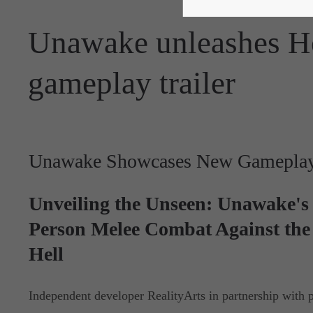
Unawake unleashes He
gameplay trailer
Unawake Showcases New Gameplay 
Unveiling the Unseen: Unawake's 
Person Melee Combat Against the 
Hell
Independent developer RealityArts in partnership with p