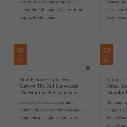
and enjoy discounts of up to 75%
focuses on 
across the full range of games from
faces in ord
Toplitz Productions.
frozen wast
30
23
JAN
JAN
2025
2025
New Feature Trailer For
Vampire 
Survive The Fall Showcases
Name, Be
The Multifaceted Gameplay
Bloodlord
Get ready for tactical real-time
‘Revamping
combat, diverse environments and a
Upgraded 
dangerous post-apocalpytic world
Where Dark
Detail Come