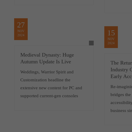
27
15
NOV
2024
NOV
2024
Medieval Dynasty: Huge
Autumn Update Is Live
The Retu
Industry G
Weddings, Warrior Spirit and
Early Acc
Customization headline the
Re-imaginin
extensive new content for PC and
bridges th
supported current-gen consoles
accessibili
business si