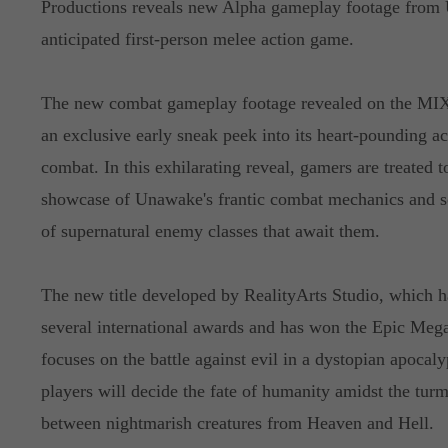
Productions reveals new Alpha gameplay footage from 
anticipated first-person melee action game.
The new combat gameplay footage revealed on the MIX
an exclusive early sneak peek into its heart-pounding a
combat. In this exhilarating reveal, gamers are treated t
showcase of Unawake's frantic combat mechanics and s
of supernatural enemy classes that await them.
The new title developed by RealityArts Studio, which h
several international awards and has won the Epic Mega
focuses on the battle against evil in a dystopian apoca
players will decide the fate of humanity amidst the turm
between nightmarish creatures from Heaven and Hell.