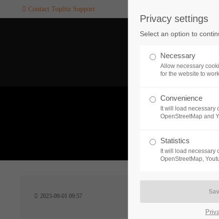
Contact Toplitz Support
Privacy settings
Login
SUPPORT
Select an option to conti
Username
If you encounter a problem wi
Necessary
one of our games. please get i
Allow necessary cooki
touch with our dedicated supp
for the website to wor
team.
Convenience
Password
It will load necessar
CREATE A
OpenStreetMap and 
SUPPORT
TICKET
What 
Statistics
It will load necessar
Remember me
OpenStreetMap, Youtu
24h
Login
2023-09-01 09:57
/ 365da
Priv