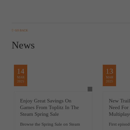
GO BACK
News
14
13
MAR
MAR
2025
2025
Enjoy Great Savings On
New Trai
Games From Toplitz In The
Need For 
Steam Spring Sale
Multiplay
Browse the Spring Sale on Steam
First episo