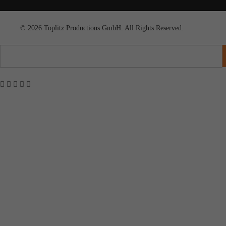
© 2026 Toplitz Productions GmbH. All Rights Reserved.