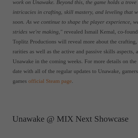
work on Unawake. Beyond this, the game holds a trove 
intricacies in crafting, skill mastery, and leveling that
soon. As we continue to shape the player experience, we
strides we're making,"
revealed Ismail Kemal, co-founde
Toplitz Productions will reveal more about the crafting
rarities as well as the active and passive skills aspects, 
Unawake in the coming weeks. For more details on the 
date with all of the regular updates to Unawake, gamers
games
official Steam page
.
Unawake @ MIX Next Showcase