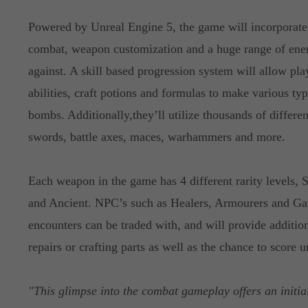
Powered by Unreal Engine 5, the game will incorporate 
combat, weapon customization and a huge range of ene
against. A skill based progression system will allow pla
abilities, craft potions and formulas to make various ty
bombs. Additionally,they’ll utilize thousands of differ
swords, battle axes, maces, warhammers and more.
Each weapon in the game has 4 different rarity levels,
and Ancient. NPC’s such as Healers, Armourers and Gam
encounters can be traded with, and will provide additio
repairs or crafting parts as well as the chance to score 
"This glimpse into the combat gameplay offers an initia