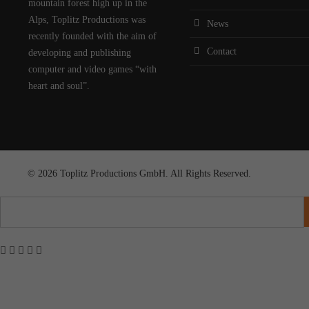
mountain forest high up in the
Alps, Toplitz Productions was
News
recently founded with the aim of
Contact
developing and publishing
computer and video games “with
heart and soul”.
© 2026 Toplitz Productions GmbH. All Rights Reserved.