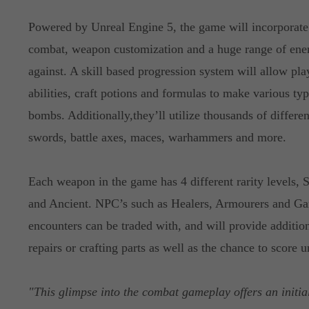
Powered by Unreal Engine 5, the game will incorporate 
combat, weapon customization and a huge range of ene
against. A skill based progression system will allow pla
abilities, craft potions and formulas to make various ty
bombs. Additionally,they’ll utilize thousands of differ
swords, battle axes, maces, warhammers and more.
Each weapon in the game has 4 different rarity levels,
and Ancient. NPC’s such as Healers, Armourers and Gam
encounters can be traded with, and will provide additio
repairs or crafting parts as well as the chance to score 
"This glimpse into the combat gameplay offers an initia