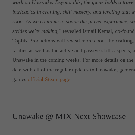
work on Unawake. Beyond this, the game holds a trove 
intricacies in crafting, skill mastery, and leveling that
soon. As we continue to shape the player experience, we
strides we're making,"
revealed Ismail Kemal, co-founde
Toplitz Productions will reveal more about the crafting
rarities as well as the active and passive skills aspects, 
Unawake in the coming weeks. For more details on the 
date with all of the regular updates to Unawake, gamers
games
official Steam page
.
Unawake @ MIX Next Showcase