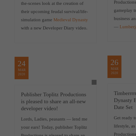
Productions
the-scenes look at the creation of
gameplay tra
their upcoming feudal survival/life-
business an
simulation game
Medieval Dynasty
—
Lumberj
with a new Developer Diary video.
26
24
MAR
MAR
2020
2020
Timberrrr
Publisher Toplitz Productions
Dynasty E
is pleased to share an all-new
Date Set
developer video!
Get ready t
Lords, Ladies, peasants — lend me
lifestyle, a
your ears! Today, publisher Toplitz
Productions
Productions is pleased to share an