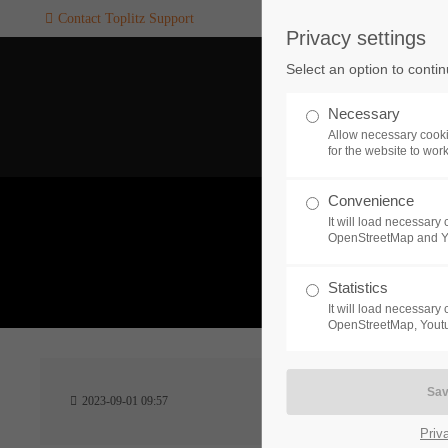
Contact Toplitz Support
Privacy settings
Login
SUPPORT
Select an option to conti
Username
If you encounter a problem wi
Necessary
one of our games. please get i
Allow necessary cooki
touch with our dedicated supp
for the website to wor
team.
Convenience
Password
It will load necessar
CREATE A
OpenStreetMap and 
SUPPORT
TICKET
What 
Statistics
It will load necessar
Remember me
OpenStreetMap, Youtu
24h
Login
2023-09-01 09:57
/ 365da
Priv