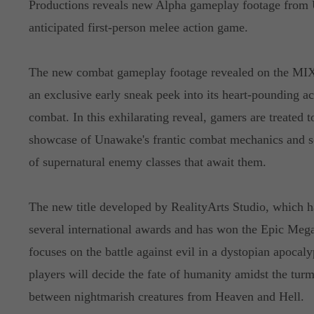
Productions reveals new Alpha gameplay footage from 
anticipated first-person melee action game.
The new combat gameplay footage revealed on the MIX
an exclusive early sneak peek into its heart-pounding a
combat. In this exhilarating reveal, gamers are treated t
showcase of Unawake's frantic combat mechanics and s
of supernatural enemy classes that await them.
The new title developed by RealityArts Studio, which h
several international awards and has won the Epic Mega
focuses on the battle against evil in a dystopian apoca
players will decide the fate of humanity amidst the turm
between nightmarish creatures from Heaven and Hell.