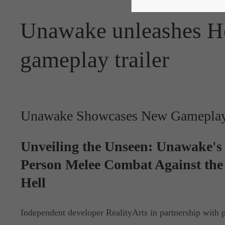
Unawake unleashes He
gameplay trailer
Unawake Showcases New Gameplay 
Unveiling the Unseen: Unawake's 
Person Melee Combat Against the 
Hell
Independent developer RealityArts in partnership with p