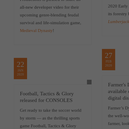
2020 Early 
all-new developer video for their
its forestry
upcoming genre-blending feudal
Lumberjack
survival and life-simulation game,
Medieval Dynasty
!
27
FEB
22
2020
JAN
2020
Farmer's 
available
Football, Tactics & Glory
digital di
released for CONSOLES
Farmer’s Dy
Get ready to take the soccer world
the well-wo
by storm — as the thrilling sports
farmer, loo
game Football, Tactics & Glory