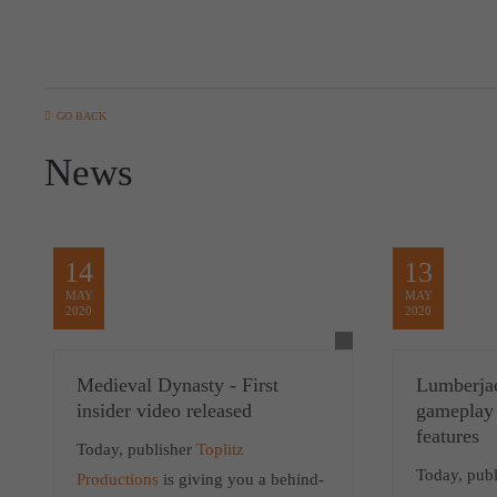
GO BACK
News
14
13
MAY
MAY
2020
2020
Medieval Dynasty - First
Lumberja
insider video released
gameplay
features
Today, publisher
Toplitz
Today, publ
Productions
is giving you a behind-