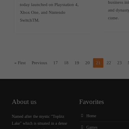
business int
today launched on Playstation 4,
and dynasty
Xbox One, and Nintendo
come.
SwitchTM.
« First
Previous
17
18
19
20
21
22
23
About us
Favorites
Home
Named after the mystic “Toplitz
Lake” which is situated in a dense
Games