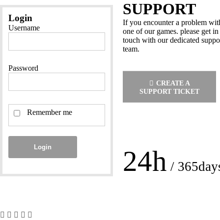
SUPPORT
Login
If you encounter a problem wit
Username
one of our games. please get in
touch with our dedicated suppo
team.
Password
CREATE A
SUPPORT TICKET
Remember me
Login
24h
/ 365day