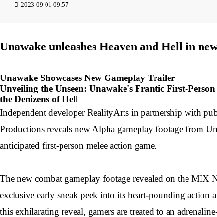
2023-09-01 09:57
Unawake unleashes Heaven and Hell in new
Unawake Showcases New Gameplay Trailer
Unveiling the Unseen: Unawake's Frantic First-Perso
the Denizens of Hell
Independent developer RealityArts in partnership with pub
Productions reveals new Alpha gameplay footage from Un
anticipated first-person melee action game.
The new combat gameplay footage revealed on the MIX N
exclusive early sneak peek into its heart-pounding action 
this exhilarating reveal, gamers are treated to an adrenalin