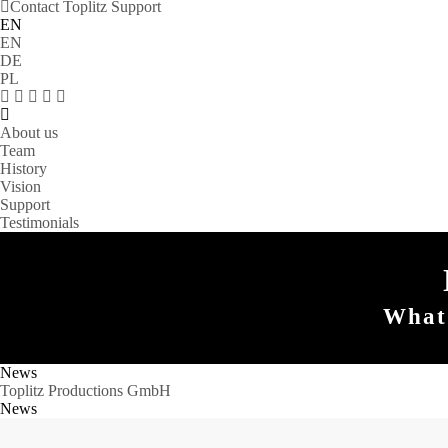
Contact Toplitz Support
EN
EN
DE
PL
About us
Team
History
Vision
Support
Testimonials
What 
News
Toplitz Productions GmbH
News