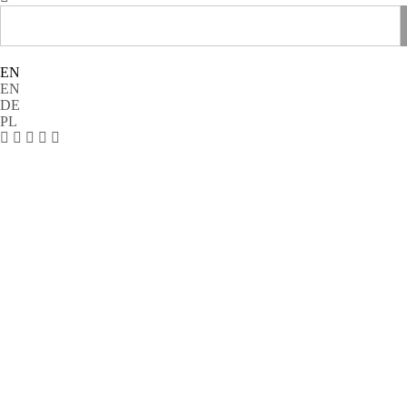
EN
EN
DE
PL