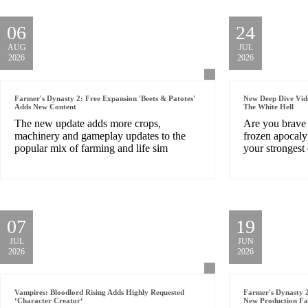
06
24
AUG
JUL
2026
2026
Farmer's Dynasty 2: Free Expansion 'Beets & Patotes'
New Deep Dive Vid
Adds New Content
The White Hell
The new update adds more crops,
Are you brave 
machinery and gameplay updates to the
frozen apocaly
popular mix of farming and life sim
your stronges
07
19
JUL
JUN
2026
2026
Vampires: Bloodlord Rising Adds Highly Requested
Farmer's Dynasty 2
‘Character Creator‘
New Production Fac