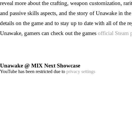
reveal more about the crafting, weapon customization, rariti
and passive skills aspects, and the story of Unawake in t
details on the game and to stay up to date with all of the r
Unawake, gamers can check out the games
official Steam 
Unawake @ MIX Next Showcase
YouTube has been restricted due to
privacy settings