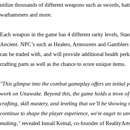
utilize thousands of different weapons such as swords, batt
warhammers and more.
Each weapon in the game has 4 different rarity levels, St
Ancient. NPC’s such as Healers, Armourers and Gamblers t
can be traded with, and will provide additional health per
crafting parts as well as the chance to score unique items.
"This glimpse into the combat gameplay offers an initial 
work on Unawake. Beyond this, the game holds a trove of 
crafting, skill mastery, and leveling that we’ll be showing
continue to shape the player experience, we're eager to unve
making,"
revealed Ismail Kemal, co-founder of RealityArts