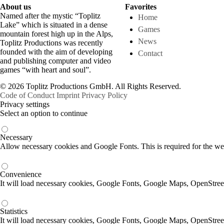
About us
Favorites
Named after the mystic “Toplitz
Home
Lake” which is situated in a dense
Games
mountain forest high up in the Alps,
News
Toplitz Productions was recently
founded with the aim of developing
Contact
and publishing computer and video
games “with heart and soul”.
© 2026 Toplitz Productions GmbH. All Rights Reserved.
Code of Conduct
Imprint
Privacy Policy
Privacy settings
Select an option to continue
Necessary
Allow necessary cookies and Google Fonts. This is required for the we
Convenience
It will load necessary cookies, Google Fonts, Google Maps, OpenStr
Statistics
It will load necessary cookies, Google Fonts, Google Maps, OpenStre