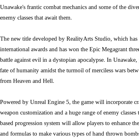
Unawake's frantic combat mechanics and some of the diver
enemy classes that await them.
The new title developed by RealityArts Studio, which has 
international awards and has won the Epic Megagrant three
battle against evil in a dystopian apocalypse. In Unawake, 
fate of humanity amidst the turmoil of merciless wars betw
from Heaven and Hell.
Powered by Unreal Engine 5, the game will incorporate cra
weapon customization and a huge range of enemy classes to
based progression system will allow players to enhance their
and formulas to make various types of hand thrown bombs.