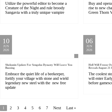
Utilize the powerful editor to become a
Buy and opera
Creature of the Night and rule broody
rise to new cha
Sangavia with a truly unique vampire
Green Thorn V
10
06
JUN
JUN
2026
2026
Shokunin Update For Sengoku Dynasty Will Leave You
Hell Will Freeze O
Buzzing
Reveals August 21 
Embrace the quiet life of a beekeeper,
The coolest st
fortify your village with stone and wield
will enter Ear
legendary new steel with the new free
before games
update
1
2
3
4
5
6
7
Next
Last »