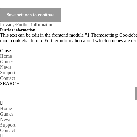
Privacy/Further information
Further information
This text can be edit in the frontend module "1 Themesetting: Cookiebar
mod_cookiebar.html5. Further information about which cookies are used
Close
Home
Games
News
Support
Contact
SEARCH
Home
Games
News
Support
Contact