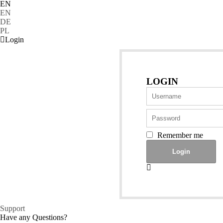
EN
EN
DE
PL
Login
LOGIN
Remember me
Support
Have any Questions?