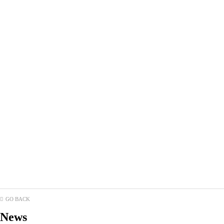
GO BACK
News