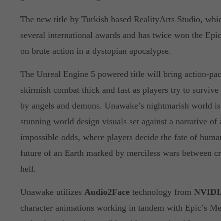
The new title by Turkish based RealityArts Studio, whi
several international awards and has twice won the Epi
on brute action in a dystopian apocalypse.
The Unreal Engine 5 powered title will bring action-pack
skirmish combat thick and fast as players try to survive
by angels and demons. Unawake’s nightmarish world is 
stunning world design visuals set against a narrative of 
impossible odds, where players decide the fate of huma
future of an Earth marked by merciless wars between c
hell.
Unawake utilizes
Audio2Face
technology from
NVIDI
character animations working in tandem with Epic’s M