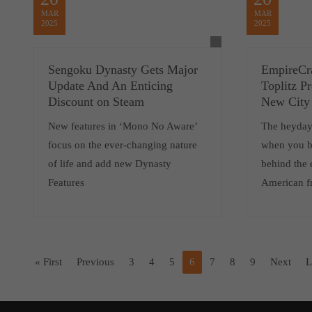
MAR
MAR
2025
2025
Sengoku Dynasty Gets Major
EmpireCra
Update And An Enticing
Toplitz P
Discount on Steam
New City 
New features in ‘Mono No Aware’
The heyday 
focus on the ever-changing nature
when you b
of life and add new Dynasty
behind the 
Features
American fr
« First
Previous
3
4
5
6
7
8
9
Next
L