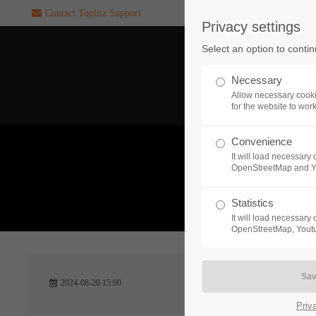
Contact Toplitz Support
Privacy settings
Login
SUPPORT
Select an option to conti
Username
If you encounter a problem wi
Necessary
one of our games. please get i
Allow necessary cooki
touch with our dedicated supp
for the website to wor
team.
Convenience
Password
It will load necessar
CREATE A
OpenStreetMap and 
SUPPORT
TICKET
What 
Statistics
It will load necessar
Remember me
OpenStreetMap, Youtu
24h
Login
2024-08-20 15:00
/ 365da
Priv