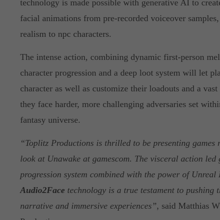
technology is made possible with generative AI to creat
facial animations from pre-recorded voiceover samples,
realism to npc characters.
The intense action, combining dynamic first-person mel
character progression and a deep loot system will let pla
character as well as customize their loadouts and a vas
they face harder, more challenging adversaries set withi
fantasy universe.
“Toplitz Productions is thrilled to be presenting games 
look at Unawake at gamescom. The visceral action led
progression system combined with the power of Unreal 
Audio2Face
technology is a true testament to pushing 
narrative and immersive experiences”
, said Matthias 