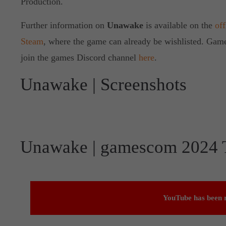
Production.
Further information on
Unawake
is available on the
off
Steam
, where the game can already be wishlisted. Gamer
join the games Discord channel
here
.
Unawake | Screenshots
Unawake | gamescom 2024 T
YouTube has been r