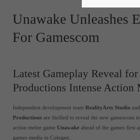
Unawake Unleashes E
For Gamescom
Latest Gameplay Reveal for 
Productions Intense Action
Independent development team
RealityArts Studio
and
Productions
are thrilled to reveal the new gamescom trai
action melee game
Unawake
ahead of the games first 
games media in Cologne.