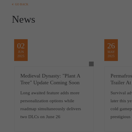
GO BACK
News
02
26
JUN
MAY
2025
2025
Medieval Dynasty: "Plant A
Permafro
Tree" Update Coming Soon
Trailer 
Long awaited feature adds more
Survival ad
personalization options while
later this y
roadmap simultaneously delivers
cold gamepl
two DLCs on June 26
prestigious