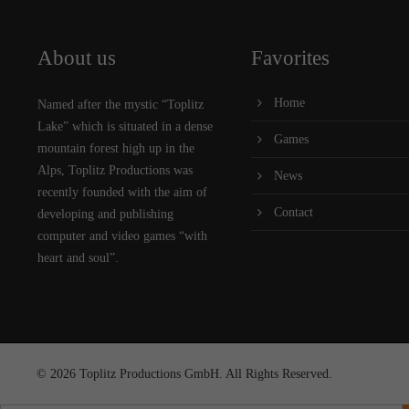
About us
Favorites
Home
Named after the mystic “Toplitz
Lake” which is situated in a dense
Games
mountain forest high up in the
Alps, Toplitz Productions was
News
recently founded with the aim of
Contact
developing and publishing
computer and video games “with
heart and soul”.
© 2026 Toplitz Productions GmbH. All Rights Reserved.