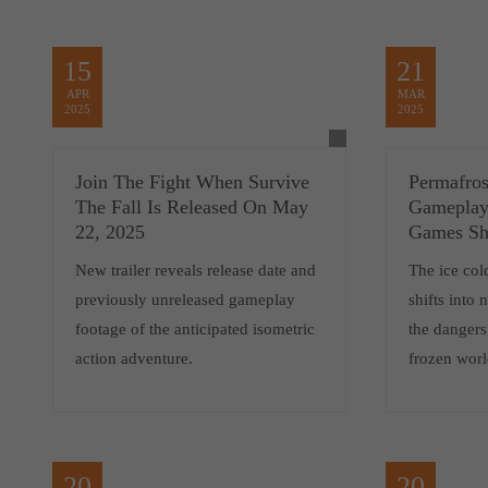
15
21
APR
MAR
2025
2025
Join The Fight When Survive
Permafro
The Fall Is Released On May
Gameplay 
22, 2025
Games S
New trailer reveals release date and
The ice col
previously unreleased gameplay
shifts into
footage of the anticipated isometric
the dangers
action adventure.
frozen wo
20
20