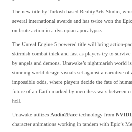
The new title by Turkish based RealityArts Studio, whi
several international awards and has twice won the Epi
on brute action in a dystopian apocalypse.
The Unreal Engine 5 powered title will bring action-pack
skirmish combat thick and fast as players try to survive
by angels and demons. Unawake’s nightmarish world is 
stunning world design visuals set against a narrative of 
impossible odds, where players decide the fate of huma
future of an Earth marked by merciless wars between c
hell.
Unawake utilizes
Audio2Face
technology from
NVIDI
character animations working in tandem with Epic’s M