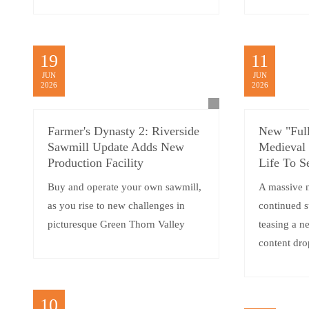
19
11
JUN
JUN
2026
2026
Farmer's Dynasty 2: Riverside
New "Full
Sawmill Update Adds New
Medieval
Production Facility
Life To S
Buy and operate your own sawmill,
A massive 
as you rise to new challenges in
continued 
picturesque Green Thorn Valley
teasing a 
content dro
10