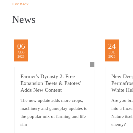
GO BACK
News
06
24
AUG
JUL
2026
2026
Farmer's Dynasty 2: Free
New Deep
Expansion 'Beets & Patotes'
Permafros
Adds New Content
White Hel
The new update adds more crops,
Are you br
machinery and gameplay updates to
into a froz
the popular mix of farming and life
Nature itsel
sim
enemy?