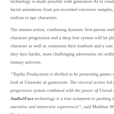
technology is made possible with generative AI to creat
facial animations from pre-recorded voiceover samples,
realism to npc characters.
The intense action, combining dynamic first-person mel
character progression and a deep loot system will let pla
character as well as customize their loadouts and a vas
they face harder, more challenging adversaries set withi
fantasy universe.
“Toplitz Productions is thrilled to be presenting games 
look at Unawake at gamescom. The visceral action led
progression system combined with the power of Unreal 
Audio2Face
technology is a true testament to pushing 
narrative and immersive experiences”
, said Matthias 