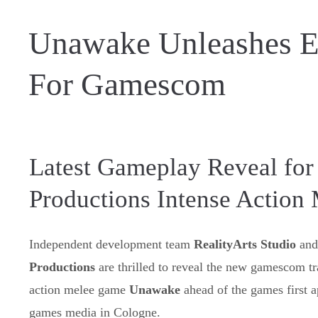
Unawake Unleashes E
For Gamescom
Latest Gameplay Reveal for 
Productions Intense Action
Independent development team
RealityArts Studio
and
Productions
are thrilled to reveal the new gamescom trai
action melee game
Unawake
ahead of the games first 
games media in Cologne.