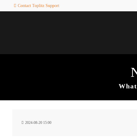
Contact Toplitz Support
Login
SUPPORT
Username
If you encounter a problem wi
one of our games. please get i
touch with our dedicated supp
team.
Password
CREATE A
SUPPORT
TICKET
What 
Remember me
24h
Login
2024-08-20 15:00
/ 365da