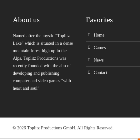
About us
Favorites
Home
Named after the mystic “Toplitz
Lake” which is situated in a dense
Games
mountain forest high up in the
Alps, Toplitz Productions was
News
recently founded with the aim of
Contact
developing and publishing
computer and video games “with
heart and soul”.
© 2026 Toplitz Productions GmbH. All Rights Reserved.