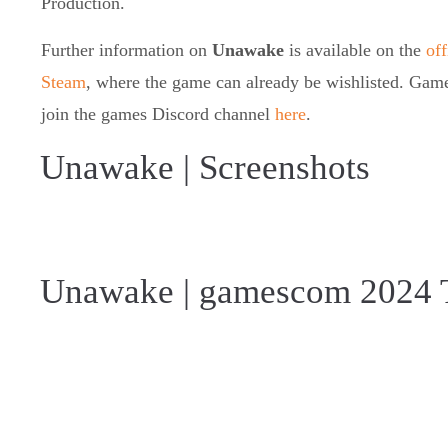
Production.
Further information on
Unawake
is available on the
off
Steam
, where the game can already be wishlisted. Gamer
join the games Discord channel
here
.
Unawake | Screenshots
Unawake | gamescom 2024 T