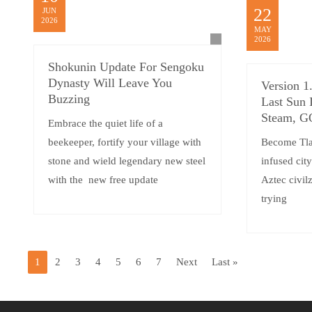
22
JUN
2026
MAY
2026
Shokunin Update For Sengoku
Dynasty Will Leave You
Version 1
Buzzing
Last Sun 
Steam, 
Embrace the quiet life of a
beekeeper, fortify your village with
Become Tlat
stone and wield legendary new steel
infused cit
with the new free update
Aztec civilz
trying
1
2
3
4
5
6
7
Next
Last »