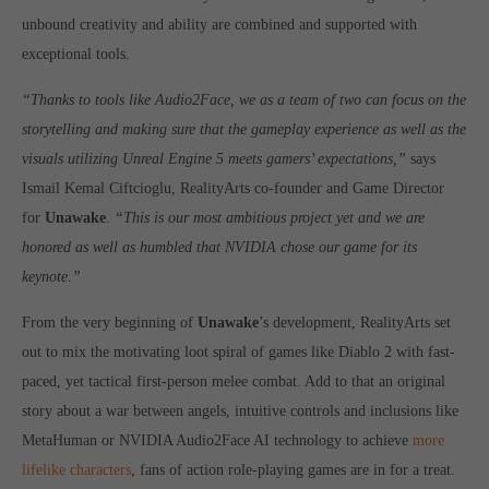
Get in touch
unbound creativity and ability are combined and supported with
exceptional tools.
Toplitz Productions GmbH
HRB 235946 - AG München
“Thanks to tools like Audio2Face, we as a team of two can focus on the
storytelling and making sure that the gameplay experience as well as the
Raiffeisenallee 5
visuals utilizing Unreal Engine 5 meets gamers’ expectations,”
says
82041 Oberhaching
Ismail Kemal Ciftcioglu, RealityArts co-founder and Game Director
for
Unawake
.
“This is our most ambitious project yet and we are
Join our official Discord to stay connected and get the latest
honored as well as humbled that NVIDIA chose our game for its
news on all of our exciting games.
https://discord.gg/Toplitz
keynote.”
From the very beginning of
Unawake
’s development, RealityArts set
out to mix the motivating loot spiral of games like Diablo 2 with fast-
About us
paced, yet tactical first-person melee combat. Add to that an original
Toplitz Productions. Games with Heart and Soul.
story about a war between angels, intuitive controls and inclusions like
Named after the mystic “Toplitz Lake” which is situated in a
MetaHuman or NVIDIA Audio2Face AI technology to achieve
more
dense mountain forest high up in the Alps, Toplitz Productions
lifelike characters
, fans of action role-playing games are in for a treat.
was recently founded with the aim of developing and publishing