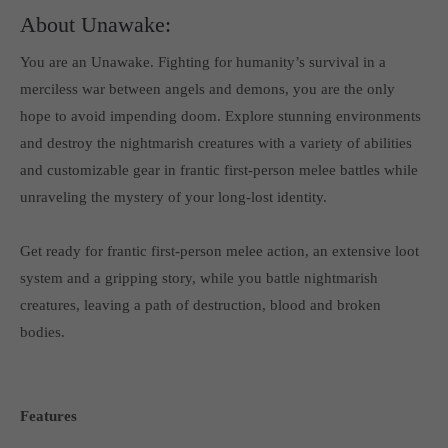
About Unawake:
You are an Unawake. Fighting for humanity’s survival in a
merciless war between angels and demons, you are the only
hope to avoid impending doom. Explore stunning environments
and destroy the nightmarish creatures with a variety of abilities
and customizable gear in frantic first-person melee battles while
unraveling the mystery of your long-lost identity.
Get ready for frantic first-person melee action, an extensive loot
system and a gripping story, while you battle nightmarish
creatures, leaving a path of destruction, blood and broken
bodies.
Features