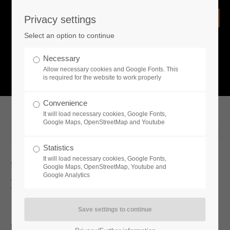
Privacy settings
Login
Select an option to continue
Username
NEWS
Necessary
Allow necessary cookies and Google Fonts. This
What is going on?
is required for the website to work properly
Password
Convenience
It will load necessary cookies, Google Fonts,
Google Maps, OpenStreetMap and Youtube
2024-06-04 11:00
Statistics
Remember me
It will load necessary cookies, Google Fonts,
Unawake Featured In NVIDIA
Google Maps, OpenStreetMap, Youtube and
Google Analytics
Keynote at COMPUTEX
Login
RealityArts and Toplitz Productions