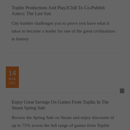
Toplitz Productions And Play2Chill To Co-Publish
Aztecs: The Last Sun
City builder challenges you to prove you have what it
takes to become a leader for one of the great civilizations
in history
14
MAR
2025
Enjoy Great Savings On Games From Toplitz In The
Steam Spring Sale
Browse the Spring Sale on Steam and enjoy discounts of
up to 75% across the full range of games from Toplitz