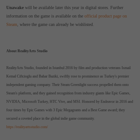
computer and video games “with heart and soul”.
Unawake
will be available later this year in digital stores. Further
information on the game is available on the
official product page on
Steam
, where the game can already be wishlisted.
About RealityArts Studio
RealityArts Studio, founded in Istanbul 2016 by film and production veterans Ismail
Kemal Ciftcioglu and Bahar Baziki, swiftly rose to prominence as Turkey's premier
independent gaming company. Their Steam Greenlight success propelled them onto
Steam's platform, and they gained recognition from industry giants like Epic Games,
NVIDIA, Microsoft Turkey, HTC Vive, and MSI. Honored by Endeavor in 2016 and
four times by Epic Games with 3 Epic Megagrants and a Best Game award; they
secured a coveted place in the global indie game community.
https://realityartsstudio.com/