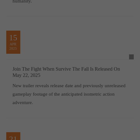
humanity.
15
APR
2025
Join The Fight When Survive The Fall Is Released On
May 22, 2025
New trailer reveals release date and previously unreleased
gameplay footage of the anticipated isometric action
adventure.
21