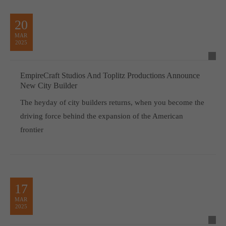
20
MAR
2025
EmpireCraft Studios And Toplitz Productions Announce
New City Builder
The heyday of city builders returns, when you become the
driving force behind the expansion of the American
frontier
17
MAR
2025