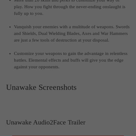
More than 20 skills and perks to customize your way of
play. How you fight through the never-ending onslaught is
fully up to you.
Vanquish your enemies with a multitude of weapons. Swords
and Shields, Dual Wielding Blades, Axes and War Hammers
are just a few tools of destruction at your disposal.
Customize your weapons to gain the advantage in relentless
battles. Elemental effects and buffs will give you the edge
against your opponents.
Unawake Screenshots
Unawake Audio2Face Trailer