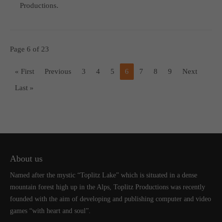
Productions.
Page 6 of 23
« First
Previous
3
4
5
6
7
8
9
Next
Last »
About us
Named after the mystic “Toplitz Lake” which is situated in a dense
mountain forest high up in the Alps, Toplitz Productions was recently
founded with the aim of developing and publishing computer and video
games “with heart and soul”.