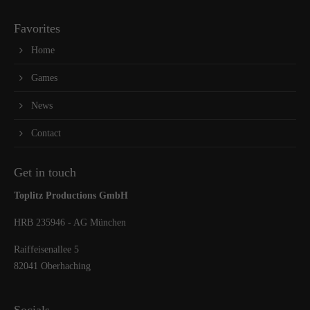
Favorites
Home
Games
News
Contact
Get in touch
Toplitz Productions GmbH
HRB 235946 - AG München
Raiffeisenallee 5
82041 Oberhaching
Socials