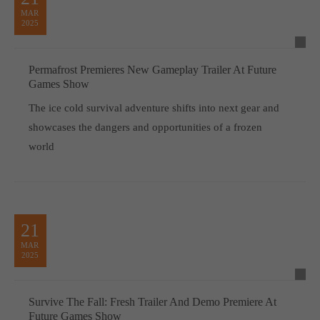
MAR
2025
Permafrost Premieres New Gameplay Trailer At Future
Games Show
The ice cold survival adventure shifts into next gear and
showcases the dangers and opportunities of a frozen
world
21
MAR
2025
Survive The Fall: Fresh Trailer And Demo Premiere At
Future Games Show