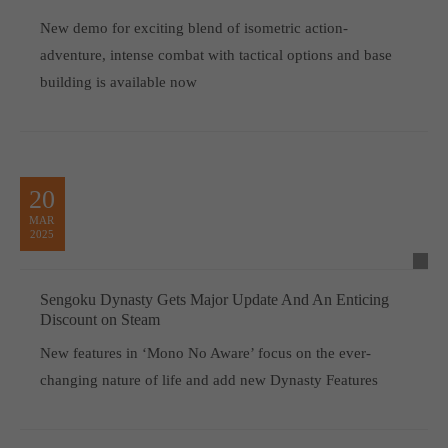
New demo for exciting blend of isometric action-
adventure, intense combat with tactical options and base
building is available now
20
MAR
2025
Sengoku Dynasty Gets Major Update And An Enticing
Discount on Steam
New features in ‘Mono No Aware’ focus on the ever-
changing nature of life and add new Dynasty Features