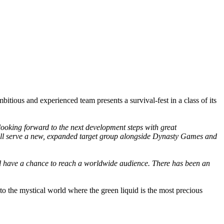
tious and experienced team presents a survival-fest in a class of its
looking forward to the next development steps with great
 will serve a new, expanded target group alongside Dynasty Games and
ill have a chance to reach a worldwide audience. There has been an
o the mystical world where the green liquid is the most precious