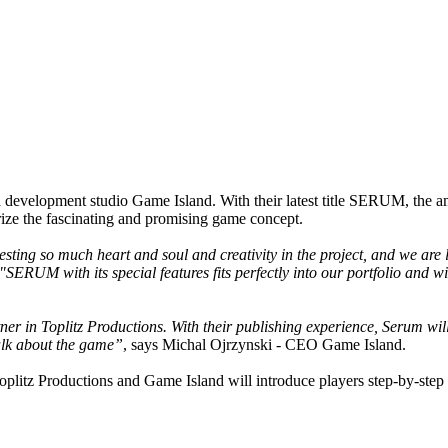
 development studio Game Island. With their latest title SERUM, the ambi
erize the fascinating and promising game concept.
sting so much heart and soul and creativity in the project, and we are 
"SERUM with its special features fits perfectly into our portfolio and
tner in Toplitz Productions. With their publishing experience, Serum w
talk about the game”
, says Michal Ojrzynski - CEO Game Island.
litz Productions and Game Island will introduce players step-by-step t