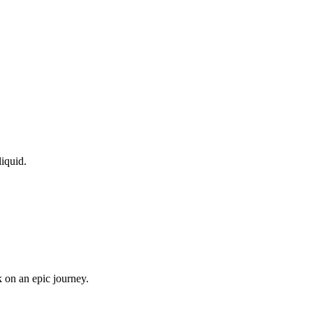
liquid.
 on an epic journey.