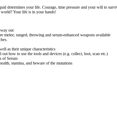
d determines your life. Courage, time pressure and your will to surviv
e world? Your life is in your hands!
a way out
e are melee, ranged, throwing and serum-enhanced weapons available
ches.
ll as their unique characteristics
 out how to use the tools and devices (e.g. collect, loot, scan etc.)
es of Serum
health, stamina, and beware of the mutations