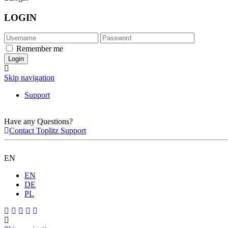
LOGIN
Remember me
Skip navigation
Support
Have any Questions?
Contact Toplitz Support
EN
EN
DE
PL