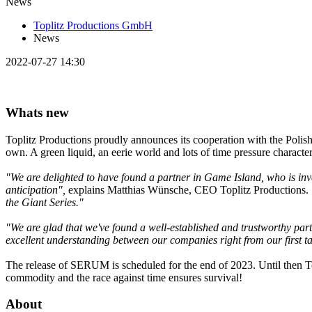
News
Toplitz Productions GmbH
News
2022-07-27 14:30
Whats new
Toplitz Productions proudly announces its cooperation with the Polish
own. A green liquid, an eerie world and lots of time pressure charact
"We are delighted to have found a partner in Game Island, who is inve
anticipation",
explains Matthias Wünsche, CEO Toplitz Productions.
the Giant Series."
"We are glad that we've found a well-established and trustworthy par
excellent understanding between our companies right from our first 
The release of SERUM is scheduled for the end of 2023. Until then Top
commodity and the race against time ensures survival!
About