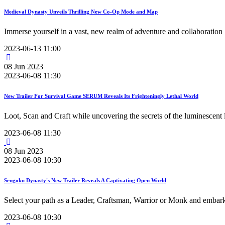
Medieval Dynasty Unveils Thrilling New Co-Op Mode and Map
Immerse yourself in a vast, new realm of adventure and collaboration
2023-06-13 11:00
08
Jun
2023
2023-06-08 11:30
New Trailer For Survival Game SERUM Reveals Its Frighteningly Lethal World
Loot, Scan and Craft while uncovering the secrets of the luminescent 
2023-06-08 11:30
08
Jun
2023
2023-06-08 10:30
Sengoku Dynasty's New Trailer Reveals A Captivating Open World
Select your path as a Leader, Craftsman, Warrior or Monk and embark
2023-06-08 10:30