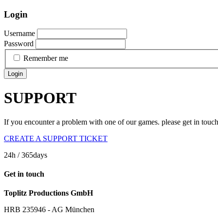
Login
Username
Password
Remember me
Login
SUPPORT
If you encounter a problem with one of our games. please get in touc
CREATE A SUPPORT TICKET
24h
/ 365days
Get in touch
Toplitz Productions GmbH
HRB 235946 - AG München