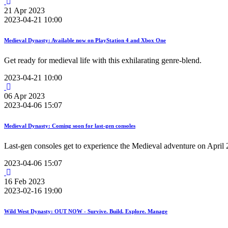
21
Apr
2023
2023-04-21 10:00
Medieval Dynasty: Available now on PlayStation 4 and Xbox One
Get ready for medieval life with this exhilarating genre-blend.
2023-04-21 10:00
06
Apr
2023
2023-04-06 15:07
Medieval Dynasty: Coming soon for last-gen consoles
Last-gen consoles get to experience the Medieval adventure on April 
2023-04-06 15:07
16
Feb
2023
2023-02-16 19:00
Wild West Dynasty: OUT NOW - Survive. Build. Explore. Manage