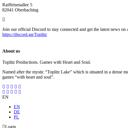
Raiffeisenallee 5
82041 Oberhaching
Join our official Discord to stay connected and get the latest news on 
https://discord.gg/Toplitz
About us
Toplitz Productions. Games with Heart and Soul.
Named after the mystic “Toplitz Lake” which is situated in a dense m
games “with heart and soul”.
EN
EN
DE
PL
Login