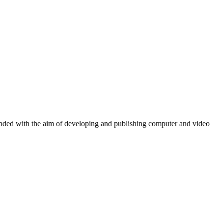
ounded with the aim of developing and publishing computer and video