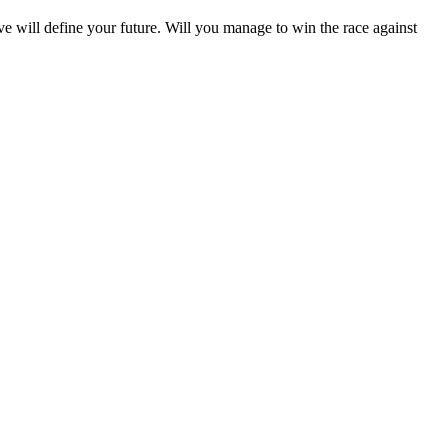
e will define your future. Will you manage to win the race against