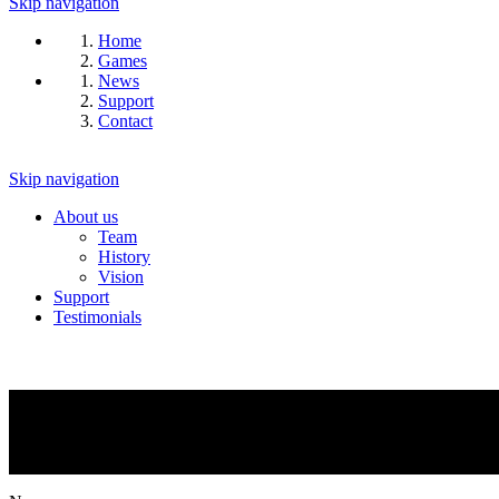
Skip navigation
Home
Games
News
Support
Contact
Skip navigation
About us
Team
History
Vision
Support
Testimonials
NEWS
What is going on?