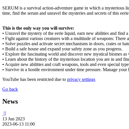
SERUM is a survival action-adventure game in which a mysterious liqui
time, find the serum and unravel the mysteries and secrets of this eeri
This is the only way you will survive:
• Unravel the mystery of the eerie liquid, earn new abilities and find 
• Fight against various creatures with a multitude of weapons: Ther
• Solve puzzles and activate secret mechanisms in doors, crates or hat
• Build a safe house and expand your safety zone as you progress.
• Explore the fascinating world and discover new mystical biomes as we
• Learn about the history of the mysterious location you are in and find
• Acquire new abilities and craft weapons, tools and even special typ
• Survive in a hostile environment under time pressure. Manage your 
YouTube has been restricted due to
privacy settings
Go back
News
13
Jun
2023
2023-06-13 11:00