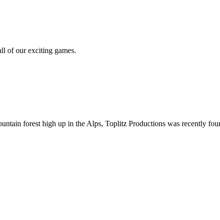
all of our exciting games.
ountain forest high up in the Alps, Toplitz Productions was recently f