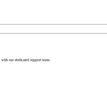
h with our dedicated support team.