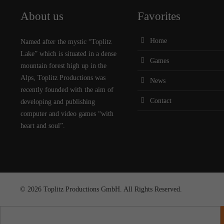
About us
Favorites
Home
Named after the mystic “Toplitz
Lake” which is situated in a dense
Games
mountain forest high up in the
Alps, Toplitz Productions was
News
recently founded with the aim of
Contact
developing and publishing
computer and video games “with
heart and soul”.
© 2026 Toplitz Productions GmbH. All Rights Reserved.