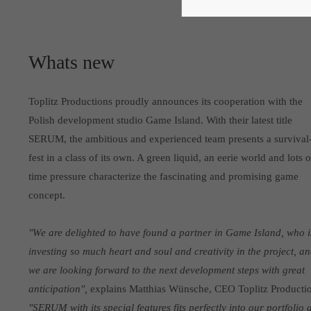
Whats new
Toplitz Productions proudly announces its cooperation with the
Polish development studio Game Island. With their latest title
SERUM, the ambitious and experienced team presents a survival
fest in a class of its own. A green liquid, an eerie world and lots o
time pressure characterize the fascinating and promising game
concept.
"We are delighted to have found a partner in Game Island, who i
investing so much heart and soul and creativity in the project, a
we are looking forward to the next development steps with great
anticipation",
explains Matthias Wünsche, CEO Toplitz Productio
"SERUM with its special features fits perfectly into our portfolio 