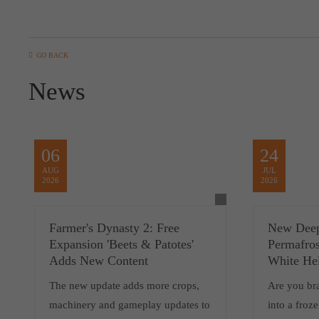
GO BACK
News
06
24
AUG
JUL
2026
2026
Farmer's Dynasty 2: Free
New Deep
Expansion 'Beets & Patotes'
Permafros
Adds New Content
White He
The new update adds more crops,
Are you br
machinery and gameplay updates to
into a froz