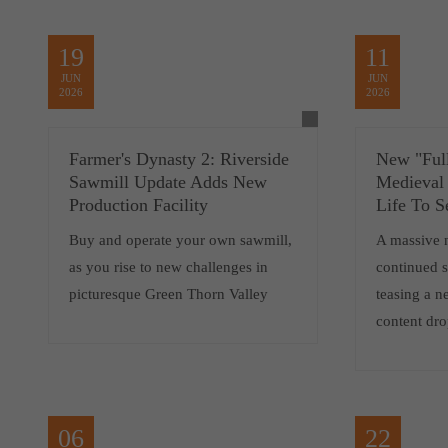
19
11
JUN
JUN
2026
2026
Farmer's Dynasty 2: Riverside
New "Full
Sawmill Update Adds New
Medieval
Production Facility
Life To S
Buy and operate your own sawmill,
A massive 
as you rise to new challenges in
continued 
picturesque Green Thorn Valley
teasing a 
content dro
06
22