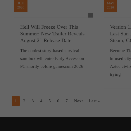
JUN
MAY
2026
2026
Hell Will Freeze Over This
Version 1
Summer: New Trailer Reveals
Last Sun 
August 21 Release Date
Steam, 
The coolest story-based survival
Become Tlat
sandbox will enter Early Access on
infused cit
PC shortly before gamescom 2026
Aztec civilz
trying
1
2
3
4
5
6
7
Next
Last »