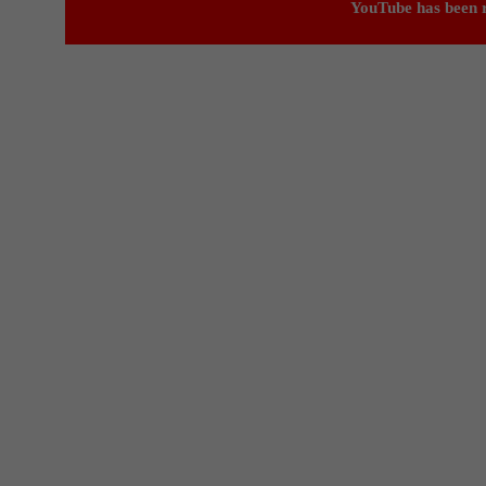
YouTube has been r