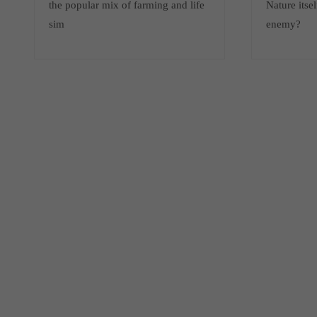
the popular mix of farming and life
Nature itsel
sim
enemy?