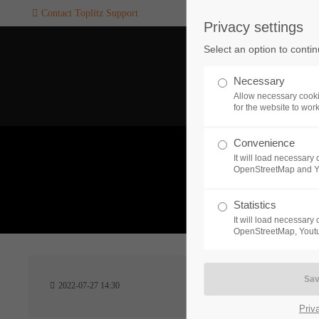
Contact Toplitz Support
Privacy settings
Login
SUPPORT
Select an option to conti
Username
If you encounter a problem wi
Necessary
one of our games. please get i
Allow necessary cooki
touch with our dedicated supp
for the website to wor
team.
Convenience
Password
It will load necessar
CREATE A
OpenStreetMap and 
SUPPORT
TICKET
What 
Statistics
It will load necessar
Remember me
OpenStreetMap, Youtu
24h
Login
2022-07-27 14:30
/ 365da
Priv