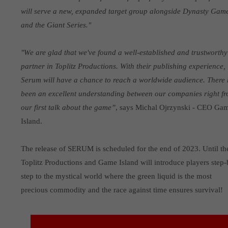
will serve a new, expanded target group alongside Dynasty Gam
and the Giant Series."
"We are glad that we've found a well-established and trustworthy
partner in Toplitz Productions. With their publishing experience,
Serum will have a chance to reach a worldwide audience. There
been an excellent understanding between our companies right f
our first talk about the game”
, says Michal Ojrzynski - CEO Ga
Island.
The release of SERUM is scheduled for the end of 2023. Until th
Toplitz Productions and Game Island will introduce players step-
step to the mystical world where the green liquid is the most
precious commodity and the race against time ensures survival!