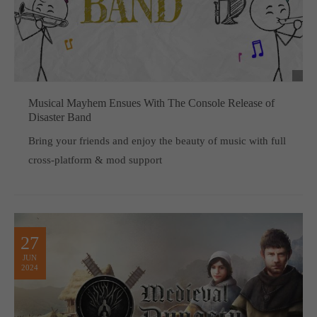
Musical Mayhem Ensues With The Console Release of
Disaster Band
Bring your friends and enjoy the beauty of music with full
cross-platform & mod support
27
JUN
2024