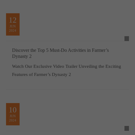
12
JUN
2024
Discover the Top 5 Must-Do Activities in Farmer’s
Dynasty 2
Watch Our Exclusive Video Trailer Unveiling the Exciting
Features of Farmer’s Dynasty 2
10
JUN
2024