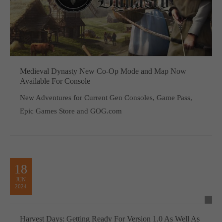
Medieval Dynasty New Co-Op Mode and Map Now
Available For Console
New Adventures for Current Gen Consoles, Game Pass,
Epic Games Store and GOG.com
18
JUN
2024
Harvest Days: Getting Ready For Version 1.0 As Well As