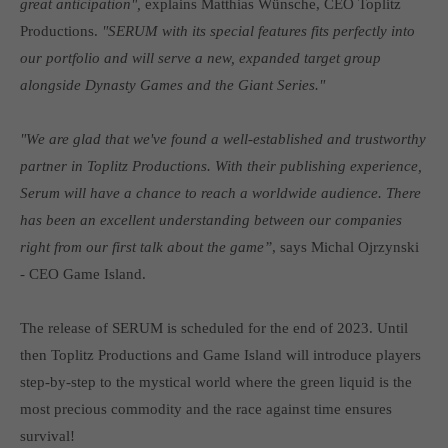
great anticipation",
explains Matthias Wünsche, CEO Toplitz
Get in touch
Productions.
"SERUM with its special features fits perfectly into
Toplitz Productions GmbH
our portfolio and will serve a new, expanded target group
alongside Dynasty Games and the Giant Series."
HRB 235946 - AG München
Raiffeisenallee 5
"We are glad that we've found a well-established and trustworthy
82041 Oberhaching
partner in Toplitz Productions. With their publishing experience,
Serum will have a chance to reach a worldwide audience. There
Join our official Discord to stay connected and get the latest
has been an excellent understanding between our companies
news on all of our exciting games.
right from our first talk about the game”
, says Michal Ojrzynski
https://discord.gg/Toplitz
- CEO Game Island.
About us
The release of SERUM is scheduled for the end of 2023. Until
then Toplitz Productions and Game Island will introduce players
Toplitz Productions. Games with Heart and Soul.
step-by-step to the mystical world where the green liquid is the
Named after the mystic “Toplitz Lake” which is situated in a
most precious commodity and the race against time ensures
dense mountain forest high up in the Alps, Toplitz Productions
survival!
was recently founded with the aim of developing and publishing