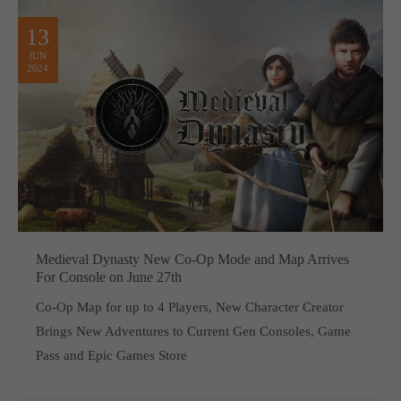
13
JUN
2024
Medieval Dynasty New Co-Op Mode and Map Arrives
For Console on June 27th
Co-Op Map for up to 4 Players, New Character Creator
Brings New Adventures to Current Gen Consoles, Game
Pass and Epic Games Store