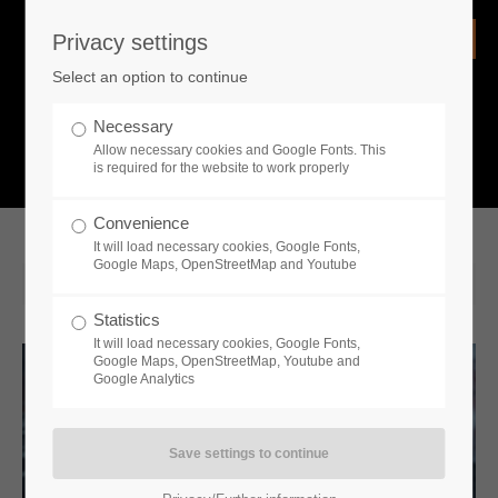
Privacy settings
Login
Select an option to continue
Username
NEWS
Necessary
Allow necessary cookies and Google Fonts. This
What is going on?
is required for the website to work properly
Password
Convenience
It will load necessary cookies, Google Fonts,
Google Maps, OpenStreetMap and Youtube
2022-07-27 14:30
Statistics
Remember me
It will load necessary cookies, Google Fonts,
Google Maps, OpenStreetMap, Youtube and
Google Analytics
Login