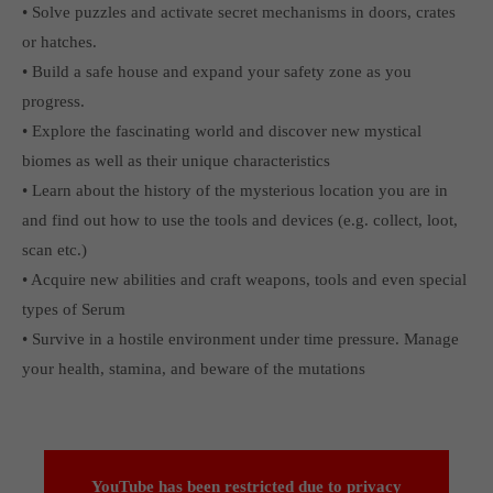
• Solve puzzles and activate secret mechanisms in doors, crates
or hatches.
• Build a safe house and expand your safety zone as you
progress.
• Explore the fascinating world and discover new mystical
biomes as well as their unique characteristics
• Learn about the history of the mysterious location you are in
and find out how to use the tools and devices (e.g. collect, loot,
scan etc.)
• Acquire new abilities and craft weapons, tools and even special
types of Serum
• Survive in a hostile environment under time pressure. Manage
your health, stamina, and beware of the mutations
YouTube has been restricted due to
privacy