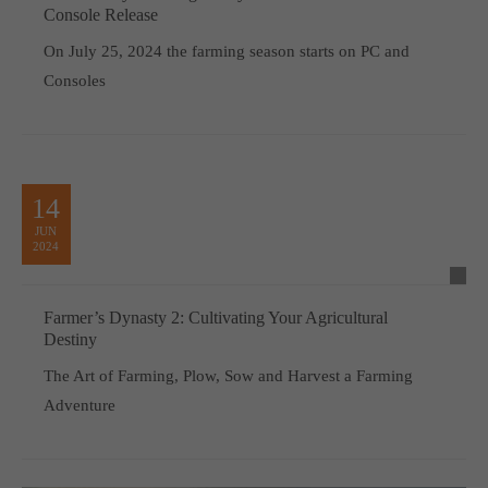
Console Release
On July 25, 2024 the farming season starts on PC and
Consoles
14
JUN
2024
Farmer’s Dynasty 2: Cultivating Your Agricultural
Destiny
The Art of Farming, Plow, Sow and Harvest a Farming
Adventure