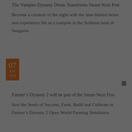
The Vampire Dynasty Demo Transforms Steam Next Fest
Become a creature of the night with the time limited demo
and experience life as a vampire in the fictitious land of
Sangavia
07
JUN
2024
Farmer’s Dynasty 2 will be part of the Steam Next Fest
Sow the Seeds of Success, Farm, Build and Cultivate in
Farmer’s Dynasty 2 Open World Farming Simulation