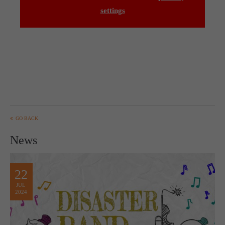
settings
GO BACK
News
22
JUL
2024