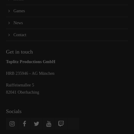
Games
News
Contact
Get in touch
Toplitz Productions GmbH
HRB 235946 - AG München
Raiffeisenallee 5
82041 Oberhaching
Socials