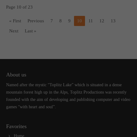
Page 10 of 23
« First
Previous
7
8
9
10
11
12
13
Next
Last »
About us
Named after the mystic “Toplitz Lake” which is situated in a dense
mountain forest high up in the Alps, Toplitz Productions was recently
founded with the aim of developing and publishing computer and video
games “with heart and soul”.
Favorites
Home