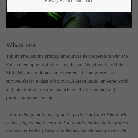
SUPPORT
Privacy/Further information
If you encounter a problem with one of our games. please get in
touch with our dedicated support team.
Whats new
Toplitz Productions proudly announces its cooperation with the
CREATE A SUPPORT TICKET
Polish development studio Game Island. With their latest title
SERUM, the ambitious and experienced team presents a
survival-fest in a class of its own. A green liquid, an eerie world
and lots of time pressure characterize the fascinating and
promising game concept.
24h
/ 365days
"We are delighted to have found a partner in Game Island, who
is investing so much heart and soul and creativity in the project,
and we are looking forward to the next development steps with