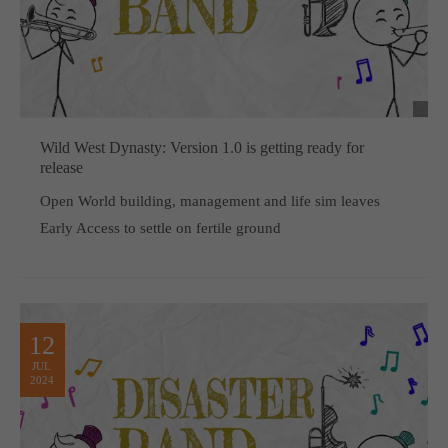
Wild West Dynasty: Version 1.0 is getting ready for
release
Open World building, management and life sim leaves
Early Access to settle on fertile ground
12
JUL
2024