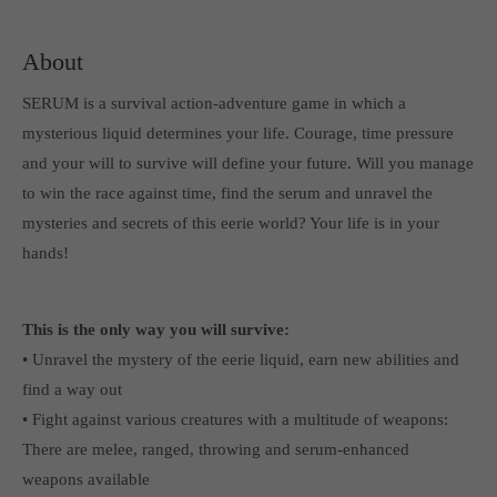
computer and video games “with heart and soul”.
About
SERUM is a survival action-adventure game in which a
mysterious liquid determines your life. Courage, time pressure
and your will to survive will define your future. Will you manage
to win the race against time, find the serum and unravel the
mysteries and secrets of this eerie world? Your life is in your
hands!
This is the only way you will survive:
• Unravel the mystery of the eerie liquid, earn new abilities and
find a way out
• Fight against various creatures with a multitude of weapons:
There are melee, ranged, throwing and serum-enhanced
weapons available