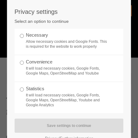
Privacy settings
Login
Select an option to continue
Username
NEWS
Necessary
Allow necessary cookies and Google Fonts. This
What is going on?
is required for the website to work properly
Password
Convenience
It will load necessary cookies, Google Fonts,
Google Maps, OpenStreetMap and Youtube
2025-08-15 10:35
Statistics
Remember me
It will load necessary cookies, Google Fonts,
Toplitz Productions Unveils
Google Maps, OpenStreetMap, Youtube and
Google Analytics
gamescom Showreel
Login
Catch a glimpse into our exciting line for