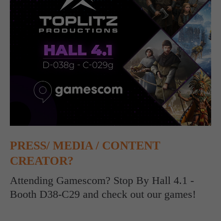
computer and video games “with heart and soul”.
PRESS/ MEDIA / CONTENT
CREATOR?
Attending Gamescom? Stop By Hall 4.1 -
Booth D38-C29 and check out our games!