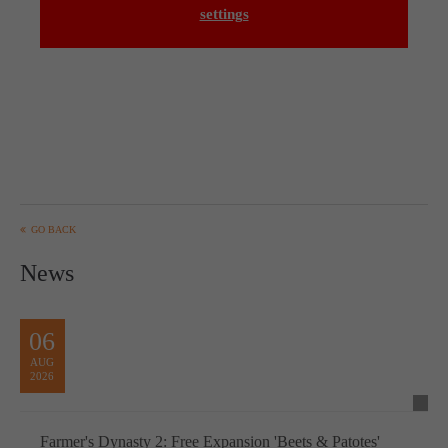
settings
GO BACK
News
06
AUG
2026
Farmer's Dynasty 2: Free Expansion 'Beets & Patotes'