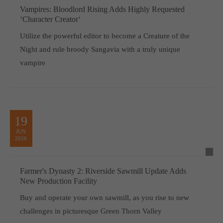
Vampires: Bloodlord Rising Adds Highly Requested
‘Character Creator‘
Utilize the powerful editor to become a Creature of the
Night and rule broody Sangavia with a truly unique
vampire
19
JUN
2026
Farmer's Dynasty 2: Riverside Sawmill Update Adds
New Production Facility
Buy and operate your own sawmill, as you rise to new
challenges in picturesque Green Thorn Valley