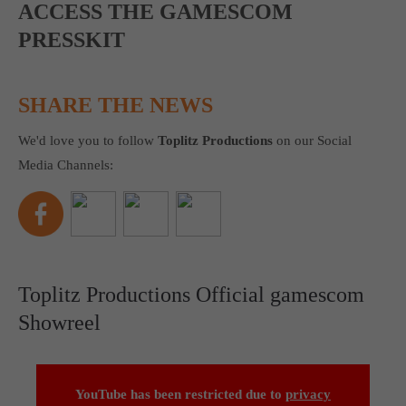
ACCESS THE GAMESCOM
PRESSKIT
SHARE THE NEWS
We'd love you to follow
Toplitz Productions
on our Social
Media Channels:
Toplitz Productions Official gamescom
Showreel
YouTube has been restricted due to
privacy