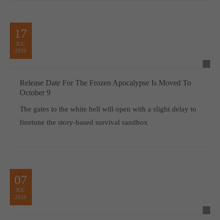
17
JUL
2026
Release Date For The Frozen Apocalypse Is Moved To
October 9
The gates to the white hell will open with a slight delay to
finetune the story-based survival sandbox
07
JUL
2026