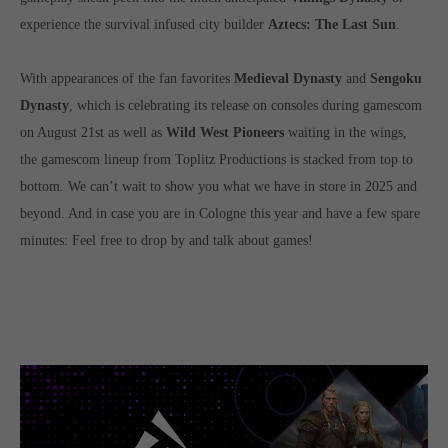
Get in touch
experience the survival infused city builder
Aztecs: The Last Sun
.
Toplitz Productions GmbH
With appearances of the fan favorites
Medieval Dynasty
and
Sengoku
HRB 235946 - AG München
Dynasty
, which is celebrating its release on consoles during gamescom
Raiffeisenallee 5
on August 21st as well as
Wild West Pioneers
waiting in the wings,
82041 Oberhaching
the gamescom lineup from Toplitz Productions is stacked from top to
bottom. We can’t wait to show you what we have in store in 2025 and
Join our official Discord to stay connected and get the latest
beyond. And in case you are in Cologne this year and have a few spare
news on all of our exciting games.
minutes: Feel free to drop by and talk about games!
https://discord.gg/Toplitz
About us
Toplitz Productions. Games with Heart and Soul.
Named after the mystic “Toplitz Lake” which is situated in a
dense mountain forest high up in the Alps, Toplitz Productions
was recently founded with the aim of developing and publishing