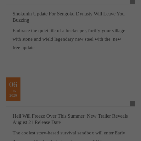
Shokunin Update For Sengoku Dynasty Will Leave You
Buzzing
Embrace the quiet life of a beekeeper, fortify your village
with stone and wield legendary new steel with the new
free update
06
JUN
2026
Hell Will Freeze Over This Summer: New Trailer Reveals
August 21 Release Date
The coolest story-based survival sandbox will enter Early