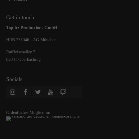
Get in touch
Toplitz Productions GmbH
HRB 235946 - AG München
Raiffeisenallee 5
82041 Oberhaching
Socials
Ordentliches Mitglied im