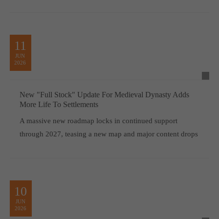
11
JUN
2026
New "Full Stock" Update For Medieval Dynasty Adds
More Life To Settlements
A massive new roadmap locks in continued support
through 2027, teasing a new map and major content drops
10
JUN
2026