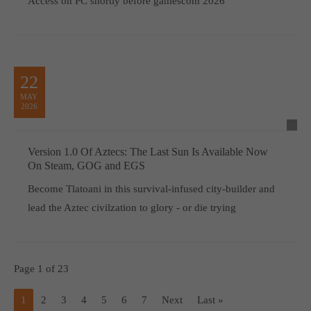
Access on PC shortly before gamescom 2026
22
MAY
2026
Version 1.0 Of Aztecs: The Last Sun Is Available Now
On Steam, GOG and EGS
Become Tlatoani in this survival-infused city-builder and
lead the Aztec civilzation to glory - or die trying
Page 1 of 23
1
2
3
4
5
6
7
Next
Last »