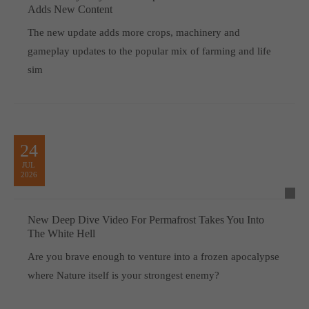
Adds New Content
The new update adds more crops, machinery and
gameplay updates to the popular mix of farming and life
sim
24
JUL
2026
New Deep Dive Video For Permafrost Takes You Into
The White Hell
Are you brave enough to venture into a frozen apocalypse
where Nature itself is your strongest enemy?