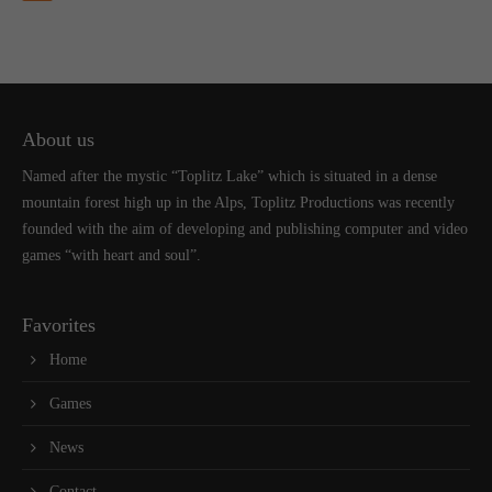
About us
Named after the mystic “Toplitz Lake” which is situated in a dense
mountain forest high up in the Alps, Toplitz Productions was recently
founded with the aim of developing and publishing computer and video
games “with heart and soul”.
Favorites
Home
Games
News
Contact