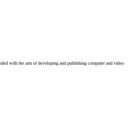
ounded with the aim of developing and publishing computer and video