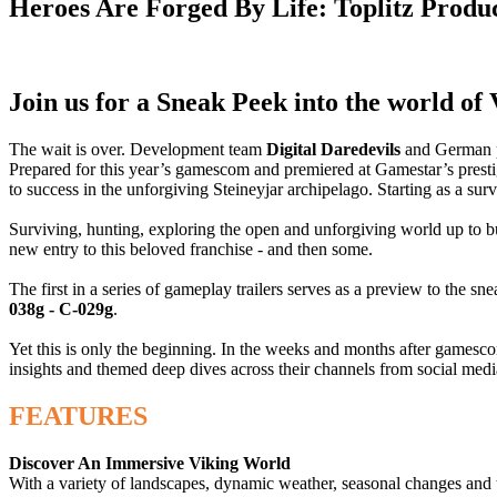
Heroes Are Forged By Life: Toplitz Produ
Join us for a Sneak Peek into the world of
The wait is over. Development team
Digital Daredevils
and German 
Prepared for this year’s gamescom and premiered at Gamestar’s prest
to success in the unforgiving Steineyjar archipelago. Starting as a sur
Surviving, hunting, exploring the open and unforgiving world up to 
new entry to this beloved franchise - and then some.
The first in a series of gameplay trailers serves as a preview to the s
038g - C-029g
.
Yet this is only the beginning. In the weeks and months after gamesco
insights and themed deep dives across their channels from social med
FEATURES
Discover An Immersive Viking World
With a variety of landscapes, dynamic weather, seasonal changes and t