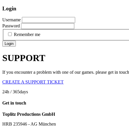
Login
Username
Password
Remember me
Login
SUPPORT
If you encounter a problem with one of our games. please get in touc
CREATE A SUPPORT TICKET
24h
/ 365days
Get in touch
Toplitz Productions GmbH
HRB 235946 - AG München