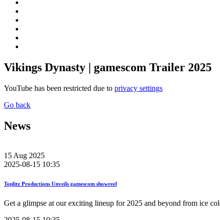
Vikings Dynasty | gamescom Trailer 2025
YouTube has been restricted due to
privacy settings
Go back
News
15
Aug
2025
2025-08-15 10:35
Toplitz Productions Unveils gamescom showreel
Get a glimpse at our exciting lineup for 2025 and beyond from ice col
2025-08-15 10:35