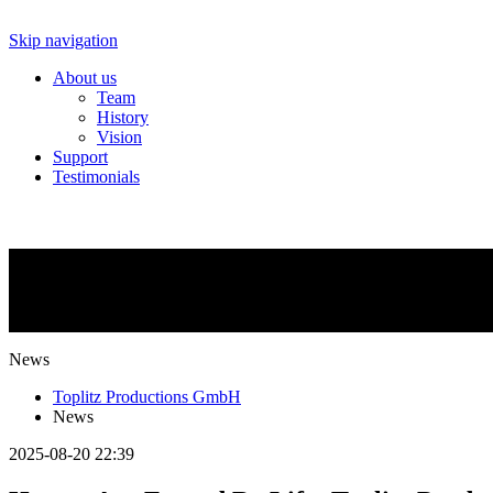
Skip navigation
About us
Team
History
Vision
Support
Testimonials
NEWS
What is going on?
News
Toplitz Productions GmbH
News
2025-08-20 22:39