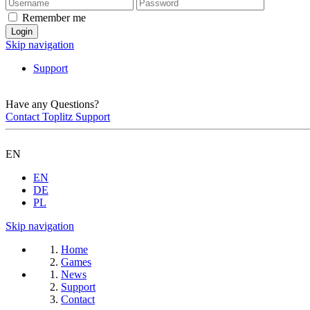
Remember me
Skip navigation
Support
Have any Questions?
Contact Toplitz Support
EN
EN
DE
PL
Skip navigation
Home
Games
News
Support
Contact