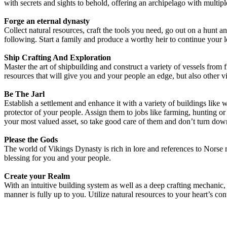
with secrets and sights to behold, offering an archipelago with multipl
Forge an eternal dynasty
Collect natural resources, craft the tools you need, go out on a hunt 
following. Start a family and produce a worthy heir to continue your le
Ship Crafting And Exploration
Master the art of shipbuilding and construct a variety of vessels from 
resources that will give you and your people an edge, but also other vi
Be The Jarl
Establish a settlement and enhance it with a variety of buildings like
protector of your people. Assign them to jobs like farming, hunting or 
your most valued asset, so take good care of them and don’t turn down 
Please the Gods
The world of Vikings Dynasty is rich in lore and references to Norse
blessing for you and your people.
Create your Realm
With an intuitive building system as well as a deep crafting mechanic, c
manner is fully up to you. Utilize natural resources to your heart’s co