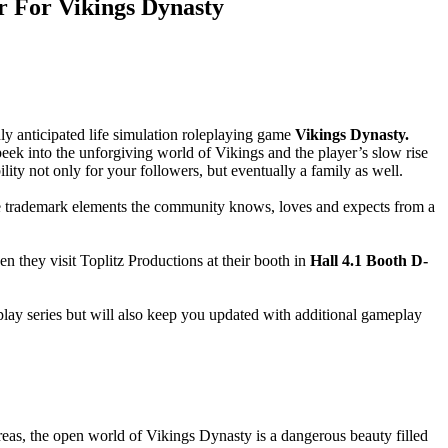
r For Vikings Dynasty
ghly anticipated life simulation roleplaying game
Vikings Dynasty.
 peek into the unforgiving world of Vikings and the player’s slow rise
ility not only for your followers, but eventually a family as well.
he trademark elements the community knows, loves and expects from a
en they visit Toplitz Productions at their booth in
Hall 4.1 Booth D-
eplay series but will also keep you updated with additional gameplay
reas, the open world of Vikings Dynasty is a dangerous beauty filled