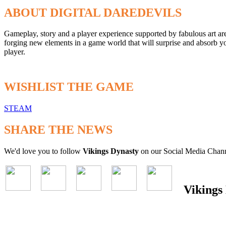
ABOUT DIGITAL DAREDEVILS
Gameplay, story and a player experience supported by fabulous art ar
forging new elements in a game world that will surprise and absorb y
player.
WISHLIST THE GAME
STEAM
SHARE THE NEWS
We'd love you to follow
Vikings Dynasty
on our Social Media Chann
Vikings