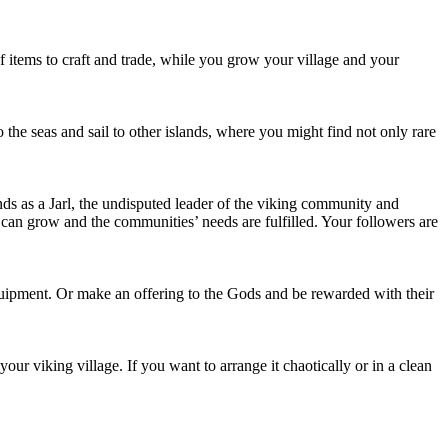
of items to craft and trade, while you grow your village and your
 the seas and sail to other islands, where you might find not only rare
nds as a Jarl, the undisputed leader of the viking community and
ge can grow and the communities’ needs are fulfilled. Your followers are
quipment. Or make an offering to the Gods and be rewarded with their
our viking village. If you want to arrange it chaotically or in a clean