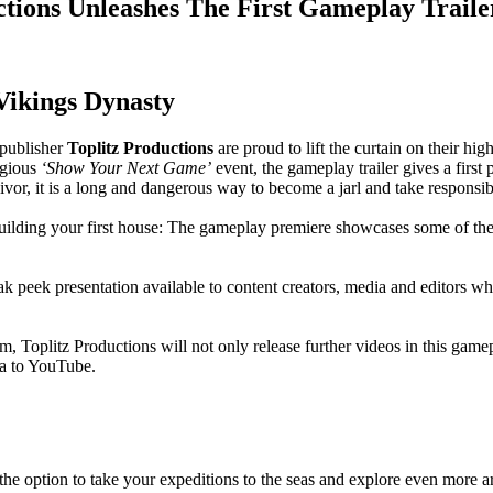
ctions Unleashes The First Gameplay Traile
 Vikings Dynasty
publisher
Toplitz Productions
are proud to lift the curtain on their hi
igious
‘Show Your Next Game’
event, the gameplay trailer gives a first
vivor, it is a long and dangerous way to become a jarl and take responsib
building your first house: The gameplay premiere showcases some of t
neak peek presentation available to content creators, media and editors wh
m, Toplitz Productions will not only release further videos in this gam
ia to YouTube.
he option to take your expeditions to the seas and explore even more a