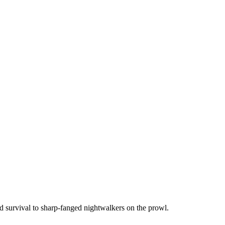
d survival to sharp-fanged nightwalkers on the prowl.