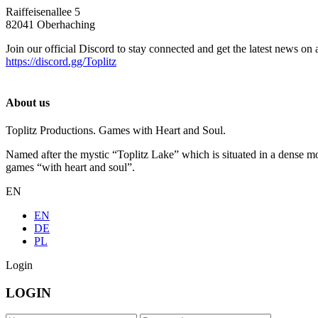
Raiffeisenallee 5
82041 Oberhaching
Join our official Discord to stay connected and get the latest news on 
https://discord.gg/Toplitz
About us
Toplitz Productions. Games with Heart and Soul.
Named after the mystic “Toplitz Lake” which is situated in a dense m
games “with heart and soul”.
EN
EN
DE
PL
Login
LOGIN