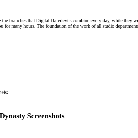
e the branches that Digital Daredevils combine every day, while they wo
ou for many hours. The foundation of the work of all studio department
els:
 Dynasty Screenshots