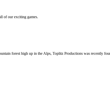
all of our exciting games.
ountain forest high up in the Alps, Toplitz Productions was recently f