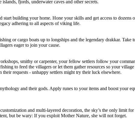
e islands, fjords, underwater caves and other secrets.
and start building your home. Hone your skills and get access to dozens 
gacy adhering to all aspects of viking life.
fishing or cargo boats up to longships and the legendary drakkar. Take to
llagers eager to join your cause.
 workshops, smithy or carpenter, your fellow settlers follow your comma
fishing to feed the villagers or let them gather resources so your villa
their requests - unhappy settlers might try their luck elsewhere.
 mythology and their gods. Apply runes to your items and boost your e
ustomization and multi-layered decoration, the sky’s the only limit for y
ntent, but be wary: If you exploit Mother Nature, she will not forget.