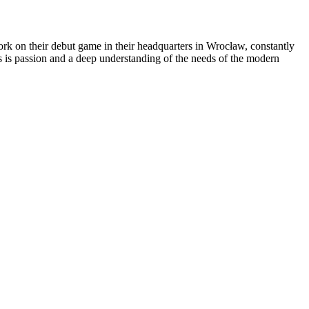
rk on their debut game in their headquarters in Wrocław, constantly
s is passion and a deep understanding of the needs of the modern