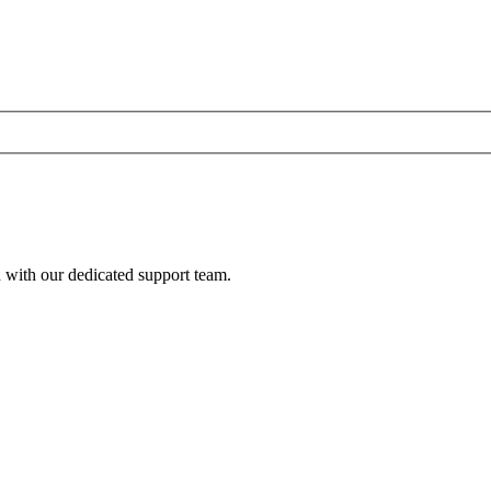
h with our dedicated support team.