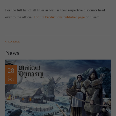
For the full list of all titles as well as their respective discounts head
over to the official
Toplitz Productions publisher page
on Steam.
GO BACK
News
28
JUL
2021