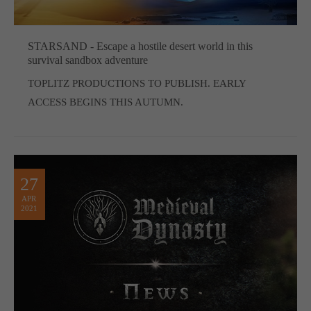
STARSAND - Escape a hostile desert world in this
survival sandbox adventure
TOPLITZ PRODUCTIONS TO PUBLISH. EARLY
ACCESS BEGINS THIS AUTUMN.
27
APR
2021