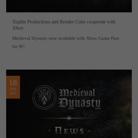
Toplitz Productions and Render Cube cooperate with
Xbox
Medieval Dynasty now available with Xbox Game Pass
for PC
18
JUN
2021