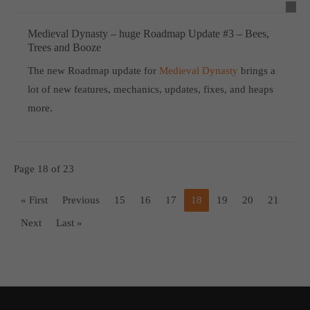
Medieval Dynasty – huge Roadmap Update #3 – Bees,
Trees and Booze
The new Roadmap update for
Medieval Dynasty
brings a
lot of new features, mechanics, updates, fixes, and heaps
more.
Page 18 of 23
« First
Previous
15
16
17
18
19
20
21
Next
Last »