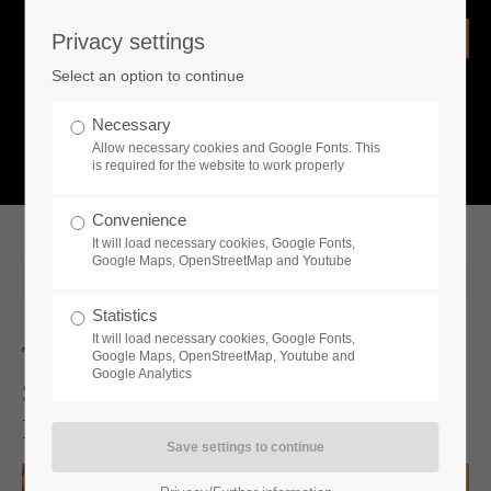
Privacy settings
Login
Select an option to continue
Username
NEWS
Necessary
Allow necessary cookies and Google Fonts. This
What is going on?
is required for the website to work properly
Password
Convenience
It will load necessary cookies, Google Fonts,
Google Maps, OpenStreetMap and Youtube
2025-06-27 13:00
Statistics
Remember me
It will load necessary cookies, Google Fonts,
Toplitz Productions X Steam Summer
Google Maps, OpenStreetMap, Youtube and
Google Analytics
Sale - Get 80% Discount On Fan
Login
Favorites, Classics And New Releases