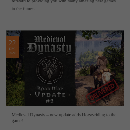
forward to providing you with many amazing new games
in the future.
22
DEC
2020
Medieval Dynasty – new update adds Horse-riding to the
game!