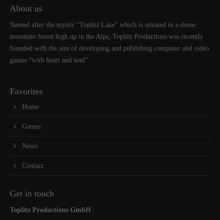
About us
Named after the mystic “Toplitz Lake” which is situated in a dense
mountain forest high up in the Alps, Toplitz Productions was recently
founded with the aim of developing and publishing computer and video
games “with heart and soul”.
Favorites
Home
Games
News
Contact
Get in touch
Toplitz Productions GmbH