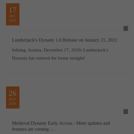
17
DEC
2020
Lumberjack's Dynasty 1.0 Release on January 21, 2021
Irdning, Austria, December 17, 2020; Lumberjack's
Dynasty has entered the home straight!
26
NOV
2020
Medieval Dynasty Early Access - More updates and
features are coming …