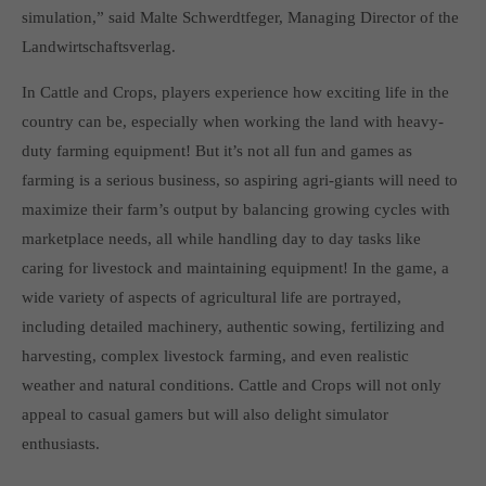
simulation,” said Malte Schwerdtfeger, Managing Director of the
computer and video games “with heart and soul”.
Landwirtschaftsverlag.
In Cattle and Crops, players experience how exciting life in the
country can be, especially when working the land with heavy-
duty farming equipment! But it’s not all fun and games as
farming is a serious business, so aspiring agri-giants will need to
maximize their farm’s output by balancing growing cycles with
marketplace needs, all while handling day to day tasks like
caring for livestock and maintaining equipment! In the game, a
wide variety of aspects of agricultural life are portrayed,
including detailed machinery, authentic sowing, fertilizing and
harvesting, complex livestock farming, and even realistic
weather and natural conditions. Cattle and Crops will not only
appeal to casual gamers but will also delight simulator
enthusiasts.