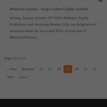
Medieval Dynasty – Huge Content Update available
Irdning, Austria, October 28
th
2020; Publisher Toplitz
Productions and developer Render Cube are delighted and
honoured about the successful Early Access start of
Medieval Dynasty.
Page 19 of 23
« First
Previous
16
17
18
19
20
21
22
Next
Last »