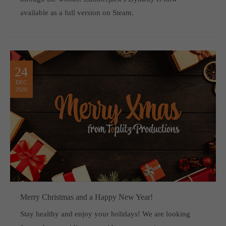
available as a full version on Steam.
24
DEC
2020
Merry Christmas and a Happy New Year!
Stay healthy and enjoy your holidays! We are looking