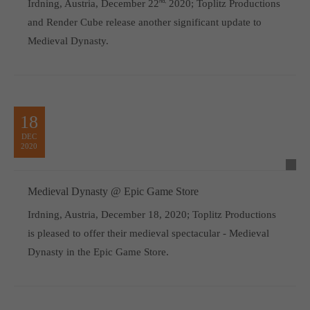
Irdning, Austria, December 22
nd,
2020; Toplitz Productions
and Render Cube release another significant update to
Medieval Dynasty.
18
DEC
2020
Medieval Dynasty @ Epic Game Store
Irdning, Austria, December 18, 2020; Toplitz Productions
is pleased to offer their medieval spectacular - Medieval
Dynasty in the Epic Game Store.