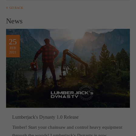
GO BACK
News
25
FEB
2021
Lumberjack's Dynasty 1.0 Release
Timber! Start your chainsaw and control heavy equipment
through the woods! Lumberjack's Dynasty is now