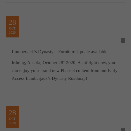
28
OCT
2020
Lumberjack’s Dynasty – Furniture Update available
Irdning, Austria, October 28
th
2020; As of right now, you
can enjoy your brand new Phase 3 content from our Early
Access Lumberjack’s Dynasty Roadmap!
28
OCT
2020