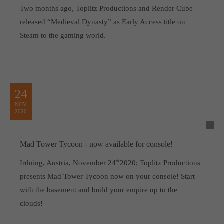
Two months ago, Toplitz Productions and Render Cube
released “Medieval Dynasty” as Early Access title on
Steam to the gaming world.
24
NOV
2020
Mad Tower Tycoon - now available for console!
Irdning, Austria, November 24
th
2020; Toplitz Productions
presents Mad Tower Tycoon now on your console! Start
with the basement and build your empire up to the
clouds!