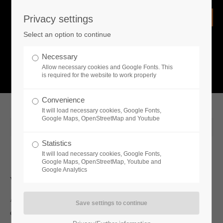
Privacy settings
Login
Select an option to continue
Username
NEWS
Necessary
Allow necessary cookies and Google Fonts. This
What is going on?
is required for the website to work properly
Password
Convenience
It will load necessary cookies, Google Fonts,
Google Maps, OpenStreetMap and Youtube
2020-01-20 11:44
Statistics
Remember me
It will load necessary cookies, Google Fonts,
Google Maps, OpenStreetMap, Youtube and
Google Analytics
Whats new
Login
Austrian publisher Toplitz Productions announced today that it is
expanding its portfolio of life simulation games with the addition