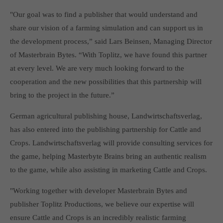
Get in touch
"Our goal was to find a publisher that would understand and
Toplitz Productions GmbH
share our vision of a farming simulation and can support us in
the development process,” said Lars Beinsen, Managing Director
HRB 235946 - AG München
of Masterbrain Bytes. “With Toplitz, we have found this partner
Raiffeisenallee 5
at every level. We are very much looking forward to the
82041 Oberhaching
cooperation and the new possibilities that this partnership will
bring to the project in the future.”
Join our official Discord to stay connected and get the latest
news on all of our exciting games.
German agricultural publishing house, Landwirtschaftsverlag,
https://discord.gg/Toplitz
has also entered into the publishing partnership for Cattle and
Crops. Landwirtschaftsverlag will provide consulting services for
the game, helping Masterbyte Brains bring an authentic realism
About us
to the game, while also assisting in marketing Cattle and Crops.
Toplitz Productions. Games with Heart and Soul.
"Working together with developer Masterbrain Bytes and
Named after the mystic “Toplitz Lake” which is situated in a
publisher Toplitz Productions, we believe our expertise will
dense mountain forest high up in the Alps, Toplitz Productions
ensure Cattle and Crops is an incredibly realistic farming
was recently founded with the aim of developing and publishing