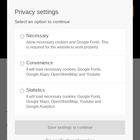
Privacy settings
Login
Select an option to continue
Username
NEWS
Necessary
Allow necessary cookies and Google Fonts. This
What is going on?
is required for the website to work properly
Password
Convenience
It will load necessary cookies, Google Fonts,
Google Maps, OpenStreetMap and Youtube
2020-03-24 13:01
Statistics
Remember me
It will load necessary cookies, Google Fonts,
Google Maps, OpenStreetMap, Youtube and
Google Analytics
Whats new
Login
Lords, Ladies, peasants — lend me your ears! Today, publisher
Toplitz Productions is pleased to share an all-new developer