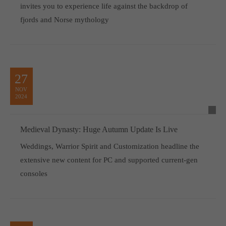
invites you to experience life against the backdrop of
fjords and Norse mythology
27
NOV
2024
Medieval Dynasty: Huge Autumn Update Is Live
Weddings, Warrior Spirit and Customization headline the
extensive new content for PC and supported current-gen
consoles