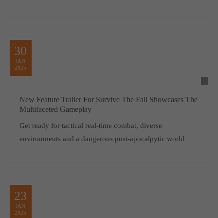
30
JAN
2025
New Feature Trailer For Survive The Fall Showcases The
Multifaceted Gameplay
Get ready for tactical real-time combat, diverse
environments and a dangerous post-apocalpytic world
23
JAN
2025