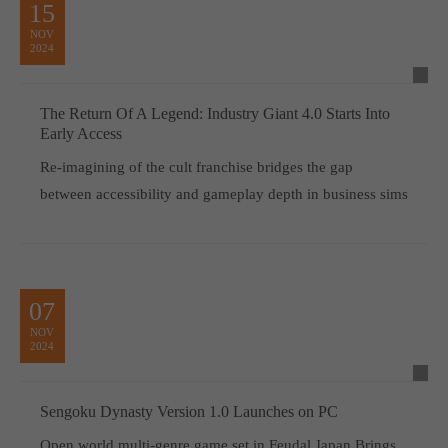
15
NOV
2024
The Return Of A Legend: Industry Giant 4.0 Starts Into
Early Access
Re-imagining of the cult franchise bridges the gap
between accessibility and gameplay depth in business sims
07
NOV
2024
Sengoku Dynasty Version 1.0 Launches on PC
Open world multi-genre game set in Feudal Japan Brings