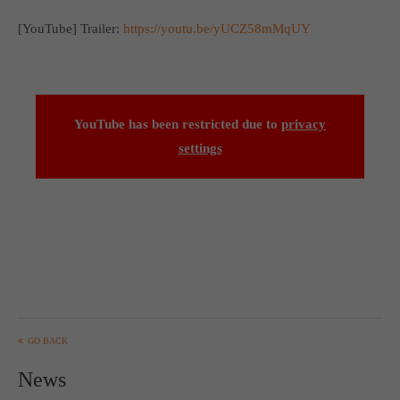
Get in touch
[YouTube] Trailer:
https://youtu.be/yUCZ58mMqUY
Toplitz Productions GmbH
HRB 235946 - AG München
Raiffeisenallee 5
YouTube has been restricted due to
privacy
82041 Oberhaching
settings
Join our official Discord to stay connected and get the latest
news on all of our exciting games.
https://discord.gg/Toplitz
About us
Toplitz Productions. Games with Heart and Soul.
GO BACK
Named after the mystic “Toplitz Lake” which is situated in a
News
dense mountain forest high up in the Alps, Toplitz Productions
was recently founded with the aim of developing and publishing