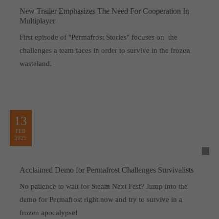
New Trailer Emphasizes The Need For Cooperation In
Multiplayer
First episode of "Permafrost Stories" focuses on the
challenges a team faces in order to survive in the frozen
wasteland.
13
FEB
2025
Acclaimed Demo for Permafrost Challenges Survivalists
No patience to wait for Steam Next Fest? Jump into the
demo for Permafrost right now and try to survive in a
frozen apocalypse!