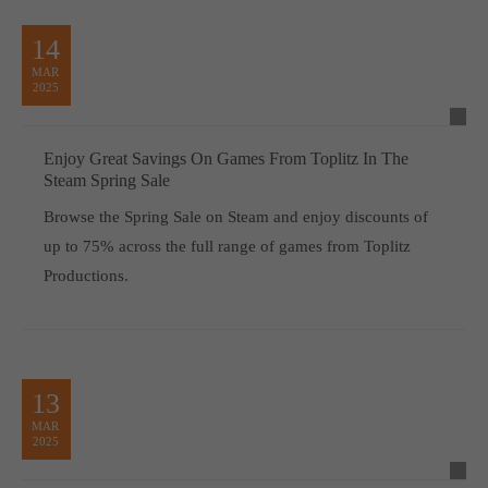
computer and video games “with heart and soul”.
14
MAR
2025
Enjoy Great Savings On Games From Toplitz In The
Steam Spring Sale
Browse the Spring Sale on Steam and enjoy discounts of
up to 75% across the full range of games from Toplitz
Productions.
13
MAR
2025