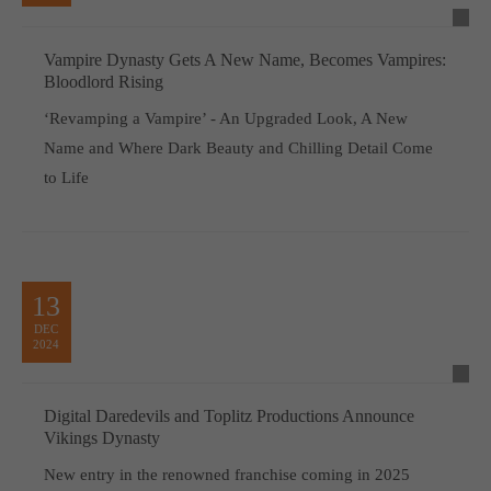
Vampire Dynasty Gets A New Name, Becomes Vampires:
Bloodlord Rising
‘Revamping a Vampire’ - An Upgraded Look, A New
Name and Where Dark Beauty and Chilling Detail Come
to Life
13
DEC
2024
Digital Daredevils and Toplitz Productions Announce
Vikings Dynasty
New entry in the renowned franchise coming in 2025