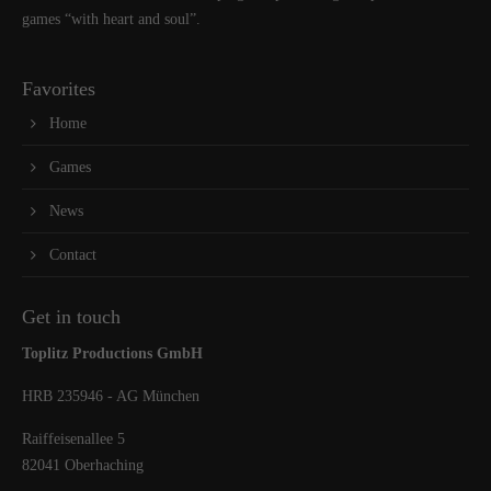
games “with heart and soul”.
Favorites
Home
Games
News
Contact
Get in touch
Toplitz Productions GmbH
HRB 235946 - AG München
Raiffeisenallee 5
82041 Oberhaching