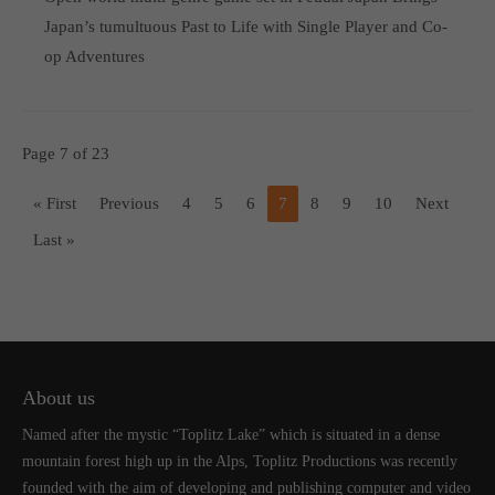
Japan’s tumultuous Past to Life with Single Player and Co-
op Adventures
Page 7 of 23
« First
Previous
4
5
6
7
8
9
10
Next
Last »
About us
Named after the mystic “Toplitz Lake” which is situated in a dense
mountain forest high up in the Alps, Toplitz Productions was recently
founded with the aim of developing and publishing computer and video