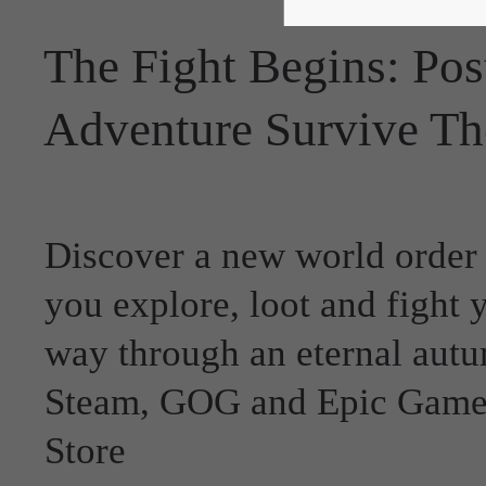
The Fight Begins: Pos
Adventure Survive Th
Discover a new world order
you explore, loot and fight 
way through an eternal aut
Steam, GOG and Epic Game
Store