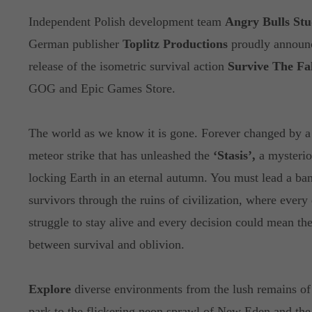
Independent Polish development team
Angry Bulls Stu
German publisher
Toplitz Productions
proudly announ
release of the isometric survival action
Survive The Fal
GOG and Epic Games Store.
The world as we know it is gone. Forever changed by a
meteor strike that has unleashed the
‘Stasis’,
a mysterio
locking Earth in an eternal autumn. You must lead a ba
survivors through the ruins of civilization, where every 
struggle to stay alive and every decision could mean the
between survival and oblivion.
Explore
diverse environments from the lush remains of 
park to the flickering neon sprawl of New Eden and the