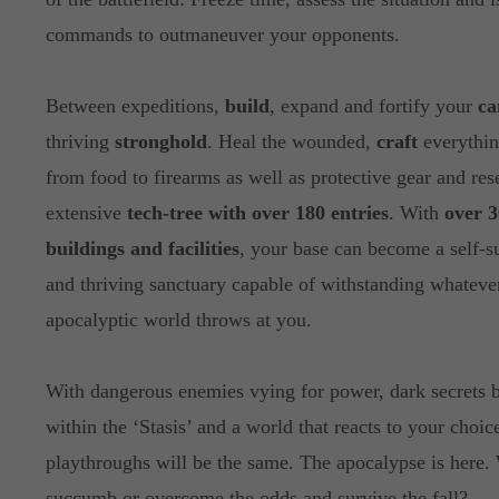
commands to outmaneuver your opponents.
Between expeditions,
build
, expand and fortify your
c
thriving
stronghold
. Heal the wounded,
craft
everythin
from food to firearms as well as protective gear and res
extensive
tech-tree with over 180 entries
. With
over 3
buildings and facilities
, your base can become a self-s
and thriving sanctuary capable of withstanding whatever
apocalyptic world throws at you.
With dangerous enemies vying for power, dark secrets 
within the ‘Stasis’ and a world that reacts to your choic
playthroughs will be the same. The apocalypse is here.
succumb or overcome the odds and survive the fall?