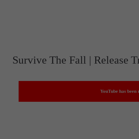
Survive The Fall | Release Tr
YouTube has been r