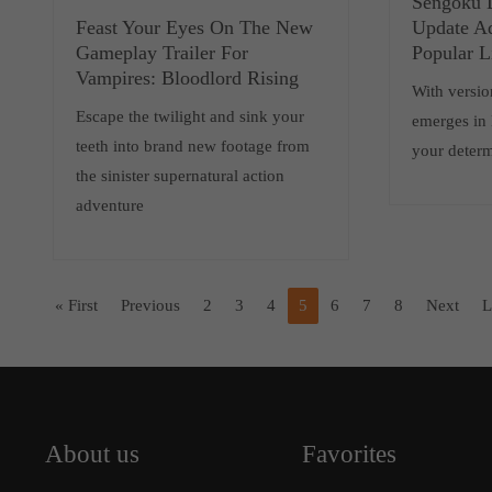
Sengoku D
Feast Your Eyes On The New
Update A
Gameplay Trailer For
Popular L
Vampires: Bloodlord Rising
With versio
Escape the twilight and sink your
emerges in N
teeth into brand new footage from
your determ
the sinister supernatural action
adventure
« First
Previous
2
3
4
5
6
7
8
Next
L
About us
Favorites