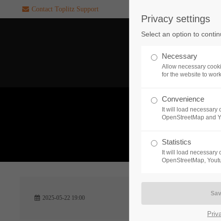
Contact Toplitz Support
Privacy settings
Login
SUPPORT
Select an option to conti
Username
If you encounter a problem wi
Necessary
one of our games. please get i
Allow necessary cooki
touch with our dedicated supp
for the website to wor
team.
Convenience
Password
It will load necessar
CREATE A
OpenStreetMap and 
SUPPORT
TICKET
What 
Statistics
It will load necessar
Remember me
OpenStreetMap, Youtu
24h
Login
2025-05-22 19:00
/ 365da
Priv