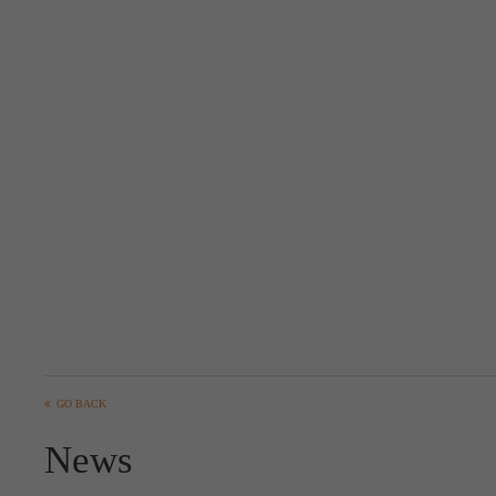
GO BACK
News