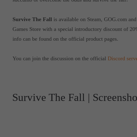
Survive The Fall
is available on Steam, GOG.com and
Games Store with a special introductory discount of 20
info can be found on the official product pages.
You can join the discussion on the official
Discord serv
Survive The Fall | Screensho