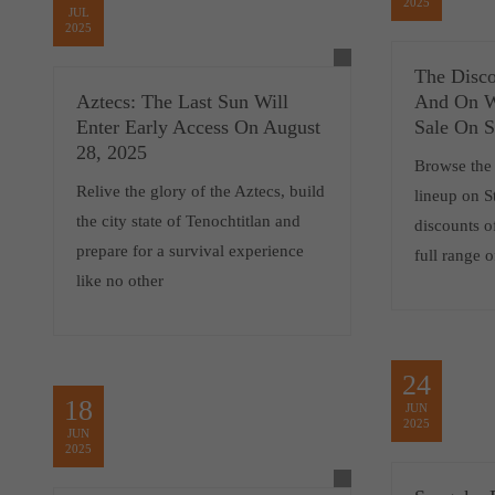
2025
JUL
2025
The Disc
Aztecs: The Last Sun Will
And On W
Enter Early Access On August
Sale On 
28, 2025
Browse the 
Relive the glory of the Aztecs, build
lineup on 
the city state of Tenochtitlan and
discounts o
prepare for a survival experience
full range 
like no other
24
18
JUN
2025
JUN
2025