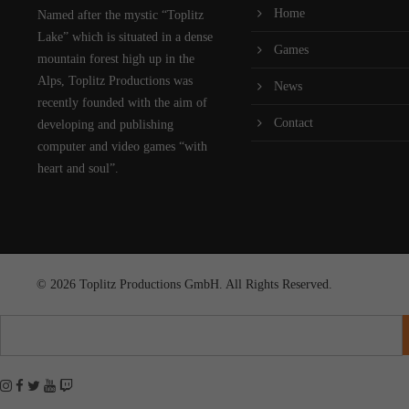
Home
Named after the mystic “Toplitz
Lake” which is situated in a dense
Games
mountain forest high up in the
Alps, Toplitz Productions was
News
recently founded with the aim of
Contact
developing and publishing
computer and video games “with
heart and soul”.
© 2026 Toplitz Productions GmbH. All Rights Reserved.