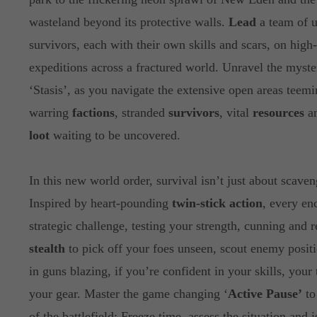
wasteland beyond its protective walls.
Lead
a team of u
survivors, each with their own skills and scars, on high
expeditions across a fractured world. Unravel the myste
‘Stasis’, as you navigate the extensive open areas teem
warring
factions
, stranded
survivors
, vital
resources
an
loot
waiting to be uncovered.
In this new world order, survival isn’t just about scaven
Inspired by heart-pounding
twin-stick action
, every en
strategic challenge, testing your strength, cunning and 
stealth
to pick off your foes unseen, scout enemy positi
in guns blazing, if you’re confident in your skills, your
your gear. Master the game changing ‘
Active Pause’
to
of the battlefield: Freeze time, assess the situation and 