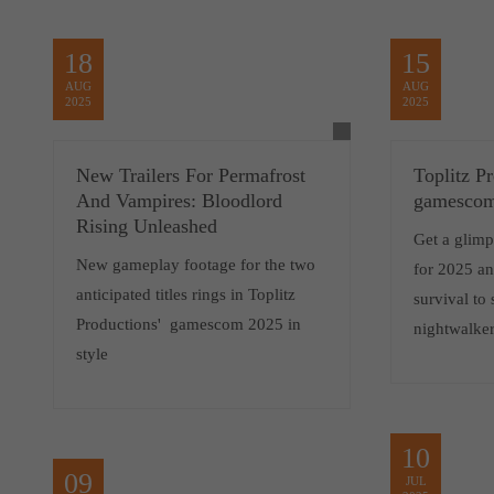
18
15
AUG
AUG
2025
2025
New Trailers For Permafrost
Toplitz P
And Vampires: Bloodlord
gamescom
Rising Unleashed
Get a glimp
New gameplay footage for the two
for 2025 a
anticipated titles rings in Toplitz
survival to
Productions' gamescom 2025 in
nightwalker
style
10
09
JUL