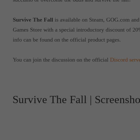
Survive The Fall
is available on Steam, GOG.com and
Games Store with a special introductory discount of 20
info can be found on the official product pages.
You can join the discussion on the official
Discord serv
Survive The Fall | Screensho