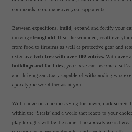
commands to outmaneuver your opponents.
Between expeditions,
build
, expand and fortify your
c
thriving
stronghold
. Heal the wounded,
craft
everythin
from food to firearms as well as protective gear and res
extensive
tech-tree with over 180 entries
. With
over 3
buildings and facilities
, your base can become a self-s
and thriving sanctuary capable of withstanding whatever
apocalyptic world throws at you.
With dangerous enemies vying for power, dark secrets 
within the ‘Stasis’ and a world that reacts to your choic
playthroughs will be the same. The apocalypse is here.
succumb or overcome the odds and survive the fall?