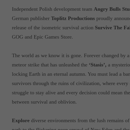
Independent Polish development team
Angry Bulls Stu
German publisher
Toplitz Productions
proudly announ
release of the isometric survival action
Survive The Fal
GOG and Epic Games Store.
The world as we know it is gone. Forever changed by a
meteor strike that has unleashed the
‘Stasis’,
a mysterio
locking Earth in an eternal autumn. You must lead a ba
survivors through the ruins of civilization, where every 
struggle to stay alive and every decision could mean the
between survival and oblivion.
Explore
diverse environments from the lush remains of 
park to the flickering neon sprawl of New Eden and the