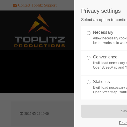
Contact Toplitz Support
Privacy settings
Login
SUPPORT
Select an option to conti
Username
If you encounter a problem wi
Necessary
one of our games. please get i
Allow necessary cooki
touch with our dedicated supp
for the website to wor
team.
Convenience
Password
It will load necessar
CREATE A
OpenStreetMap and 
SUPPORT
TICKET
What 
Statistics
It will load necessar
Remember me
OpenStreetMap, Youtu
24h
Login
2025-05-22 19:00
/ 365da
Priv