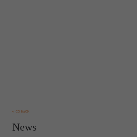
GO BACK
News