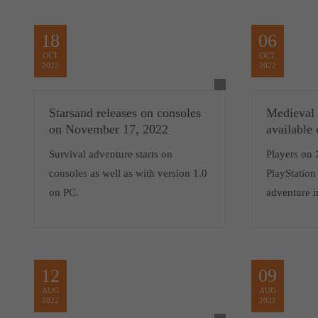
18
06
OCT
OCT
2022
2022
Starsand releases on consoles
Medieval
on November 17, 2022
available
Survival adventure starts on
Players on 
consoles as well as with version 1.0
PlayStation 
on PC.
adventure i
12
09
AUG
AUG
2022
2022