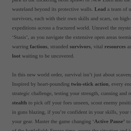
wasteland beyond its protective walls.
Lead
a team of u
survivors, each with their own skills and scars, on high
expeditions across a fractured world. Unravel the myste
‘Stasis’, as you navigate the extensive open areas teem
warring
factions
, stranded
survivors
, vital
resources
an
loot
waiting to be uncovered.
In this new world order, survival isn’t just about scaven
Inspired by heart-pounding
twin-stick action
, every en
strategic challenge, testing your strength, cunning and 
stealth
to pick off your foes unseen, scout enemy positi
in guns blazing, if you’re confident in your skills, your
your gear. Master the game changing ‘
Active Pause’
to
of the battlefield: Freeze time, assess the situation and 