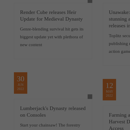
Render Cube releases Heir
Unawake: 
Update for Medieval Dynasty
stunning 
releases 
Genre-blending survival hit gets its
Toplitz sec
biggest update yet with plethora of
publishing 
new content
action gam
30
12
JUN
2022
MAY
2022
Lumberjack's Dynasty released
on Consoles
Farming a
Harvest D
Start your chainsaw! The forestry
Access