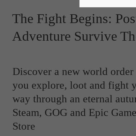
The Fight Begins: Pos
Adventure Survive Th
Discover a new world order
you explore, loot and fight 
way through an eternal aut
Steam, GOG and Epic Game
Store