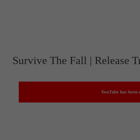
Survive The Fall | Release Tr
YouTube has been r