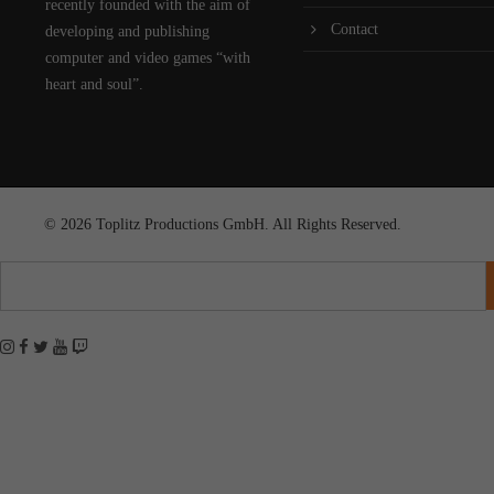
recently founded with the aim of
Contact
developing and publishing
computer and video games “with
heart and soul”.
© 2026 Toplitz Productions GmbH. All Rights Reserved.