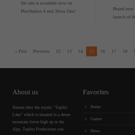
life sim is available now on
Brand new t
PlayStation 4 and Xbox One!
launch of t
« First
Previous
12
13
14
15
16
17
18
About us
Favorites
Home
Named after the mystic “Toplitz
Lake” which is situated in a dense
Games
mountain forest high up in the
Alps, Toplitz Productions was
News