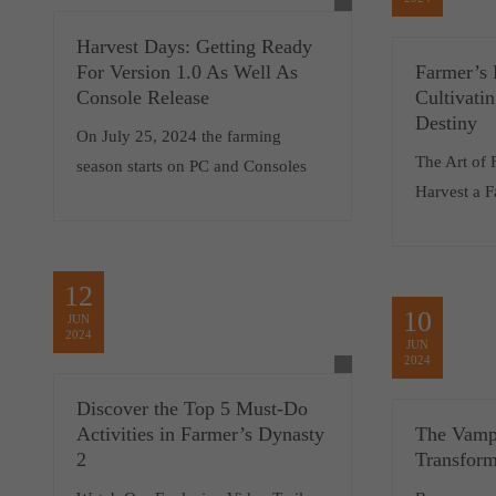
Harvest Days: Getting Ready
For Version 1.0 As Well As
Farmer’s 
Console Release
Cultivati
Destiny
On July 25, 2024 the farming
The Art of
season starts on PC and Consoles
Harvest a 
12
10
JUN
2024
JUN
2024
Discover the Top 5 Must-Do
Activities in Farmer’s Dynasty
The Vamp
2
Transform