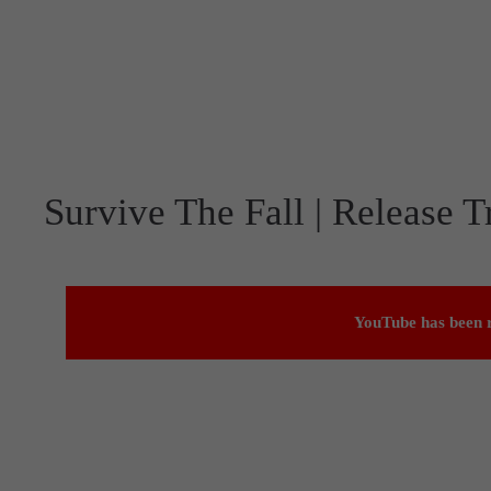
Survive The Fall | Release Tr
YouTube has been r