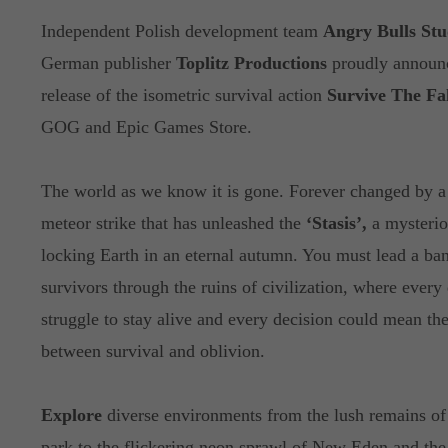
Independent Polish development team
Angry Bulls Stu
German publisher
Toplitz Productions
proudly announ
release of the isometric survival action
Survive The Fal
GOG and Epic Games Store.
The world as we know it is gone. Forever changed by a
meteor strike that has unleashed the
‘Stasis’,
a mysterio
locking Earth in an eternal autumn. You must lead a ba
survivors through the ruins of civilization, where every 
struggle to stay alive and every decision could mean the
between survival and oblivion.
Explore
diverse environments from the lush remains of 
park to the flickering neon sprawl of New Eden and the