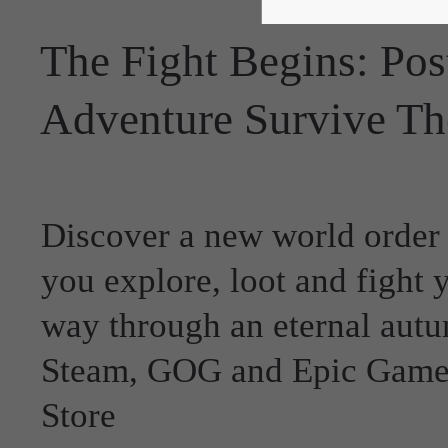
The Fight Begins: Pos
Adventure Survive Th
Discover a new world order
you explore, loot and fight 
way through an eternal aut
Steam, GOG and Epic Game
Store