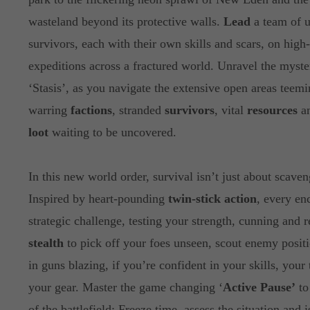
wasteland beyond its protective walls.
Lead
a team of u
survivors, each with their own skills and scars, on high
expeditions across a fractured world. Unravel the myste
‘Stasis’, as you navigate the extensive open areas teem
warring
factions
, stranded
survivors
, vital
resources
an
loot
waiting to be uncovered.
In this new world order, survival isn’t just about scaven
Inspired by heart-pounding
twin-stick action
, every en
strategic challenge, testing your strength, cunning and 
stealth
to pick off your foes unseen, scout enemy positi
in guns blazing, if you’re confident in your skills, your
your gear. Master the game changing ‘
Active Pause’
to
of the battlefield: Freeze time, assess the situation and 