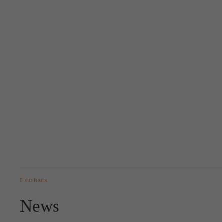
GO BACK
News