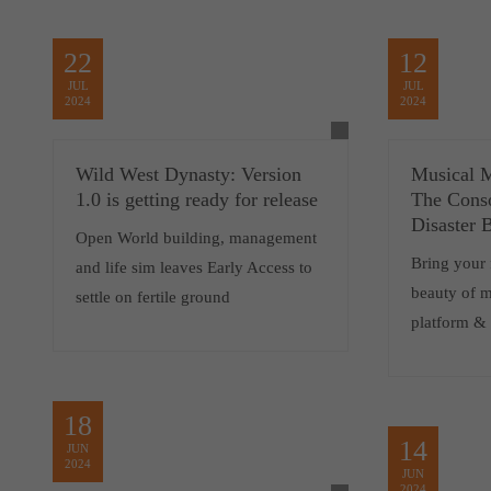
22
12
JUL
JUL
2024
2024
Wild West Dynasty: Version
Musical 
1.0 is getting ready for release
The Conso
Disaster 
Open World building, management
Bring your 
and life sim leaves Early Access to
beauty of m
settle on fertile ground
platform &
18
14
JUN
2024
JUN
2024