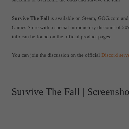
Survive The Fall
is available on Steam, GOG.com and
Games Store with a special introductory discount of 20
info can be found on the official product pages.
You can join the discussion on the official
Discord serv
Survive The Fall | Screensho