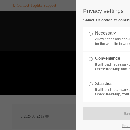
Contact Toplitz Support
Privacy settings
Login
SUPPORT
Select an option to conti
Username
If you encounter a problem wi
Necessary
one of our games. please get i
Allow necessary cooki
touch with our dedicated supp
for the website to wor
team.
Convenience
Password
It will load necessar
CREATE A
OpenStreetMap and 
SUPPORT
TICKET
What 
Statistics
It will load necessar
Remember me
OpenStreetMap, Youtu
24h
Login
2025-05-22 19:00
/ 365da
Priv