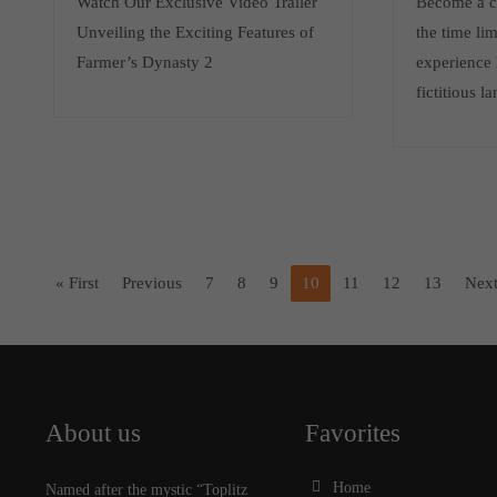
Watch Our Exclusive Video Trailer
Become a cr
Unveiling the Exciting Features of
the time li
Farmer’s Dynasty 2
experience 
fictitious l
« First
Previous
7
8
9
10
11
12
13
Nex
About us
Favorites
Home
Named after the mystic “Toplitz