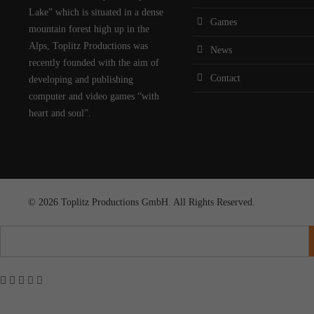
Lake” which is situated in a dense
Games
mountain forest high up in the
Alps, Toplitz Productions was
News
recently founded with the aim of
Contact
developing and publishing
computer and video games “with
heart and soul”.
© 2026 Toplitz Productions GmbH. All Rights Reserved.