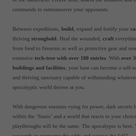
commands to outmaneuver your opponents.
Between expeditions,
build
, expand and fortify your
c
thriving
stronghold
. Heal the wounded,
craft
everythin
from food to firearms as well as protective gear and res
extensive
tech-tree with over 180 entries
. With
over 3
buildings and facilities
, your base can become a self-s
and thriving sanctuary capable of withstanding whatever
apocalyptic world throws at you.
With dangerous enemies vying for power, dark secrets 
within the ‘Stasis’ and a world that reacts to your choic
playthroughs will be the same. The apocalypse is here.
succumb or overcome the odds and survive the fall?