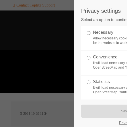
Contact Toplitz Support
Privacy settings
Login
SUPPORT
Select an option to conti
Username
If you encounter a problem wi
Necessary
one of our games. please get i
Allow necessary cooki
touch with our dedicated supp
for the website to wor
team.
Convenience
Password
It will load necessar
CREATE A
OpenStreetMap and 
SUPPORT
TICKET
What 
Statistics
It will load necessar
Remember me
OpenStreetMap, Youtu
24h
Login
2024-10-29 11:54
/ 365da
Priv