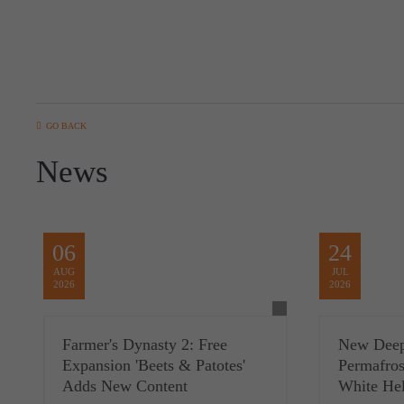
GO BACK
News
06
24
AUG
JUL
2026
2026
Farmer's Dynasty 2: Free
New Deep
Expansion 'Beets & Patotes'
Permafros
Adds New Content
White Hel