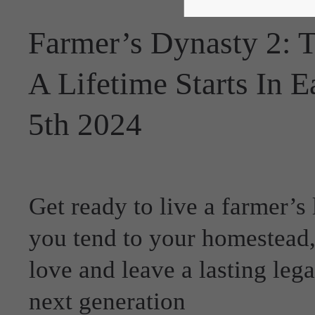
Farmer’s Dynasty 2: 
A Lifetime Starts In 
5th 2024
Get ready to live a farmer’s 
you tend to your homestead, 
love and leave a lasting lega
next generation