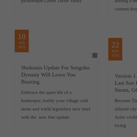
picturesque Green Thorn Valley
teasing a 
content dro
10
22
JUN
2026
MAY
2026
Shokunin Update For Sengoku
Dynasty Will Leave You
Version 1
Buzzing
Last Sun 
Steam, 
Embrace the quiet life of a
beekeeper, fortify your village with
Become Tlat
stone and wield legendary new steel
infused cit
with the new free update
Aztec civilz
trying