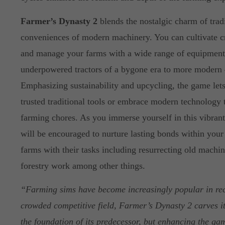
Farmer’s Dynasty 2
blends the nostalgic charm of trad
conveniences of modern machinery. You can cultivate cr
and manage your farms with a wide range of equipment,
underpowered tractors of a bygone era to more modern
Emphasizing sustainability and upcycling, the game let
trusted traditional tools or embrace modern technology 
farming chores. As you immerse yourself in this vibran
will be encouraged to nurture lasting bonds within you
farms with their tasks including resurrecting old machin
forestry work among other things.
“Farming sims have become increasingly popular in rece
crowded competitive field, Farmer’s Dynasty 2 carves i
the foundation of its predecessor, but enhancing the ga