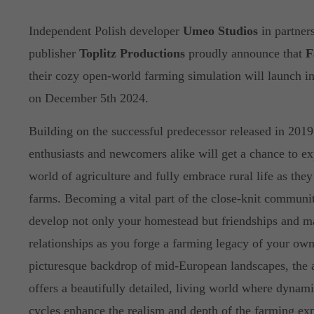
Independent Polish developer
Umeo Studios
in partner
publisher
Toplitz Productions
proudly announce that
F
their cozy open-world farming simulation will launch i
on December 5th 2024.
Building on the successful predecessor released in 201
enthusiasts and newcomers alike will get a chance to e
world of agriculture and fully embrace rural life as the
farms. Becoming a vital part of the close-knit communi
develop not only your homestead but friendships and 
relationships as you forge a farming legacy of your own
picturesque backdrop of mid-European landscapes, the a
offers a beautifully detailed, living world where dynam
cycles enhance the realism and depth of the farming ex