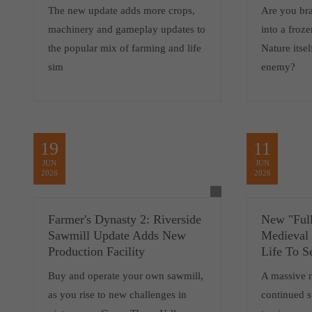
The new update adds more crops,
Are you br
machinery and gameplay updates to
into a froz
the popular mix of farming and life
Nature itsel
sim
enemy?
19
11
JUN
JUN
2026
2026
Farmer's Dynasty 2: Riverside
New "Full
Sawmill Update Adds New
Medieval
Production Facility
Life To S
Buy and operate your own sawmill,
A massive 
as you rise to new challenges in
continued 