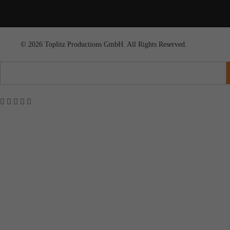
© 2026 Toplitz Productions GmbH. All Rights Reserved.