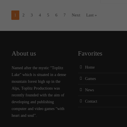
1
2
3
4
5
6
7
Next
Last »
About us
Favorites
Home
Named after the mystic “Toplitz
Lake” which is situated in a dense
Games
mountain forest high up in the
Alps, Toplitz Productions was
News
recently founded with the aim of
Contact
developing and publishing
computer and video games “with
heart and soul”.