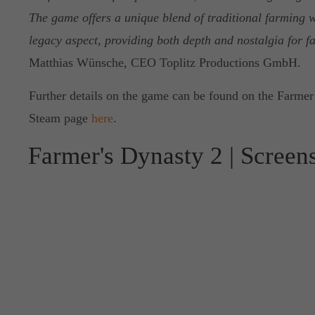
The game offers a unique blend of traditional farming w
legacy aspect, providing both depth and nostalgia for fa
Matthias Wünsche, CEO Toplitz Productions GmbH.
Further details on the game can be found on the Farmer’
Steam page
here
.
Farmer's Dynasty 2 | Screen