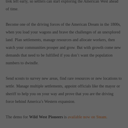
trek left early, so settlers can start exploring the American West ahead
Get in touch
of time.
Toplitz Productions GmbH
Become one of the driving forces of the American Dream in the 1800s,
HRB 235946 - AG München
when you load your wagons and brave the challenges of an unexplored
Raiffeisenallee 5
land. Plan settlements, manage resources and allocate workers, then
82041 Oberhaching
watch your communities prosper and grow. But with growth come new
demands that need to be fulfilled if you don’t want the population
Join our official Discord to stay connected and get the latest
numbers to dwindle.
news on all of our exciting games.
https://discord.gg/Toplitz
Send scouts to survey new areas, find rare resources or new locations to
settle. Manage multiple settlements, appoint officials like the mayor or
About us
sheriff to help you on your way and prove that you are the driving
force behind America’s Western expansion.
Toplitz Productions. Games with Heart and Soul.
Named after the mystic “Toplitz Lake” which is situated in a
The demo for
Wild West Pioneers
is
available now on Steam
.
dense mountain forest high up in the Alps, Toplitz Productions
was recently founded with the aim of developing and publishing