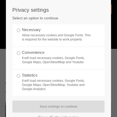
Privacy settings
Login
Select an option to continue
Username
NEWS
Necessary
Allow necessary cookies and Google Fonts. This
What is going on?
is required for the website to work properly
Password
Convenience
It will load necessary cookies, Google Fonts,
Google Maps, OpenStreetMap and Youtube
2026-02-18 13:05
Statistics
Remember me
It will load necessary cookies, Google Fonts,
The Demo For Historic City-Builder
Google Maps, OpenStreetMap, Youtube and
Google Analytics
Wild West Pioneers Is Now Available
Login