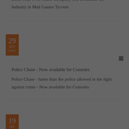
Industry in Mad Games Tycoon
29
OCT
2019
Police Chase - Now available for Consoles
Police Chase - faster than the police allowed in the fight
against crime - Now available for Consoles
19
SEP