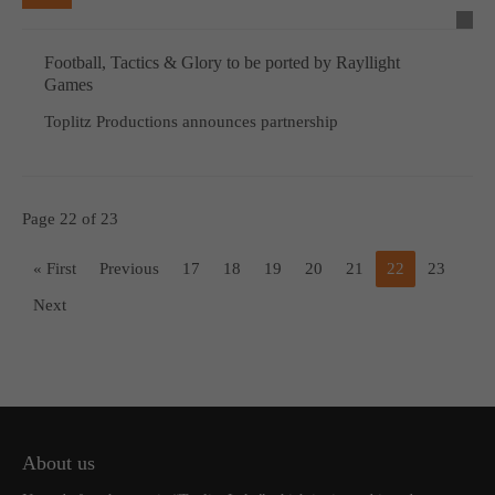
Football, Tactics & Glory to be ported by Rayllight
Games
Toplitz Productions announces partnership
Page 22 of 23
« First
Previous
17
18
19
20
21
22
23
Next
About us