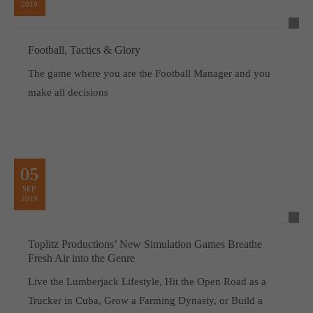
2019
Football, Tactics & Glory
The game where you are the Football Manager and you
make all decisions
05
SEP
2019
Toplitz Productions’ New Simulation Games Breathe
Fresh Air into the Genre
Live the Lumberjack Lifestyle, Hit the Open Road as a
Trucker in Cuba, Grow a Farming Dynasty, or Build a