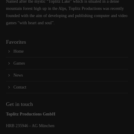
Named after the mystic “Toplitz Lake” which is situated in a dense
mountain forest high up in the Alps, Toplitz Productions was recently
founded with the aim of developing and publishing computer and video
games “with heart and soul”.
Favorites
Home
Games
News
Contact
Get in touch
Toplitz Productions GmbH
HRB 235946 - AG München