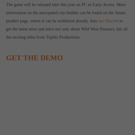
The game will be released later this year on PC in Early Access. More
computer and video games “with heart and soul”.
information on the anticipated city-builder can be found on the Steam
product page, where it can be wishlisted already. Join
our Discord
to
get the latest news and infos not only about Wild West Pioneers, but all
the exciting titles from Toplitz Productions.
GET THE DEMO