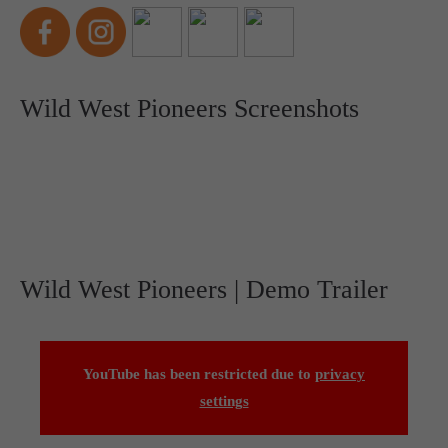
Wild West Pioneers Screenshots
Wild West Pioneers | Demo Trailer
YouTube has been restricted due to
privacy
settings