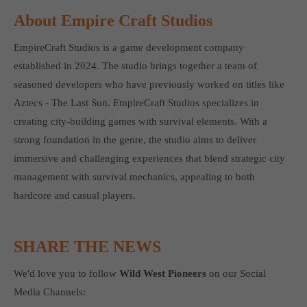
About Empire Craft Studios
EmpireCraft Studios is a game development company
established in 2024. The studio brings together a team of
seasoned developers who have previously worked on titles like
Aztecs - The Last Sun. EmpireCraft Studios specializes in
creating city-building games with survival elements. With a
strong foundation in the genre, the studio aims to deliver
immersive and challenging experiences that blend strategic city
management with survival mechanics, appealing to both
hardcore and casual players.
SHARE THE NEWS
We'd love you to follow
Wild West Pioneers
on our Social
Media Channels: