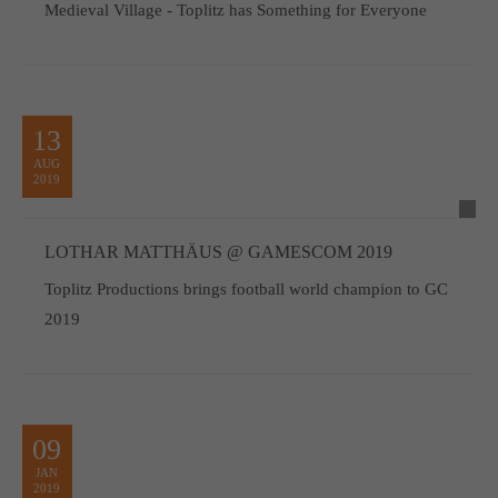
Medieval Village - Toplitz has Something for Everyone
13
AUG
2019
LOTHAR MATTHÄUS @ GAMESCOM 2019
Toplitz Productions brings football world champion to GC
2019
09
JAN
2019