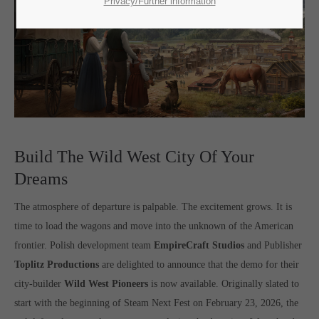
SUPPORT
Privacy/Further information
If you encounter a problem with one of our games. please get in
touch with our dedicated support team.
CREATE A SUPPORT TICKET
Build The Wild West City Of Your
Dreams
The atmosphere of departure is palpable. The excitement grows. It is
time to load the wagons and move into the unknown of the American
frontier. Polish development team
EmpireCraft Studios
and Publisher
24h
/ 365days
Toplitz Productions
are delighted to announce that the demo for their
city-builder
Wild West Pioneers
is now available. Originally slated to
start with the beginning of Steam Next Fest on February 23, 2026, the