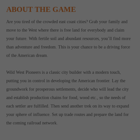
ABOUT THE GAME
Are you tired of the crowded east coast cities? Grab your family and
move to the West where there is free land for everybody and claim
your future. With fertile soil and abundant resources, you’ll find more
than adventure and freedom. This is your chance to be a driving force
of the American dream.
Wild West Pioneers is a classic city builder with a modern touch,
putting you in control in developing the American frontier. Lay the
groundwork for prosperous settlements, decide who will lead the city
and establish production chains for food, wood etc., so the needs of
each settler are fulfilled. Then send another trek on its way to expand
your sphere of influence. Set up trade routes and prepare the land for
the coming railroad network.