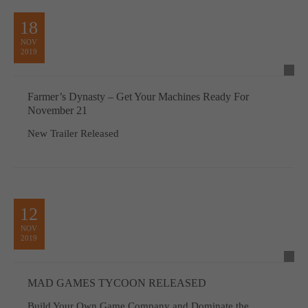
18
NOV
2019
Farmer’s Dynasty – Get Your Machines Ready For
November 21
New Trailer Released
12
NOV
2019
MAD GAMES TYCOON RELEASED
Build Your Own Game Company and Dominate the