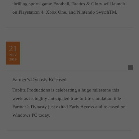
thrilling sports game Football, Tactics & Glory will launch
on Playstation 4, Xbox One, and Nintendo SwitchTM.
21
NOV
2019
Farmer’s Dynasty Released
Toplitz Productions is celebrating a huge milestone this
week as its highly anticipated true-to-life simulation title
Farmer’s Dynasty just exited Early Access and released on
Windows PC today.