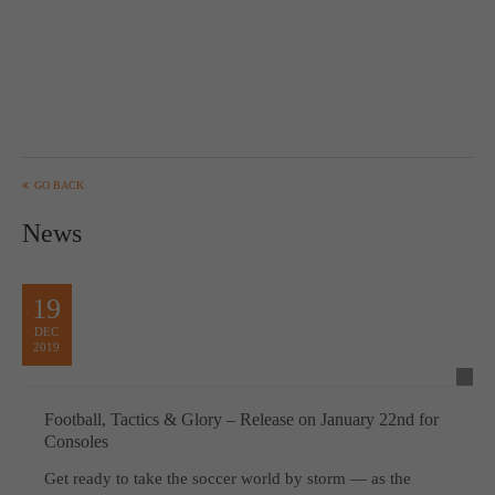
GO BACK
News
19
DEC
2019
Football, Tactics & Glory – Release on January 22nd for
Consoles
Get ready to take the soccer world by storm — as the