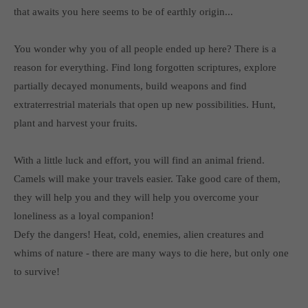
Get in touch
that awaits you here seems to be of earthly origin...
Toplitz Productions GmbH
You wonder why you of all people ended up here? There is a
HRB 235946 - AG München
reason for everything. Find long forgotten scriptures, explore
partially decayed monuments, build weapons and find
Raiffeisenallee 5
82041 Oberhaching
extraterrestrial materials that open up new possibilities. Hunt,
plant and harvest your fruits.
Join our official Discord to stay connected and get the latest
news on all of our exciting games.
With a little luck and effort, you will find an animal friend.
https://discord.gg/Toplitz
Camels will make your travels easier. Take good care of them,
they will help you and they will help you overcome your
loneliness as a loyal companion!
About us
Defy the dangers! Heat, cold, enemies, alien creatures and
Toplitz Productions. Games with Heart and Soul.
whims of nature - there are many ways to die here, but only one
to survive!
Named after the mystic “Toplitz Lake” which is situated in a
dense mountain forest high up in the Alps, Toplitz Productions
was recently founded with the aim of developing and publishing