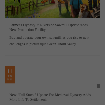
Farmer's Dynasty 2: Riverside Sawmill Update Adds
New Production Facility
Buy and operate your own sawmill, as you rise to new
challenges in picturesque Green Thorn Valley
11
JUN
2026
New "Full Stock" Update For Medieval Dynasty Adds
More Life To Settlements