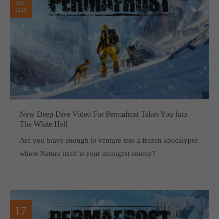
JUL
2026
New Deep Dive Video For Permafrost Takes You Into
The White Hell
Are you brave enough to venture into a frozen apocalypse
where Nature itself is your strongest enemy?
17