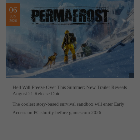
06
JUN
2026
Hell Will Freeze Over This Summer: New Trailer Reveals
August 21 Release Date
The coolest story-based survival sandbox will enter Early
Access on PC shortly before gamescom 2026