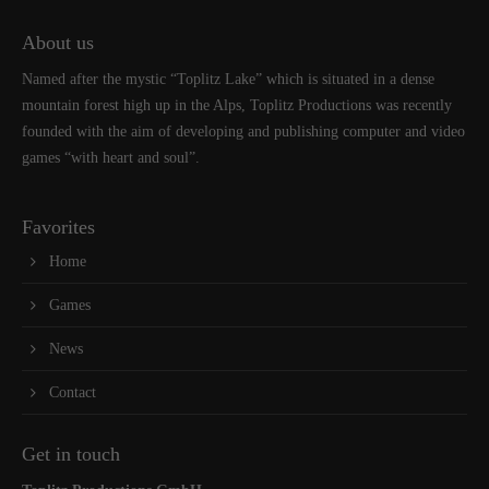
About us
Named after the mystic “Toplitz Lake” which is situated in a dense
mountain forest high up in the Alps, Toplitz Productions was recently
founded with the aim of developing and publishing computer and video
games “with heart and soul”.
Favorites
Home
Games
News
Contact
Get in touch