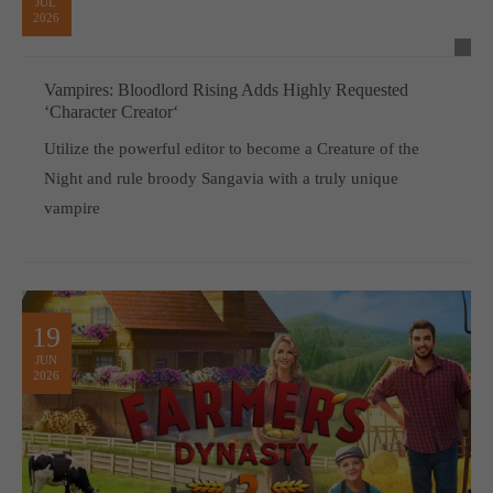
JUL
2026
Vampires: Bloodlord Rising Adds Highly Requested
‘Character Creator‘
Utilize the powerful editor to become a Creature of the
Night and rule broody Sangavia with a truly unique
vampire
19
JUN
2026