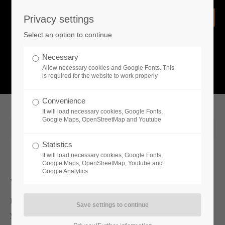
Privacy settings
Login
Select an option to continue
Username
NEWS
Necessary
Allow necessary cookies and Google Fonts. This
What is going on?
is required for the website to work properly
Password
Convenience
It will load necessary cookies, Google Fonts,
Google Maps, OpenStreetMap and Youtube
2022-11-17 18:00
Statistics
Remember me
It will load necessary cookies, Google Fonts,
Google Maps, OpenStreetMap, Youtube and
Google Analytics
Whats new
Login
Do you feel it? Do you feel the heat on your body, the thirst in
your throat, the panic rising in the fight for pure survival?