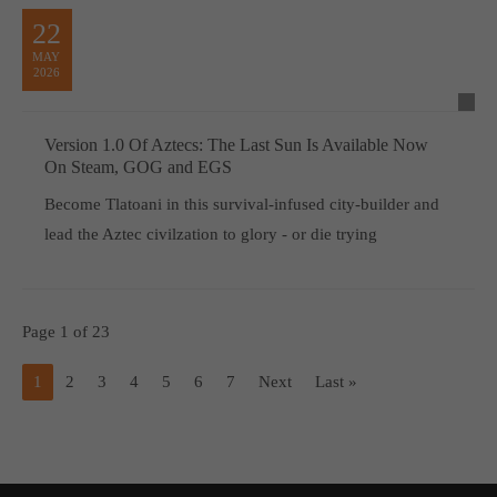
22
MAY
2026
Version 1.0 Of Aztecs: The Last Sun Is Available Now
On Steam, GOG and EGS
Become Tlatoani in this survival-infused city-builder and
lead the Aztec civilzation to glory - or die trying
Page 1 of 23
1
2
3
4
5
6
7
Next
Last »