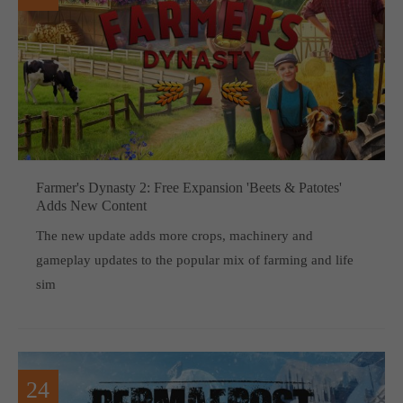
Farmer's Dynasty 2: Free Expansion 'Beets & Patotes'
Adds New Content
The new update adds more crops, machinery and
gameplay updates to the popular mix of farming and life
sim
24