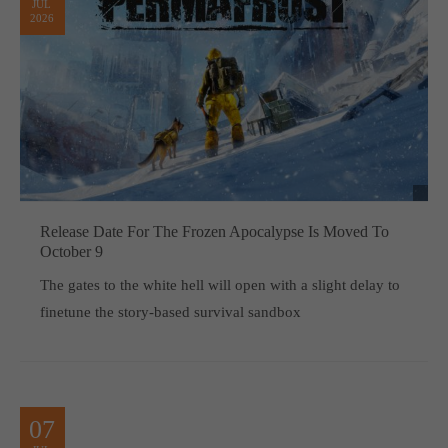
JUL
2026
Release Date For The Frozen Apocalypse Is Moved To
October 9
The gates to the white hell will open with a slight delay to
finetune the story-based survival sandbox
07