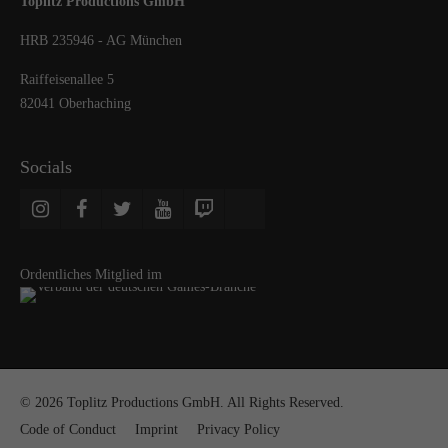
Toplitz Productions GmbH
HRB 235946 - AG München
Raiffeisenallee 5
82041 Oberhaching
Socials
Ordentliches Mitglied im
© 2026 Toplitz Productions GmbH. All Rights Reserved.
Code of Conduct
Imprint
Privacy Policy