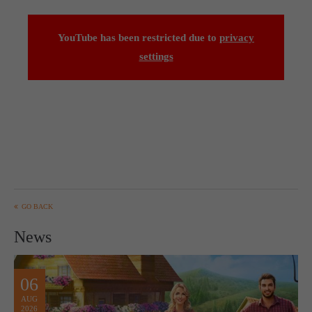
computer and video games “with heart and soul”.
YouTube has been restricted due to
privacy
settings
GO BACK
News
06
AUG
2026