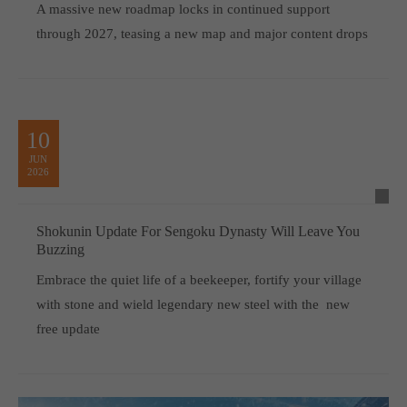
A massive new roadmap locks in continued support
through 2027, teasing a new map and major content drops
10
JUN
2026
Shokunin Update For Sengoku Dynasty Will Leave You
Buzzing
Embrace the quiet life of a beekeeper, fortify your village
with stone and wield legendary new steel with the new
free update