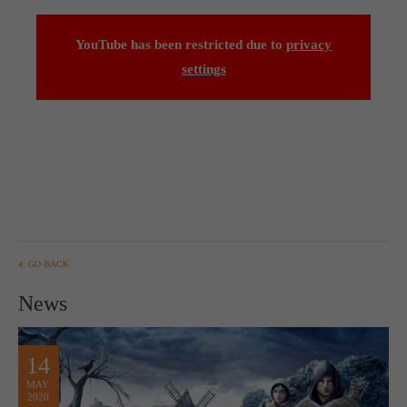
YouTube has been restricted due to
privacy
settings
GO BACK
News
14
MAY
2020