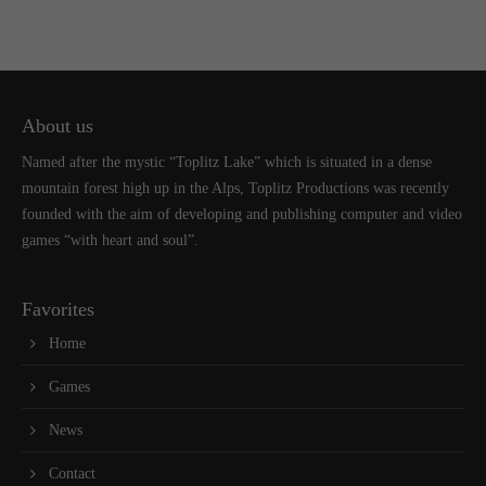
About us
Named after the mystic “Toplitz Lake” which is situated in a dense
mountain forest high up in the Alps, Toplitz Productions was recently
founded with the aim of developing and publishing computer and video
games “with heart and soul”.
Favorites
Home
Games
News
Contact