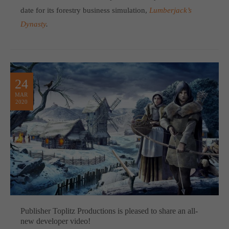
date for its forestry business simulation,
Lumberjack’s
Dynasty
.
24
MAR
2020
Publisher Toplitz Productions is pleased to share an all-
new developer video!