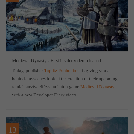
Medieval Dynasty - First insider video released
Today, publisher
Toplitz Productions
is giving you a
behind-the-scenes look at the creation of their upcoming
feudal survival/life-simulation game
Medieval Dynasty
with a new Developer Diary video.
13