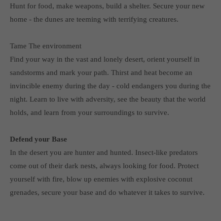
Hunt for food, make weapons, build a shelter. Secure your new
computer and video games “with heart and soul”.
home - the dunes are teeming with terrifying creatures.
Tame The environment
Find your way in the vast and lonely desert, orient yourself in
sandstorms and mark your path. Thirst and heat become an
invincible enemy during the day - cold endangers you during the
night. Learn to live with adversity, see the beauty that the world
holds, and learn from your surroundings to survive.
Defend your Base
In the desert you are hunter and hunted. Insect-like predators
come out of their dark nests, always looking for food. Protect
yourself with fire, blow up enemies with explosive coconut
grenades, secure your base and do whatever it takes to survive.