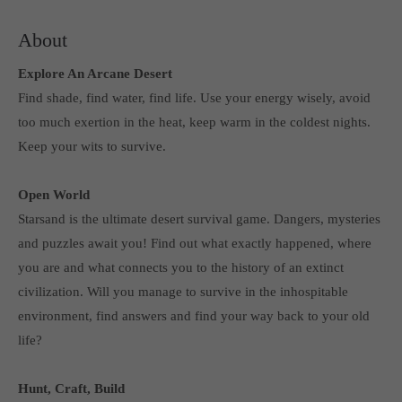
Get in touch
About
Toplitz Productions GmbH
Explore An Arcane Desert
HRB 235946 - AG München
Find shade, find water, find life. Use your energy wisely, avoid
Raiffeisenallee 5
too much exertion in the heat, keep warm in the coldest nights.
82041 Oberhaching
Keep your wits to survive.
Join our official Discord to stay connected and get the latest
Open World
news on all of our exciting games.
Starsand is the ultimate desert survival game. Dangers, mysteries
https://discord.gg/Toplitz
and puzzles await you! Find out what exactly happened, where
you are and what connects you to the history of an extinct
About us
civilization. Will you manage to survive in the inhospitable
environment, find answers and find your way back to your old
Toplitz Productions. Games with Heart and Soul.
life?
Named after the mystic “Toplitz Lake” which is situated in a
dense mountain forest high up in the Alps, Toplitz Productions
Hunt, Craft, Build
was recently founded with the aim of developing and publishing