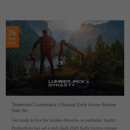
26
MAR
2020
Timberrrrrr! Lumberjack’s Dynasty Early Access Release
Date Set
Get ready to live the lumber-lifestyle, as publisher Toplitz
Productions has set a mid-April 2020 Early Access release