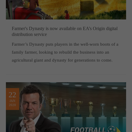
Farmer's Dynasty is now available on EA’s Origin digital
distribution service
Farmer’s Dynasty puts players in the well-worn boots of a
family farmer, looking to rebuild the business into an
agricultural giant and dynasty for generations to come.
22
JAN
2020