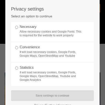
Privacy settings
Login
Select an option to continue
Username
NEWS
Necessary
Allow necessary cookies and Google Fonts. This
What is going on?
is required for the website to work properly
Password
Convenience
It will load necessary cookies, Google Fonts,
Google Maps, OpenStreetMap and Youtube
2022-10-18 14:30
Statistics
Remember me
It will load necessary cookies, Google Fonts,
Google Maps, OpenStreetMap, Youtube and
Google Analytics
Login