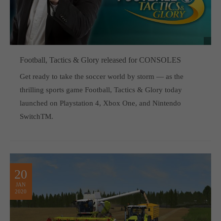
Football, Tactics & Glory released for CONSOLES
Get ready to take the soccer world by storm — as the
thrilling sports game Football, Tactics & Glory today
launched on Playstation 4, Xbox One, and Nintendo
SwitchTM.
20
JAN
2020