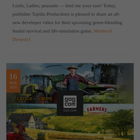
Lords, Ladies, peasants — lend me your ears! Today,
publisher Toplitz Productions is pleased to share an all-
new developer video for their upcoming genre-blending
feudal survival and life-simulation game,
Medieval
Dynasty
!
16
MAR
2020