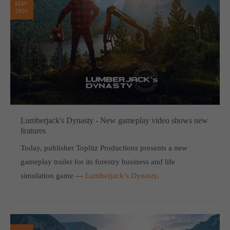
MAY
2020
Lumberjack's Dynasty - New gameplay video shows new
features
Today, publisher Toplitz Productions presents a new
gameplay trailer for its forestry business and life
simulation game —
Lumberjack’s Dynasty
.