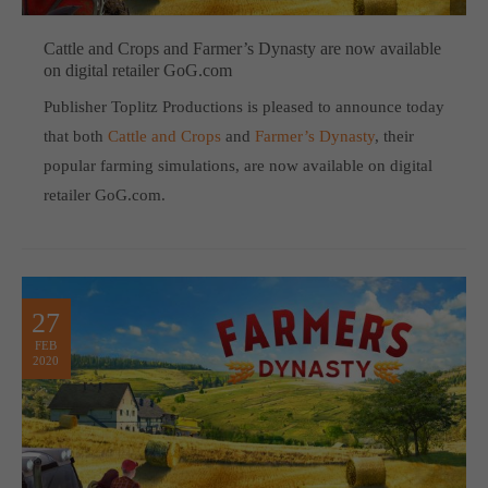
Cattle and Crops and Farmer’s Dynasty are now available
on digital retailer GoG.com
Publisher Toplitz Productions is pleased to announce today
that both
Cattle and Crops
and
Farmer’s Dynasty
, their
popular farming simulations, are now available on digital
retailer GoG.com.
27
FEB
2020