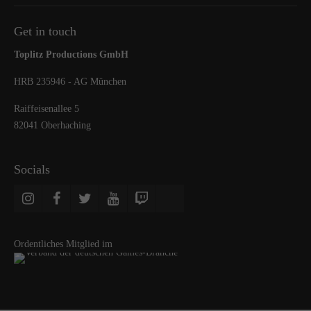
Get in touch
Toplitz Productions GmbH
HRB 235946 - AG München
Raiffeisenallee 5
82041 Oberhaching
Socials
Ordentliches Mitglied im