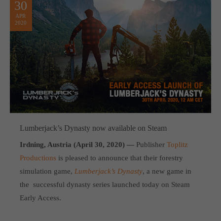
30
APR
2020
Lumberjack’s Dynasty now available on Steam
Irdning, Austria (April 30, 2020) —
Publisher
Toplitz
Productions
is pleased to announce that their forestry
simulation game,
Lumberjack’s Dynasty
, a new game in
the successful dynasty series launched today on Steam
Early Access.