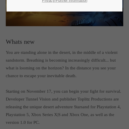
SUPPORT
Privacy/Further information
If you encounter a problem with one of our games. please get in
touch with our dedicated support team.
Whats new
You are standing alone in the desert, in the middle of a violent
CREATE A SUPPORT TICKET
sandstorm. Breathing is becoming increasingly difficult... but
what is looming on the horizon? In the distance you see your
chance to escape your inevitable death.
Starting on November 17, you can begin your fight for survival.
Developer Tunnel Vision and publisher Toplitz Productions are
24h
/ 365days
releasing the unique desert adventure Starsand for Playstation 4,
Playstation 5, Xbox Series X|S and Xbox One, as well as the
version 1.0 for PC.