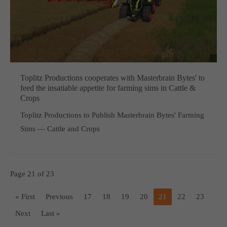
Toplitz Productions cooperates with Masterbrain Bytes' to
feed the insatiable appetite for farming sims in Cattle &
Crops
Toplitz Productions to Publish Masterbrain Bytes' Farming
Sims — Cattle and Crops
Page 21 of 23
« First
Previous
17
18
19
20
21
22
23
Next
Last »