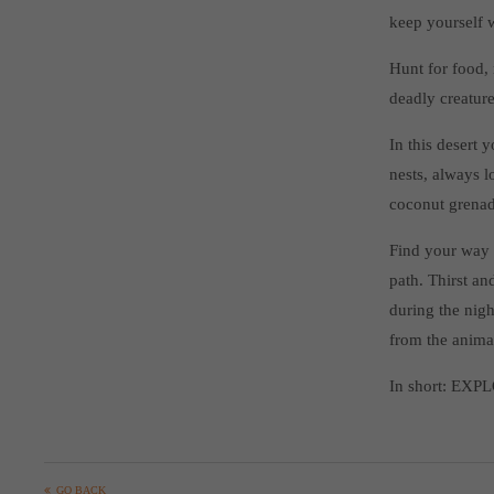
keep yourself 
Hunt for food, 
deadly creature
In this desert 
nests, always l
coconut grenade
Find your way i
path. Thirst a
during the nigh
from the anima
In short: EXP
GO BACK