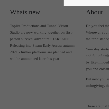
Whats new
About
Toplitz Productions and Tunnel Vision
Do you feel the
Studio are now working together on first-
Wherever you lo
person survival adventure STARSAND.
the far distan
Releasing into Steam Early Access autumn
Your day starte
2021 - further platforms are planned and
and full of amb
will be announced later this year!
by like-minded
you and crossin
But now you ar
unforgiving, t
These are just 