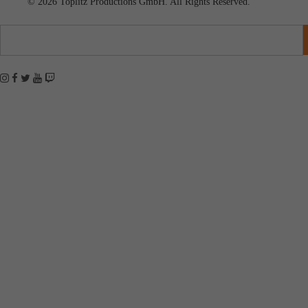
© 2026 Toplitz Productions GmbH. All Rights Reserved.