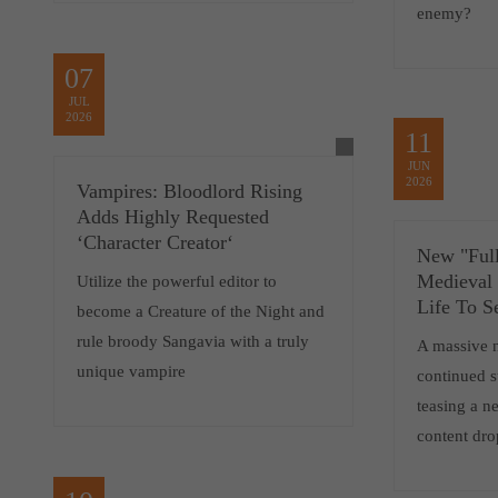
enemy?
07
JUL
2026
11
JUN
2026
Vampires: Bloodlord Rising
Adds Highly Requested
‘Character Creator‘
New "Full
Medieval
Utilize the powerful editor to
Life To S
become a Creature of the Night and
rule broody Sangavia with a truly
A massive 
unique vampire
continued 
teasing a 
content dro