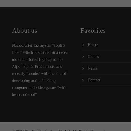
About us
Favorites
Home
Named after the mystic “Toplitz
Lake” which is situated in a dense
Games
mountain forest high up in the
Alps, Toplitz Productions was
News
recently founded with the aim of
Contact
developing and publishing
computer and video games “with
heart and soul”.