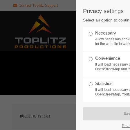
Contact Toplitz Support
Privacy settings
Login
SUPPORT
Select an option to conti
Username
If you encounter a problem wi
Necessary
one of our games. please get i
Allow necessary cooki
touch with our dedicated supp
for the website to wor
team.
Convenience
Password
It will load necessar
CREATE A
OpenStreetMap and 
SUPPORT
TICKET
What 
Statistics
It will load necessar
Remember me
OpenStreetMap, Youtu
24h
Login
2021-05-19 11:04
/ 365da
Priv