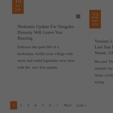
10
JUN
2026
22
MAY
2026
Shokunin Update For Sengoku
Dynasty Will Leave You
Buzzing
Version 1
Last Sun 
Embrace the quiet life of a
Steam, 
beekeeper, fortify your village with
stone and wield legendary new steel
Become Tlat
with the new free update
infused cit
Aztec civilz
trying
1
2
3
4
5
6
7
Next
Last »