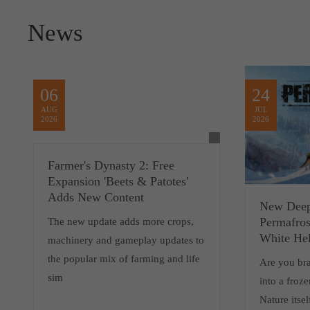
News
06
24
AUG
JUL
2026
2026
Farmer's Dynasty 2: Free
Expansion 'Beets & Patotes'
Adds New Content
New Deep
Permafros
The new update adds more crops,
White Hel
machinery and gameplay updates to
the popular mix of farming and life
Are you br
sim
into a froz
Nature itsel