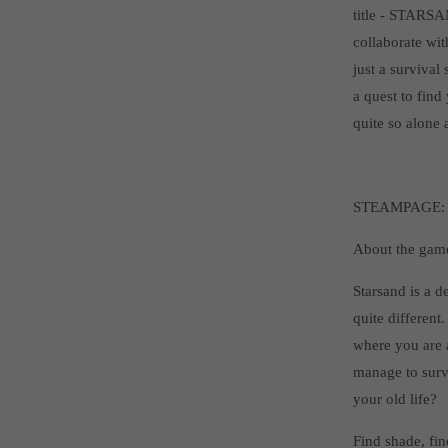
title - STARSAN
collaborate wit
just a survival
a quest to find
quite so alone 
STEAMPAGE
About the gam
Starsand is a d
quite different
where you are a
manage to surv
your old life?
Find shade, fin