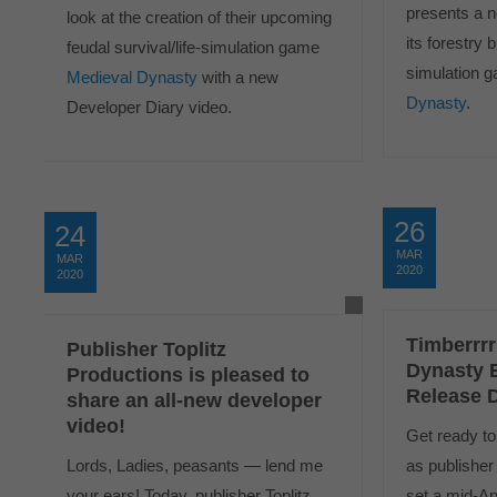
presents a n
look at the creation of their upcoming
its forestry 
feudal survival/life-simulation game
simulation
Medieval Dynasty
with a new
Dynasty
.
Developer Diary video.
26
24
MAR
MAR
2020
2020
Timberrrr
Publisher Toplitz
Dynasty 
Productions is pleased to
Release D
share an all-new developer
video!
Get ready to 
Lords, Ladies, peasants — lend me
as publisher
your ears! Today, publisher Toplitz
set a mid-Ap