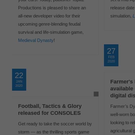
Productions is pleased to share an
release date 
all-new developer video for their
simulation,
L
upcoming genre-blending feudal
survival and life-simulation game,
Medieval Dynasty
!
27
FEB
2020
22
Farmer's
JAN
2020
available
digital di
Football, Tactics & Glory
Farmer’s Dyn
released for CONSOLES
well-worn bo
looking to re
Get ready to take the soccer world by
agricultural 
storm — as the thrilling sports game