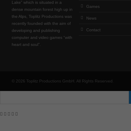
Lake” which is situated in a
Games
dense mountain forest high up in
the Alps, Toplitz Productions was
News
recently founded with the aim of
Contact
developing and publishing
computer and video games “with
heart and soul”.
© 2026 Toplitz Productions GmbH. All Rights Reserved.