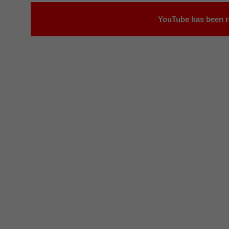
YouTube has been r