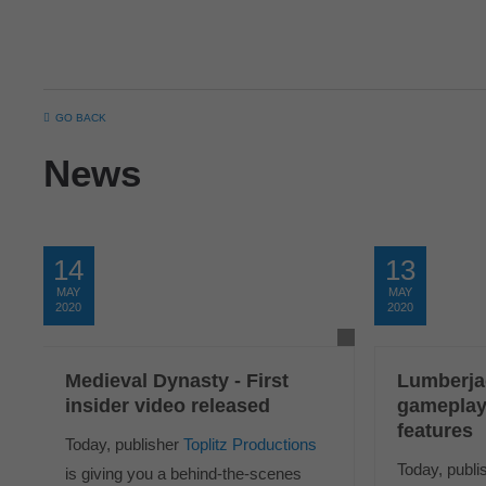
GO BACK
News
14
13
MAY
MAY
2020
2020
Medieval Dynasty - First
Lumberja
insider video released
gameplay
features
Today, publisher
Toplitz Productions
Today, publi
is giving you a behind-the-scenes