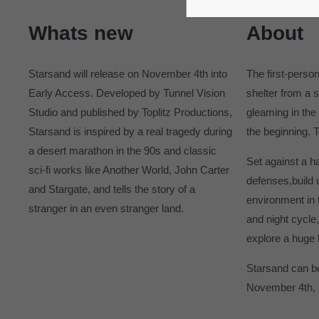
365days
Whats new
About
Starsand will release on November 4th into
The first-perso
Early Access. Developed by Tunnel Vision
shelter from a 
Studio and published by Toplitz Productions,
gleaming in the 
Starsand is inspired by a real tragedy during
the beginning. 
a desert marathon in the 90s and classic
Set against a h
sci-fi works like Another World, John Carter
defenses,build 
and Stargate, and tells the story of a
environment in t
stranger in an even stranger land.
and night cycle
explore a huge 
Starsand can be
November 4th, 