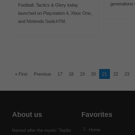
generations
Football, Tactics & Glory today
launched on Playstation 4, Xbox One,
and Nintendo SwitchTM.
« First
Previous
17
18
19
20
21
22
23
About us
Favorites
Home
Named after the mystic “Toplitz