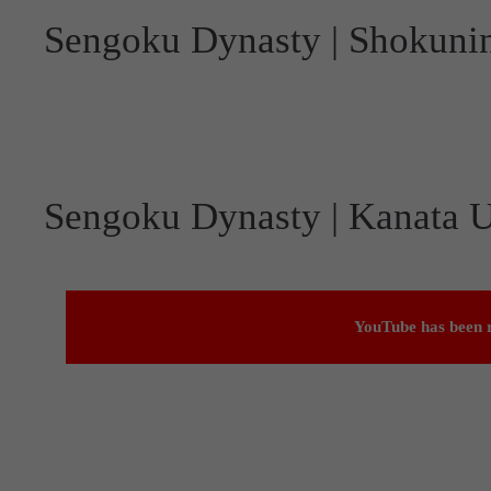
Sengoku Dynasty | Shokuni
Sengoku Dynasty | Kanata U
YouTube has been r