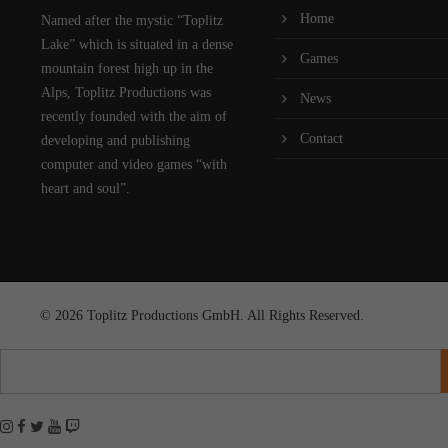
Home
Named after the mystic “Toplitz
Lake” which is situated in a dense
Games
mountain forest high up in the
Alps, Toplitz Productions was
News
recently founded with the aim of
Contact
developing and publishing
computer and video games “with
heart and soul”.
© 2026 Toplitz Productions GmbH. All Rights Reserved.