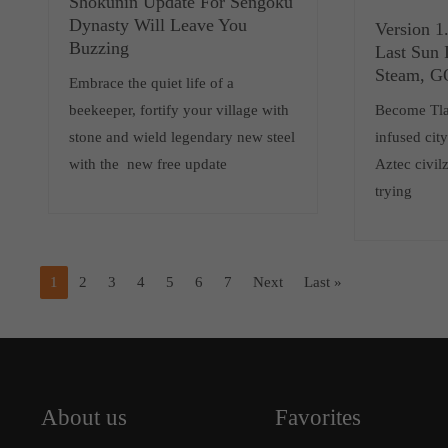
Shokunin Update For Sengoku
Dynasty Will Leave You
Version 1
Buzzing
Last Sun 
Steam, 
Embrace the quiet life of a
beekeeper, fortify your village with
Become Tlat
stone and wield legendary new steel
infused cit
with the new free update
Aztec civilz
trying
1
2
3
4
5
6
7
Next
Last »
About us
Favorites