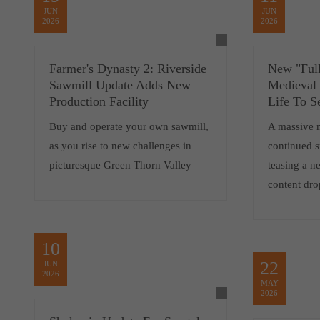
JUN
JUN
2026
2026
Farmer's Dynasty 2: Riverside
New "Full
Sawmill Update Adds New
Medieval
Production Facility
Life To S
Buy and operate your own sawmill,
A massive 
as you rise to new challenges in
continued 
picturesque Green Thorn Valley
teasing a 
content dro
10
22
JUN
2026
MAY
2026