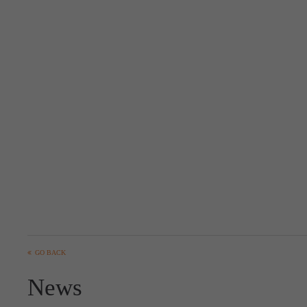
GO BACK
News