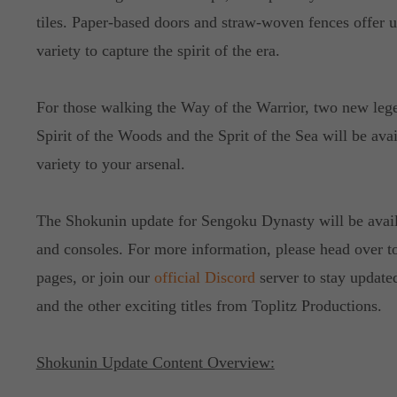
tiles. Paper-based doors and straw-woven fences offer 
variety to capture the spirit of the era.
For those walking the Way of the Warrior, two new leg
Spirit of the Woods and the Sprit of the Sea will be av
variety to your arsenal.
The Shokunin update for Sengoku Dynasty will be ava
and consoles. For more information, please head over to
pages, or join our
official Discord
server to stay updat
and the other exciting titles from Toplitz Productions.
Shokunin Update Content Overview: