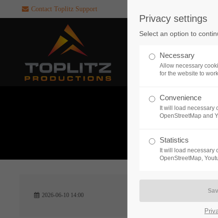
Contact Toplitz Support
Privacy settings
Login
SUPPORT
Select an option to conti
Username
If you encounter a problem wi
Necessary
one of our games. please get i
Allow necessary cooki
touch with our dedicated supp
for the website to wor
team.
Convenience
Password
It will load necessar
CREATE A
OpenStreetMap and 
SUPPORT
TICKET
What 
Statistics
It will load necessar
Remember me
OpenStreetMap, Youtu
24h
Login
2026-06-10 14:00
/ 365da
Priv