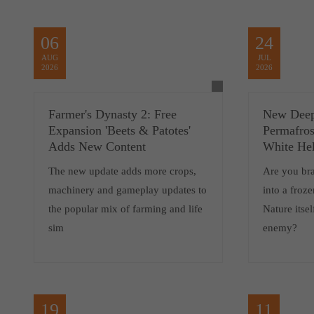
06
24
AUG
JUL
2026
2026
Farmer's Dynasty 2: Free
New Deep
Expansion 'Beets & Patotes'
Permafros
Adds New Content
White Hel
The new update adds more crops,
Are you br
machinery and gameplay updates to
into a froz
the popular mix of farming and life
Nature itsel
sim
enemy?
19
11