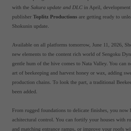
with the
Sakura update and DLC
in April, developmen
publisher
Toplitz Productions
are getting ready to unle
Shokunin update.
Available on all platforms tomorrow, June 11, 2026, S
new elements to the content rich world of Sengoku Dyn
gentle hum of the hive comes to Nata Valley. You can n
art of beekeeping and harvest honey or wax, adding sw
production chains. To look the part, a traditional Beeke
been added.
From rugged foundations to delicate finishes, you now
achitectural control. You can fortify your houses with r
and matching entrance ramps, or improve your roofs with