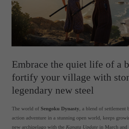
Embrace the quiet life of a 
fortify your village with st
legendary new steel
The world of
Sengoku Dynasty
, a blend of settlement 
action adventure in a stunning open world, keeps growi
new archipelago with the
Kanata Update
in March and c