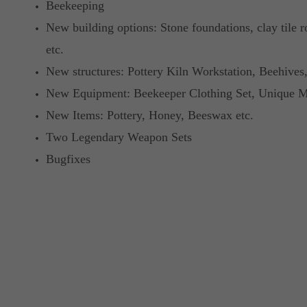
Beekeeping
New building options: Stone foundations, clay tile r
etc.
New structures: Pottery Kiln Workstation, Beehives,
New Equipment: Beekeeper Clothing Set, Unique Ma
New Items: Pottery, Honey, Beeswax etc.
Two Legendary Weapon Sets
Bugfixes