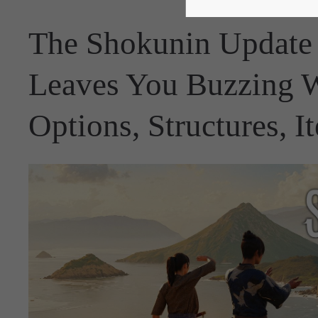
The Shokunin Update
Leaves You Buzzing 
Options, Structures, 