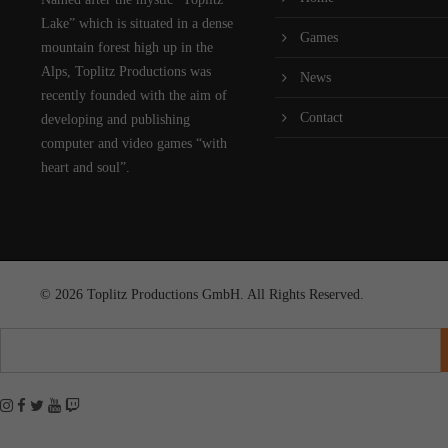
Lake” which is situated in a dense
Games
mountain forest high up in the
Alps, Toplitz Productions was
News
recently founded with the aim of
Contact
developing and publishing
computer and video games “with
heart and soul”.
© 2026 Toplitz Productions GmbH. All Rights Reserved.