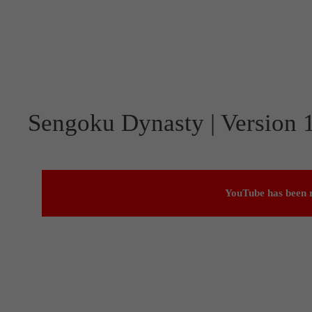
Sengoku Dynasty | Version 1
YouTube has been r