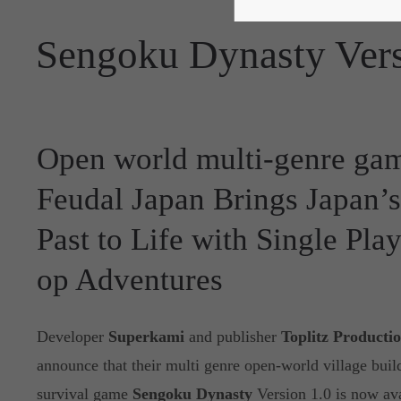
Sengoku Dynasty Vers
Open world multi-genre gam
Feudal Japan Brings Japan’
Past to Life with Single Pla
op Adventures
Developer
Superkami
and publisher
Toplitz Producti
announce that their multi genre open-world village build
survival game
Sengoku Dynasty
Version 1.0 is now av