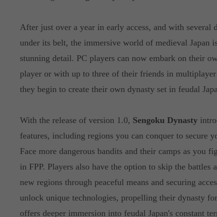
After just over a year in early access, and with several 
under its belt, the immersive world of medieval Japan is
stunning detail. PC players can now embark on their ow
player or with up to three of their friends in multiplaye
they begin to create their own dynasty set in feudal Jap
With the release of version 1.0,
Sengoku Dynasty
intro
features, including regions you can conquer to secure y
Face more dangerous bandits and their camps as you fig
in FPP. Players also have the option to skip the battles
new regions through peaceful means and securing access
unlock unique technologies, propelling their dynasty f
offers deeper immersion into feudal Japan's constant terr