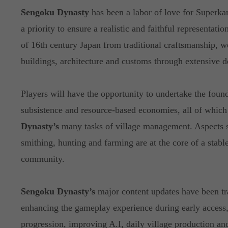
Sengoku Dynasty
has been a labor of love for Superk
a priority to ensure a realistic and faithful representatio
of 16th century Japan from traditional craftsmanship, w
buildings, architecture and customs through extensive 
Players will have the opportunity to undertake the found
subsistence and resource-based economies, all of which 
Dynasty’s
many tasks of village management. Aspects 
smithing, hunting and farming are at the core of a stable
community.
Sengoku Dynasty’s
major content updates have been tr
enhancing the gameplay experience during early access,
progression, improving A.I, daily village production a