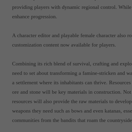
providing players with dynamic regional control. Whil
enhance progression.
A character editor and playable female character also r
customization content now available for players.
Combining its rich blend of survival, crafting and explo
need to set about transforming a famine-stricken and wa
a settlement where its inhabitants can thrive. Resourc
ore and stone will be key materials in construction. Not 
resources will also provide the raw materials to develop
weapons they need such as bows and even katanas, essent
communities from the bandits that roam the countryside