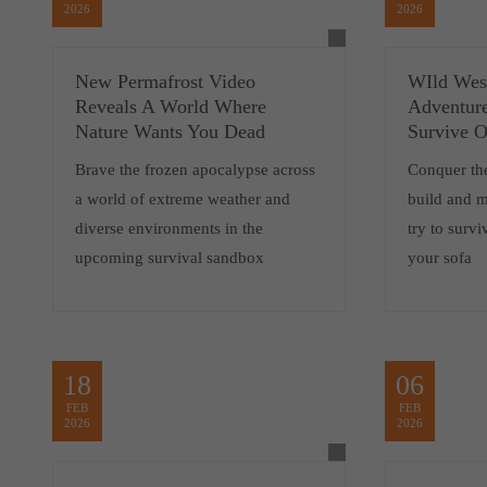
2026
2026
New Permafrost Video
WIld West
Reveals A World Where
Adventur
Nature Wants You Dead
Survive 
Brave the frozen apocalypse across
Conquer the
a world of extreme weather and
build and 
diverse environments in the
try to surv
upcoming survival sandbox
your sofa
18
06
FEB
FEB
2026
2026