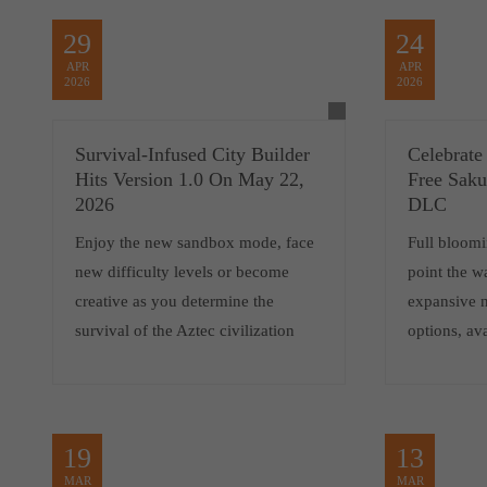
29
24
APR
APR
2026
2026
Survival-Infused City Builder
Celebrate
Hits Version 1.0 On May 22,
Free Saku
2026
DLC
Enjoy the new sandbox mode, face
Full bloom
new difficulty levels or become
point the w
creative as you determine the
expansive 
survival of the Aztec civilization
options, av
19
13
MAR
MAR