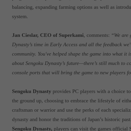
balancing, expanding farming options as well as introdu
system.
Jan Cieslar, CEO of Superkami
, comments:
“We are 
Dynasty’s time in Early Access and all the feedback we'
community. You've helped shape the game into what it is
about Sengoku Dynasty’s future—there’s still much to c
console ports that will bring the game to new players for
Sengoku Dynasty
provides PC players with a choice to
the ground up, choosing to embrace the lifestyle of eith
craftsman or warrior and use the perks of each specializ
dynasty and honor the traditions of Japan’s historic past
Sengoku Dynasty,
players can visit the games officia