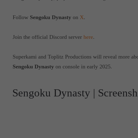
Follow
Sengoku Dynasty
on
X
.
Join the official Discord server
here
.
Superkami and Toplitz Productions will reveal more abou
Sengoku Dynasty
on console in early 2025.
Sengoku Dynasty | Screensh