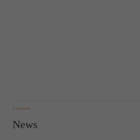
GO BACK
News