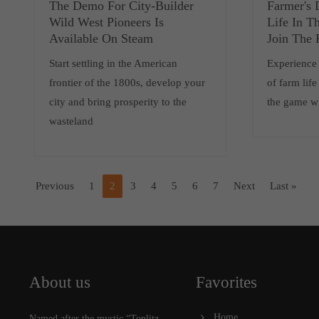
The Demo For City-Builder
Farmer's 
Wild West Pioneers Is
Life In T
Available On Steam
Join The 
Start settling in the American
Experience 
frontier of the 1800s, develop your
of farm lif
city and bring prosperity to the
the game w
wasteland
Previous
1
2
3
4
5
6
7
Next
Last »
About us
Favorites
Home
Named after the mystic “Toplitz