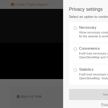
Contact Toplitz Support
Privacy settings
Login
SUPPORT
Select an option to conti
Username
If you encounter a problem wi
Necessary
one of our games. please get i
Allow necessary cooki
touch with our dedicated supp
for the website to wor
team.
Convenience
Password
It will load necessar
CREATE A
OpenStreetMap and 
SUPPORT
TICKET
What 
Statistics
It will load necessar
Remember me
OpenStreetMap, Youtu
24h
Login
2024-11-07 19:00
/ 365da
Priv