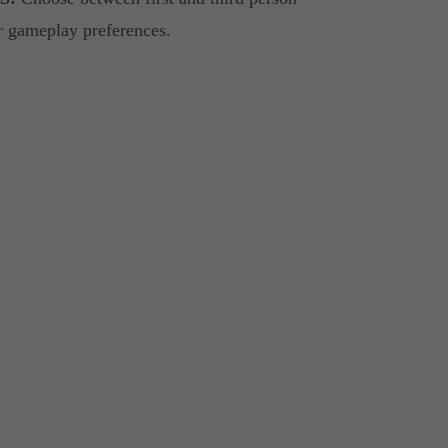
our gameplay preferences.