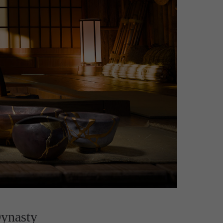
ynasty