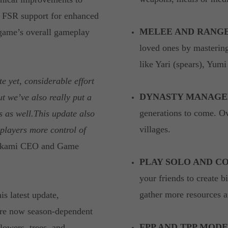
 FSR support for enhanced
MELEE AND RANG
 game’s overall gameplay
loved ones by masterin
like Yari (spears), Yum
e yet, considerable effort
DYNASTY MANAGE
t we’ve also really put a
generations to come. O
s as well.This update also
villages.
players more control of
perkami CEO and Game
PLAY SOLO AND CO
your friends to create bi
gather more resources a
is latest update,
 are now season-dependent
FPP AND TPP MODE
owers, trees, and