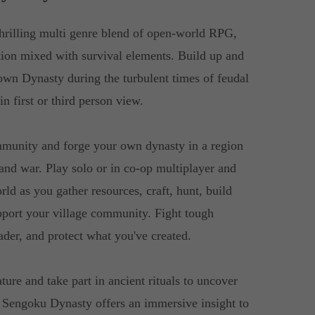
hrilling multi genre blend of open-world RPG,
ation mixed with survival elements. Build up and
own Dynasty during the turbulent times of feudal
in first or third person view.
ommunity and forge your own dynasty in a region
and war. Play solo or in co-op multiplayer and
rld as you gather resources, craft, hunt, build
pport your village community. Fight tough
der, and protect what you've created.
ture and take part in ancient rituals to uncover
. Sengoku Dynasty offers an immersive insight to