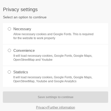
S
Privacy settings
PORT
Get in touch
Select an option to continue
counter a problem with one of our
Toplitz Productions GmbH
Necessary
ease get in touch with our
Allow necessary cookies and Google Fonts. This is required
HRB 235946 - AG München
 support team.
for the website to work properly
Raiffeisenallee 5
Convenience
82041 Oberhaching
NEWS
REATE A SUPPORT
It will load necessary cookies, Google Fonts, Google Maps,
TICKET
OpenStreetMap and Youtube
Join our official Discord to st
What is going on?
connected and get the latest ne
Statistics
of our exciting games.
It will load necessary cookies, Google Fonts, Google Maps,
https://discord.gg/Toplitz
OpenStreetMap, Youtube and Google Analytics
4h
/ 365days
Privacy/Further information