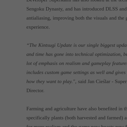
Sengoku Dynasty, and has introduced DLSS and
antialiasing, improving both the visuals and the
experience.
“The Kintsugi Update is our single biggest updat
and time has gone into technical optimization, bu
lot of emphasis on realism and gameplay feature
includes custom game settings as well and gives 
how they want to play.", s
aid Jan Cieślar - Su
Director.
Farming and agriculture have also benefited in th
specifically plants (both harvested and farmed)
for more realism and the game now boasts new fl