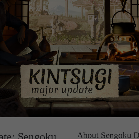
About Sengoku D
te: Sengoku