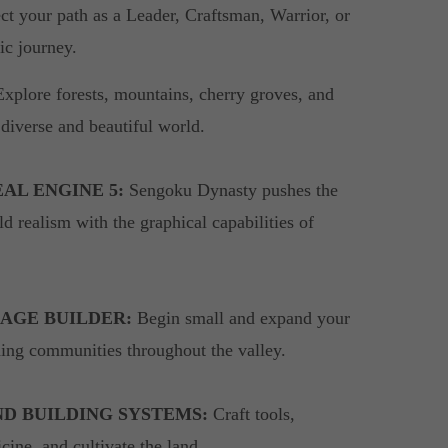
ect your path as a Leader, Craftsman, Warrior, or
pic journey.
xplore forests, mountains, cherry groves, and
 diverse and beautiful world.
AL ENGINE 5:
Sengoku Dynasty pushes the
d realism with the graphical capabilities of
AGE BUILDER:
Begin small and expand your
shing communities throughout the valley.
ND BUILDING SYSTEMS:
Craft tools,
ine, and cultivate the land.