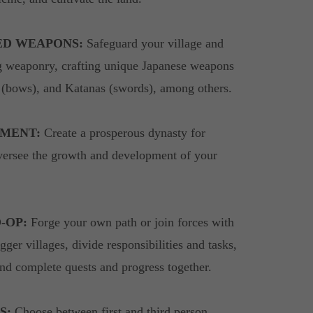
ED WEAPONS:
Safeguard your village and
g weaponry, crafting unique Japanese weapons
i (bows), and Katanas (swords), among others.
MENT:
Create a prosperous dynasty for
versee the growth and development of your
-OP:
Forge your own path or join forces with
gger villages, divide responsibilities and tasks,
nd complete quests and progress together.
S:
Choose between first and third person