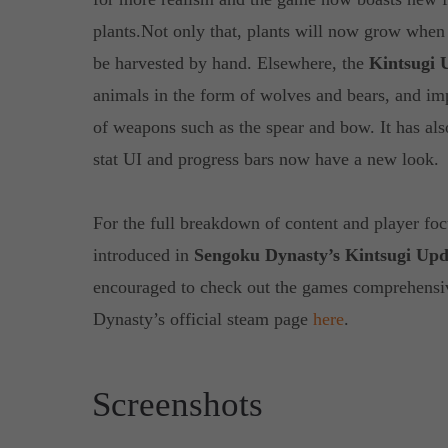
plants.Not only that, plants will now grow when
be harvested by hand. Elsewhere, the
Kintsugi 
animals in the form of wolves and bears, and im
of weapons such as the spear and bow. It has al
stat UI and progress bars now have a new look.
For the full breakdown of content and player foc
introduced in
Sengoku Dynasty’s Kintsugi Upd
encouraged to check out the games comprehensi
Dynasty’s official steam page
here
.
Screenshots