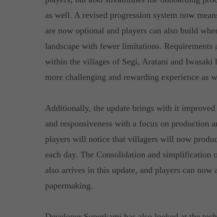
as well. A revised progression system now means 
are now optional and players can also build wher
landscape with fewer limitations. Requirements 
within the villages of Segi, Aratani and Iwasaki
more challenging and rewarding experience as w
Additionally, the update brings with it improv
and responsiveness with a focus on production 
players will notice that villagers will now prod
each day. The Consolidation and simplification 
also arrives in this update, and players can now a
papermaking.
Developer Superkami has also looked at the tec