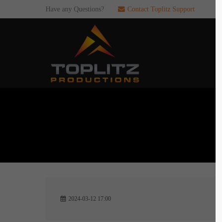
Have any Questions?
Contact Toplitz Support
Login
SUP
Username
If you en
games. pl
dedicated
Password
C
Remember me
2
Login
2024-03-12 17:00