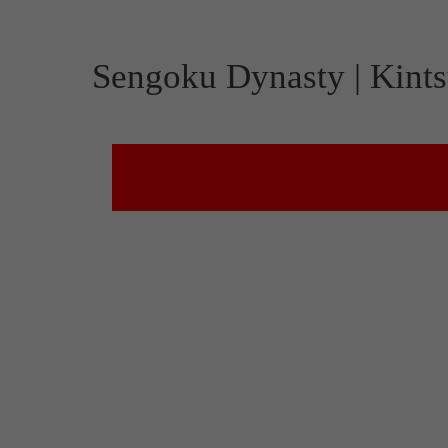
Sengoku Dynasty | Kints