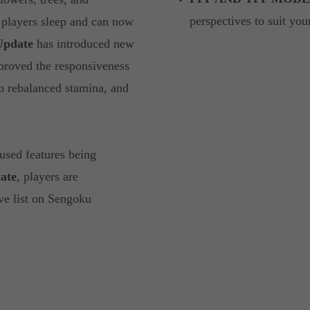
perspectives to suit y
 players sleep and can now
Update
has introduced new
proved the responsiveness
so rebalanced stamina, and
used features being
ate
, players are
ve list on Sengoku