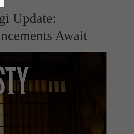
gi Update:
ancements Await