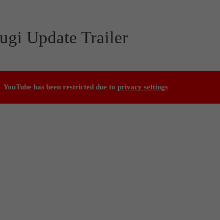
ugi Update Trailer
YouTube has been restricted due to
privacy settings