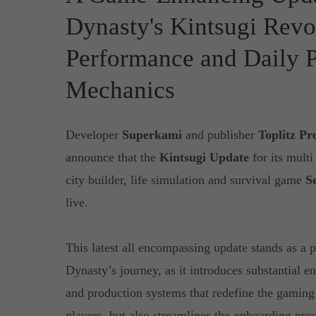
Dynasty's Kintsugi Revo
Performance and Daily 
Mechanics
Developer
Superkami
and publisher
Toplitz Pr
announce that the
Kintsugi Update
for its mult
city builder, life simulation and survival game
S
live.
This latest all encompassing update stands as a 
Dynasty’s journey, as it introduces substantial 
and production systems that redefine the gaming
players, but also streamlines the onboarding pro