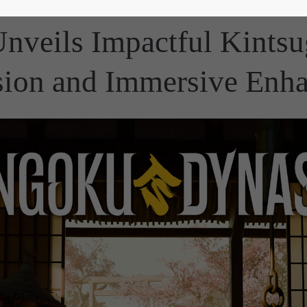
nveils Impactful Kintsu
ion and Immersive Enh