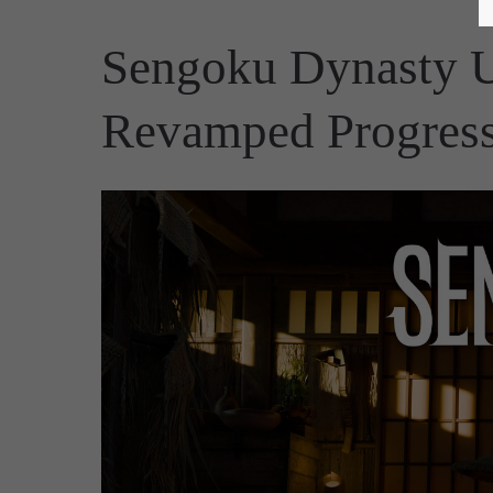
Sengoku Dynasty U
Revamped Progress