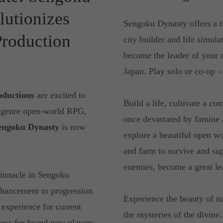
lutionizes
Sengoku Dynasty offers a t
Production
city builder and life simul
become the leader of your 
Japan. Play solo or co-op - 
oductions
are excited to
Build a life, cultivate a c
i genre open-world RPG,
once devastated by famine 
engoku Dynasty
is now
explore a beautiful open wo
and farm to survive and su
enemies, become a great lea
pinnacle in Sengoku
enhancement to progression
Experience the beauty of na
 experience for current
the mysteries of the divine
cess for brand new players