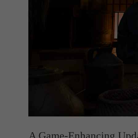
A Game-Enhancing Upda