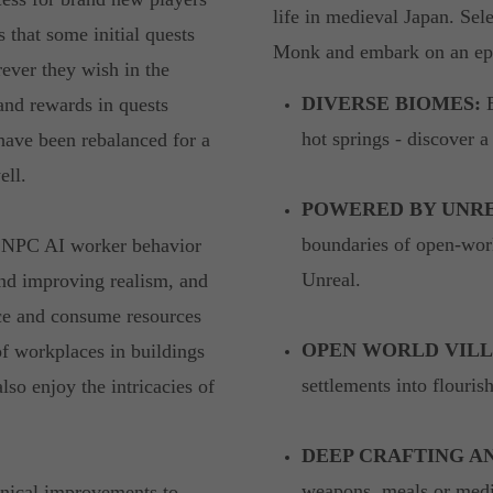
life in medieval Japan. Sel
that some initial quests
Monk and embark on an e
ever they wish in the
DIVERSE BIOMES:
E
and rewards in quests
hot springs - discover a
 have been rebalanced for a
ell.
POWERED BY UNRE
boundaries of open-worl
ed NPC AI worker behavior
Unreal.
and improving realism, and
uce and consume resources
OPEN WORLD VILL
of workplaces in buildings
settlements into flouri
lso enjoy the intricacies of
DEEP CRAFTING A
weapons, meals or medic
hnical improvements to