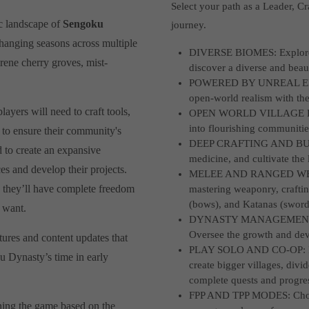
Select your path as a Leader, 
c landscape of
Sengoku
journey.
changing seasons across multiple
DIVERSE BIOMES: Explore fo
erene cherry groves, mist-
discover a diverse and beau
.
POWERED BY UNREAL ENGIN
open-world realism with the 
ayers will need to craft tools,
OPEN WORLD VILLAGE BUIL
into flourishing communitie
 to ensure their community's
DEEP CRAFTING AND BUILD
d to create an expansive
medicine, and cultivate the 
ces and develop their projects.
MELEE AND RANGED WEAPON
, they’ll have complete freedom
mastering weaponry, crafti
(bows), and Katanas (sword
 want.
DYNASTY MANAGEMENT: Cre
Oversee the growth and dev
tures and content updates that
PLAY SOLO AND CO-OP: Forg
u Dynasty’s time in early
create bigger villages, divi
complete quests and progres
FPP AND TPP MODES: Choose 
ning the game based on the