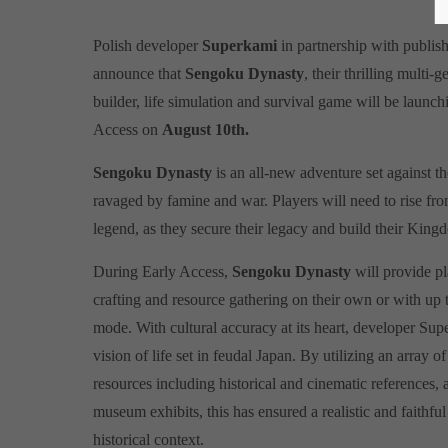
Polish developer
Superkami
in partnership with publis
announce that
Sengoku Dynasty
, their thrilling multi
builder, life simulation and survival game will be laun
Access on
August 10th.
Sengoku Dynasty
is an all-new adventure set against th
ravaged by famine and war. Players will need to rise fr
legend, as they secure their legacy and build their King
During Early Access,
Sengoku Dynasty
will provide pl
crafting and resource gathering on their own or with up 
mode. With cultural accuracy at its heart, developer Sup
vision of life set in feudal Japan. By utilizing an array o
resources including historical and cinematic references,
museum exhibits, this has ensured a realistic and faithful
historical context.