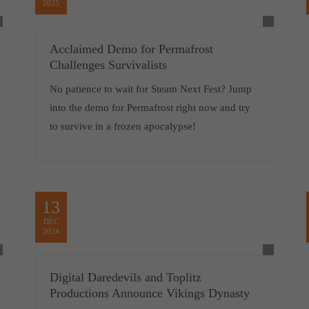
2025
Acclaimed Demo for Permafrost
Challenges Survivalists
No patience to wait for Steam Next Fest? Jump
into the demo for Permafrost right now and try
to survive in a frozen apocalypse!
13
DEC
2024
Digital Daredevils and Toplitz
Productions Announce Vikings Dynasty