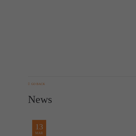
GO BACK
News
13
MAR