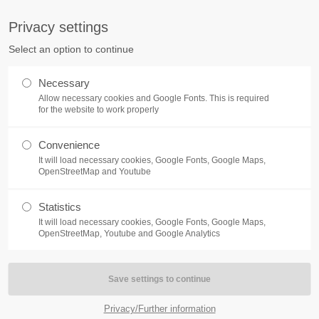
S
Privacy settings
PORT
Get in touch
Select an option to continue
counter a problem with one of our
Toplitz Productions GmbH
Necessary
ease get in touch with our
Allow necessary cookies and Google Fonts. This is required
HRB 235946 - AG München
 support team.
for the website to work properly
Raiffeisenallee 5
Convenience
82041 Oberhaching
NEWS
REATE A SUPPORT
It will load necessary cookies, Google Fonts, Google Maps,
TICKET
OpenStreetMap and Youtube
Join our official Discord to st
What is going on?
connected and get the latest ne
Statistics
of our exciting games.
It will load necessary cookies, Google Fonts, Google Maps,
https://discord.gg/Toplitz
OpenStreetMap, Youtube and Google Analytics
4h
/ 365days
Privacy/Further information