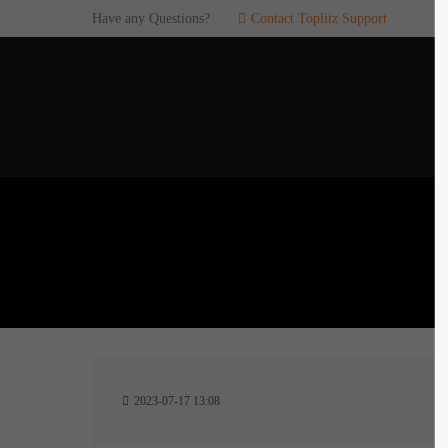
Have any Questions?
Contact Toplitz Support
Login
SUP
Username
If you en
games. pl
dedicated
Password
C
Remember me
2
Login
2023-07-17 13:08