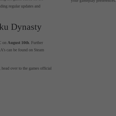
your gameplay preferences
ding regular updates and
ku Dynasty
PC on
August 10th
. Further
&A’s can be found on Steam
, head over to the games official