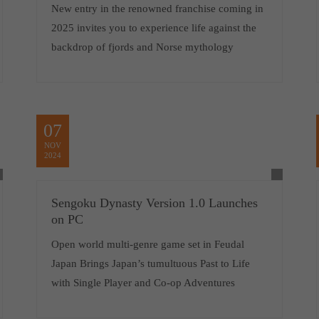
New entry in the renowned franchise coming in
2025 invites you to experience life against the
backdrop of fjords and Norse mythology
07
NOV
2024
Sengoku Dynasty Version 1.0 Launches
on PC
Open world multi-genre game set in Feudal
Japan Brings Japan’s tumultuous Past to Life
with Single Player and Co-op Adventures