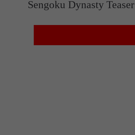
Sengoku Dynasty Teaser 