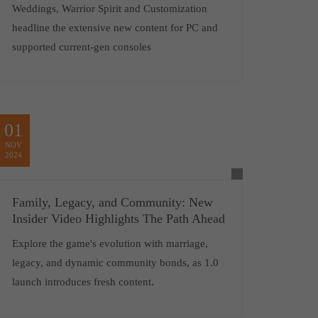
Weddings, Warrior Spirit and Customization
headline the extensive new content for PC and
supported current-gen consoles
01
NOV
2024
Family, Legacy, and Community: New
Insider Video Highlights The Path Ahead
Explore the game's evolution with marriage,
legacy, and dynamic community bonds, as 1.0
launch introduces fresh content.