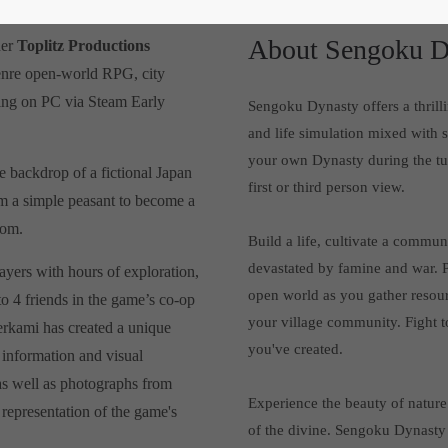
About Sengoku D
her
Toplitz Productions
-genre open-world RPG, city
ching on PC via Steam Early
Sengoku Dynasty offers a thrill
and life simulation mixed with 
your own Dynasty during the tur
e backdrop of a fictional Japan
first or third person view.
om a simple peasant to become a
dom.
Build a life, cultivate a commu
devastated by famine and war. P
ayers with hours of exploration,
open world as you gather resour
to 4 friends in the game’s co-op
your village community. Fight t
erkami has created a unique
you've created.
f information and visual
 as well as photographs from
Experience the beauty of nature 
 representation of the game's
of the divine. Sengoku Dynasty 