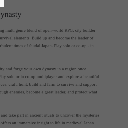
ynasty
ing multi genre blend of open-world RPG, city builder
survival elements. Build up and become the leader of
bulent times of feudal Japan. Play solo or co-op - in
nity and forge your own dynasty in a region once
lay solo or in co-op multiplayer and explore a beautiful
ces, craft, hunt, build and farm to survive and support
ough enemies, become a great leader, and protect what
and take part in ancient rituals to uncover the mysteries
offers an immersive insight to life in medieval Japan.