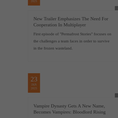
2025
New Trailer Emphasizes The Need For
Cooperation In Multiplayer
First episode of "Permafrost Stories" focuses on
the challenges a team faces in order to survive
in the frozen wasteland.
23
JAN
2025
Vampire Dynasty Gets A New Name,
Becomes Vampires: Bloodlord Rising