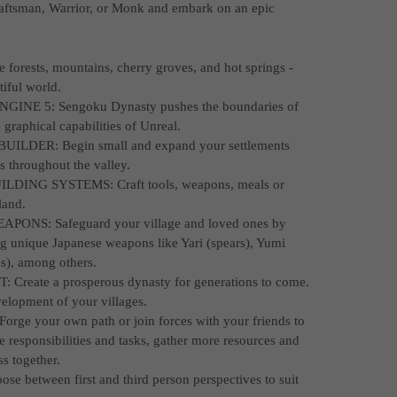
Craftsman, Warrior, or Monk and embark on an epic
rests, mountains, cherry groves, and hot springs -
tiful world.
E 5: Sengoku Dynasty pushes the boundaries of
graphical capabilities of Unreal.
DER: Begin small and expand your settlements
s throughout the valley.
ING SYSTEMS: Craft tools, weapons, meals or
land.
S: Safeguard your village and loved ones by
ng unique Japanese weapons like Yari (spears), Yumi
s), among others.
ate a prosperous dynasty for generations to come.
elopment of your villages.
e your own path or join forces with your friends to
de responsibilities and tasks, gather more resources and
s together.
between first and third person perspectives to suit