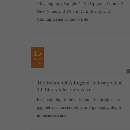
‘Revamping a Vampire’ - An Upgraded Look, A
New Name and Where Dark Beauty and
Chilling Detail Come to Life
15
NOV
2024
The Return Of A Legend: Industry Giant
4.0 Starts Into Early Access
Re-imagining of the cult franchise bridges the
gap between accessibility and gameplay depth
in business sims