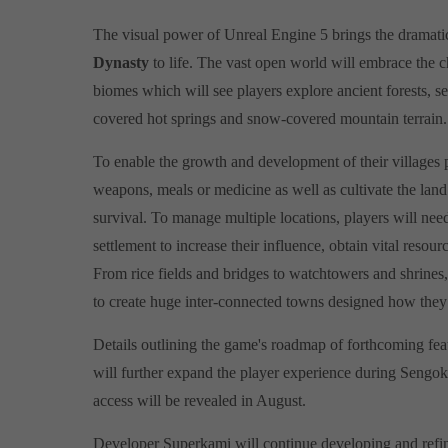
The visual power of Unreal Engine 5 brings the dramati
Dynasty
to life. The vast open world will embrace the 
biomes which will see players explore ancient forests, s
covered hot springs and snow-covered mountain terrain
To enable the growth and development of their villages pl
weapons, meals or medicine as well as cultivate the land
survival. To manage multiple locations, players will nee
settlement to increase their influence, obtain vital resour
From rice fields and bridges to watchtowers and shrines
to create huge inter-connected towns designed how they
Details outlining the game's roadmap of forthcoming fea
will further expand the player experience during Sengok
access will be revealed in August.
Developer Superkami will continue developing and refi