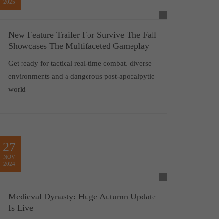
2025
New Feature Trailer For Survive The Fall
Showcases The Multifaceted Gameplay
Get ready for tactical real-time combat, diverse
environments and a dangerous post-apocalpytic
world
27
NOV
2024
Medieval Dynasty: Huge Autumn Update
Is Live