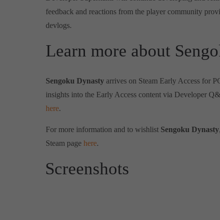
feedback and reactions from the player community provi
devlogs.
Learn more about Sengo
Sengoku Dynasty
arrives on Steam Early Access for 
insights into the Early Access content via Developer Q
here
.
For more information and to wishlist
Sengoku Dynasty
Steam page
here
.
Screenshots