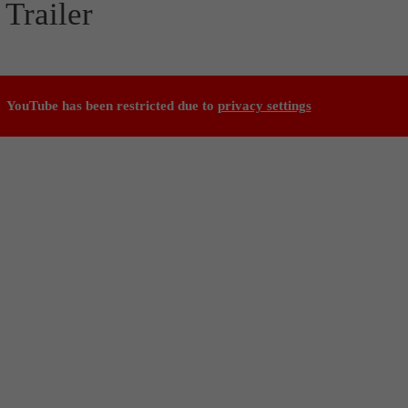
Trailer
YouTube has been restricted due to
privacy settings