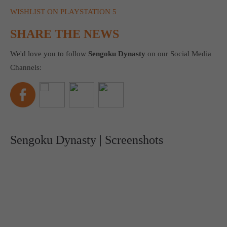
WISHLIST ON PLAYSTATION 5
SHARE THE NEWS
We'd love you to follow
Sengoku Dynasty
on our Social Media
Channels:
Sengoku Dynasty | Screenshots