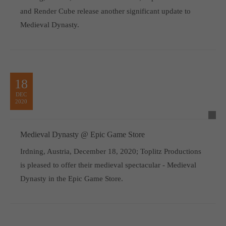
and Render Cube release another significant update to
Medieval Dynasty.
18
DEC
2020
Medieval Dynasty @ Epic Game Store
Irdning, Austria, December 18, 2020; Toplitz Productions
is pleased to offer their medieval spectacular - Medieval
Dynasty in the Epic Game Store.