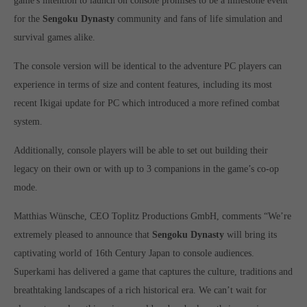
game's intention to launch on console promises to be a milestone event
Get in touch
for the
Sengoku Dynasty
community and fans of life simulation and
Toplitz Productions GmbH
survival games alike.
HRB 235946 - AG München
The console version will be identical to the adventure PC players can
experience in terms of size and content features, including its most
Raiffeisenallee 5
82041 Oberhaching
recent Ikigai update for PC which introduced a more refined combat
system.
Join our official Discord to stay connected and get the latest
Additionally, console players will be able to set out building their
news on all of our exciting games.
legacy on their own or with up to 3 companions in the game’s co-op
https://discord.gg/Toplitz
mode.
Matthias Wünsche, CEO Toplitz Productions GmbH, comments “We’re
About us
extremely pleased to announce that
Sengoku Dynasty
will bring its
Toplitz Productions. Games with Heart and Soul.
captivating world of 16th Century Japan to console audiences.
Superkami has delivered a game that captures the culture, traditions and
Named after the mystic “Toplitz Lake” which is situated in a
breathtaking landscapes of a rich historical era. We can’t wait for
dense mountain forest high up in the Alps, Toplitz Productions
was recently founded with the aim of developing and publishing