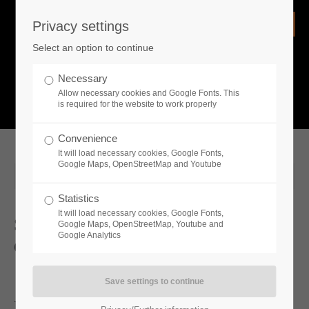
Privacy settings
Login
Select an option to continue
Username
NEWS
Necessary
Allow necessary cookies and Google Fonts. This
What is going on?
is required for the website to work properly
Password
Convenience
It will load necessary cookies, Google Fonts,
Google Maps, OpenStreetMap and Youtube
2024-09-26 13:41
Statistics
Remember me
It will load necessary cookies, Google Fonts,
Sengoku Dynasty Is Coming To
Google Maps, OpenStreetMap, Youtube and
Google Analytics
Consoles In 2025
Login
Exciting Genremix Is Setting Its Sights