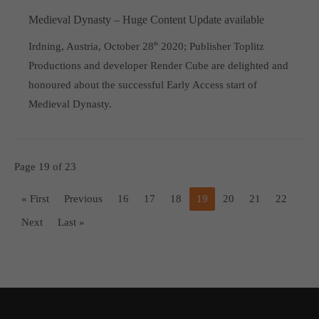
Medieval Dynasty – Huge Content Update available
Irdning, Austria, October 28
th
2020; Publisher Toplitz
Productions and developer Render Cube are delighted and
honoured about the successful Early Access start of
Medieval Dynasty.
Page 19 of 23
« First
Previous
16
17
18
19
20
21
22
Next
Last »