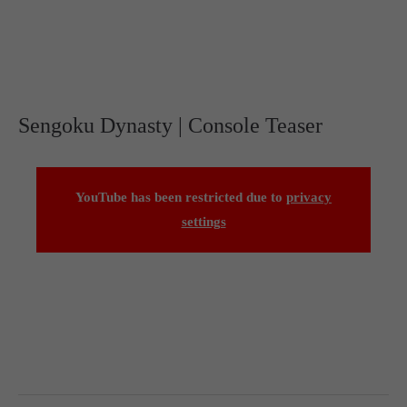
Sengoku Dynasty | Console Teaser
YouTube has been restricted due to
privacy
settings