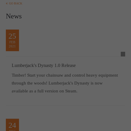
GO BACK
News
25
FEB
2021
Lumberjack's Dynasty 1.0 Release
Timber! Start your chainsaw and control heavy equipment
through the woods! Lumberjack's Dynasty is now
available as a full version on Steam.
24