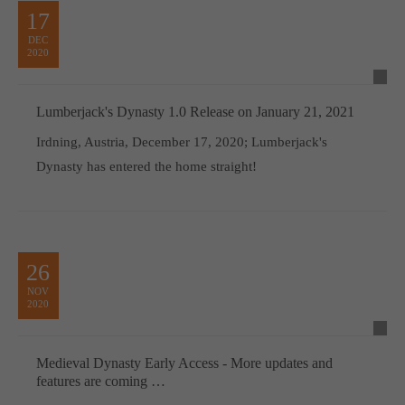
17
DEC
2020
Lumberjack's Dynasty 1.0 Release on January 21, 2021
Irdning, Austria, December 17, 2020; Lumberjack's
Dynasty has entered the home straight!
26
NOV
2020
Medieval Dynasty Early Access - More updates and
features are coming …