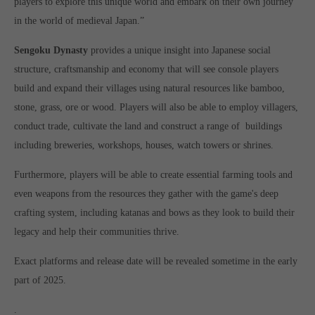
players to explore this unique world and embark on their own journey
computer and video games “with heart and soul”.
in the world of medieval Japan.”
Sengoku Dynasty
provides a unique insight into Japanese social
structure, craftsmanship and economy that will see console players
build and expand their villages using natural resources like bamboo,
stone, grass, ore or wood. Players will also be able to employ villagers,
conduct trade, cultivate the land and construct a range of buildings
including breweries, workshops, houses, watch towers or shrines.
Furthermore, players will be able to create essential farming tools and
even weapons from the resources they gather with the game's deep
crafting system, including katanas and bows as they look to build their
legacy and help their communities thrive.
Exact platforms and release date will be revealed sometime in the early
part of 2025.
.