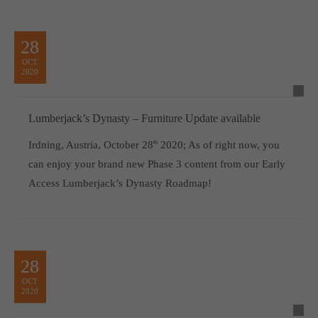
28
OCT
2020
Lumberjack’s Dynasty – Furniture Update available
Irdning, Austria, October 28
th
2020; As of right now, you
can enjoy your brand new Phase 3 content from our Early
Access Lumberjack’s Dynasty Roadmap!
28
OCT
2020