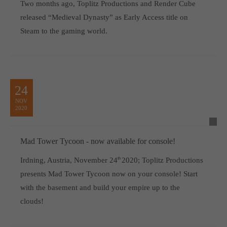
Two months ago, Toplitz Productions and Render Cube
released “Medieval Dynasty” as Early Access title on
Steam to the gaming world.
24
NOV
2020
Mad Tower Tycoon - now available for console!
Irdning, Austria, November 24
th
2020; Toplitz Productions
presents Mad Tower Tycoon now on your console! Start
with the basement and build your empire up to the
clouds!