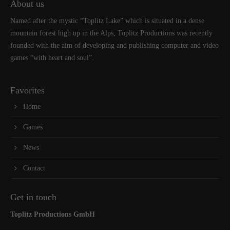
About us
Named after the mystic “Toplitz Lake” which is situated in a dense
mountain forest high up in the Alps, Toplitz Productions was recently
founded with the aim of developing and publishing computer and video
games “with heart and soul”.
Favorites
Home
Games
News
Contact
Get in touch
Toplitz Productions GmbH