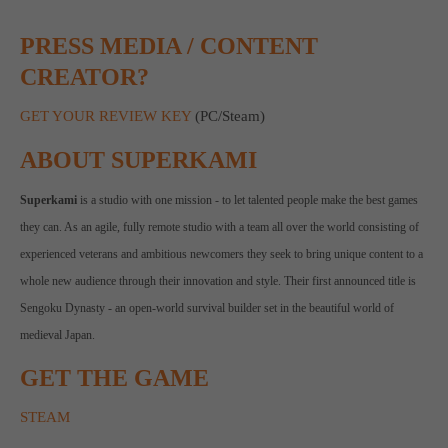
PRESS MEDIA / CONTENT
CREATOR?
GET YOUR REVIEW KEY
(PC/Steam)
ABOUT SUPERKAMI
Superkami
is a studio with one mission - to let talented people make the best games
they can. As an agile, fully remote studio with a team all over the world consisting of
experienced veterans and ambitious newcomers they seek to bring unique content to a
whole new audience through their innovation and style. Their first announced title is
Sengoku Dynasty - an open-world survival builder set in the beautiful world of
medieval Japan.
GET THE GAME
STEAM