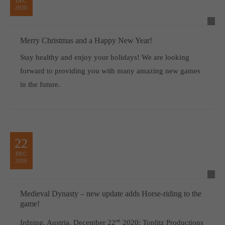
DEC
2020
Merry Christmas and a Happy New Year!
Stay healthy and enjoy your holidays! We are looking
forward to providing you with many amazing new games
in the future.
22
DEC
2020
Medieval Dynasty – new update adds Horse-riding to the
game!
Irdning, Austria, December 22
nd,
2020; Toplitz Productions