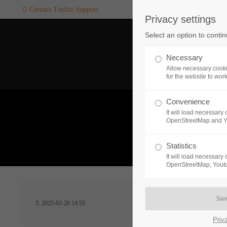
Contact Toplitz Support
Privacy settings
Login
SUPPORT
Select an option to conti
Username
If you encounter a problem wi
Necessary
one of our games. please get i
Allow necessary cooki
touch with our dedicated supp
for the website to wor
team.
Convenience
Password
It will load necessar
CREATE A
OpenStreetMap and 
SUPPORT
TICKET
What 
Statistics
It will load necessar
Remember me
OpenStreetMap, Youtu
24h
Login
2025-03-20 14:55
/ 365da
Priv