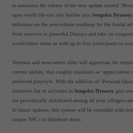
to announce the release of the new update named
‘Mono
open world life-sim city builder mix
Sengoku Dynasty.
milestone on the post-release roadmap for the feudal ad
from survivor to powerful Daimyo and take on conquer
world either alone or with up to four participants in coo
Veterans and newcomers alike will appreciate the impr
current update, that roughly translates as ‘appreciation of
preferred playstyle. With the addition of ‘Personal Ques
extensive list of activities in
Sengoku Dynasty
gets eve
are procedurally distributed among all your villagers a
In future updates, this system will be extended with mo
unique NPCs to distribute them.