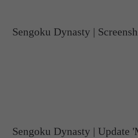
Sengoku Dynasty | Screensh
Sengoku Dynasty | Update 