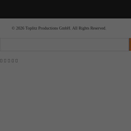
© 2026 Toplitz Productions GmbH. All Rights Reserved.