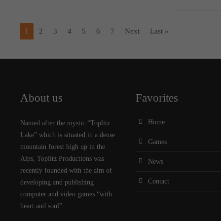
1
2
3
4
5
6
7
Next
Last »
About us
Favorites
Home
Named after the mystic “Toplitz
Lake” which is situated in a dense
Games
mountain forest high up in the
Alps, Toplitz Productions was
News
recently founded with the aim of
Contact
developing and publishing
computer and video games “with
heart and soul”.