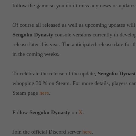
follow the game so you don’t miss any news or updates
Of course all released as well as upcoming updates will 
Sengoku Dynasty
console versions currently in develo
release later this year. The anticipated release date for
in the coming weeks.
To celebrate the release of the update,
Sengoku Dynast
whopping 30 % on Steam. For more details, players can v
Steam page
here
.
Follow
Sengoku Dynasty
on
X
.
Join the official Discord server
here
.