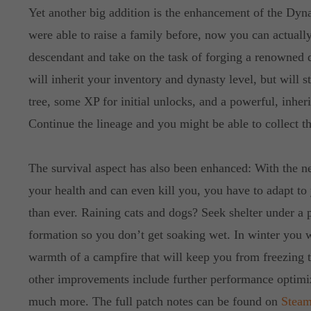
Yet another big addition is the enhancement of the Dyna
were able to raise a family before, now you can actually
descendant and take on the task of forging a renowned 
will inherit your inventory and dynasty level, but will 
tree, some XP for initial unlocks, and a powerful, inher
Continue the lineage and you might be able to collect th
The survival aspect has also been enhanced: With the ne
your health and can even kill you, you have to adapt t
than ever. Raining cats and dogs? Seek shelter under a p
formation so you don’t get soaking wet. In winter you w
warmth of a campfire that will keep you from freezing
other improvements include further performance optimi
much more. The full patch notes can be found on
Stea