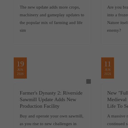
The new update adds more crops,
Are you br
machinery and gameplay updates to
into a froz
the popular mix of farming and life
Nature itsel
sim
enemy?
19
11
JUN
JUN
2026
2026
Farmer's Dynasty 2: Riverside
New "Full
Sawmill Update Adds New
Medieval
Production Facility
Life To S
Buy and operate your own sawmill,
A massive 
as you rise to new challenges in
continued 