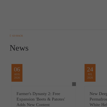
GO BACK
News
06
24
AUG
JUL
2026
2026
Farmer's Dynasty 2: Free
New Deep
Expansion 'Beets & Patotes'
Permafros
Adds New Content
White Hel