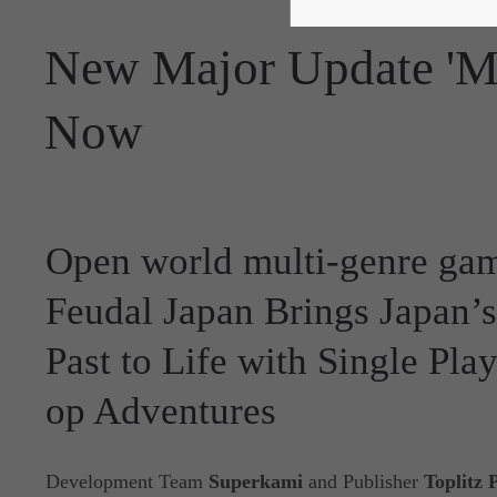
New Major Update 'M
Now
Open world multi-genre gam
Feudal Japan Brings Japan’
Past to Life with Single Pla
op Adventures
Development Team
Superkami
and Publisher
Toplitz 