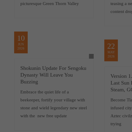
picturesque Green Thorn Valley
teasing a 
content dro
10
22
JUN
2026
MAY
2026
Shokunin Update For Sengoku
Dynasty Will Leave You
Version 1
Buzzing
Last Sun 
Steam, 
Embrace the quiet life of a
beekeeper, fortify your village with
Become Tlat
stone and wield legendary new steel
infused cit
with the new free update
Aztec civilz
trying