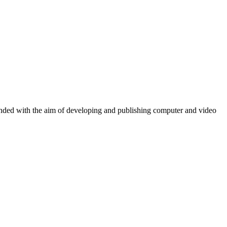
ounded with the aim of developing and publishing computer and video