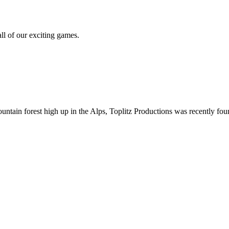
all of our exciting games.
ountain forest high up in the Alps, Toplitz Productions was recently f