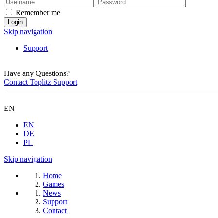
Remember me
Skip navigation
Support
Have any Questions?
Contact Toplitz Support
EN
EN
DE
PL
Skip navigation
Home
Games
News
Support
Contact