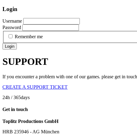
Login
Username
Password
Remember me
Login
SUPPORT
If you encounter a problem with one of our games. please get in touc
CREATE A SUPPORT TICKET
24h
/ 365days
Get in touch
Toplitz Productions GmbH
HRB 235946 - AG München