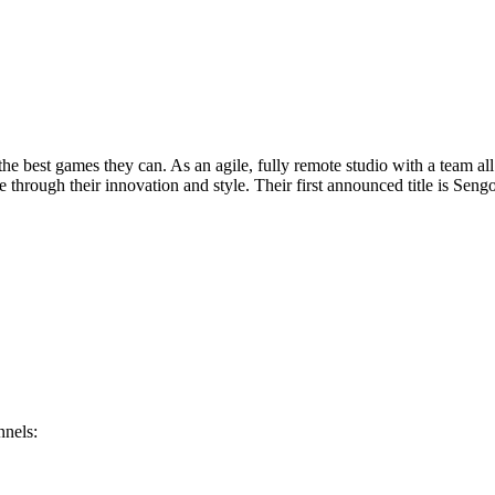
 the best games they can. As an agile, fully remote studio with a team a
hrough their innovation and style. Their first announced title is Sengo
nnels: