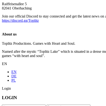
Raiffeisenallee 5
82041 Oberhaching
Join our official Discord to stay connected and get the latest news on 
https://discord.gg/Toplitz
About us
Toplitz Productions. Games with Heart and Soul.
Named after the mystic “Toplitz Lake” which is situated in a dense m
games “with heart and soul”.
EN
EN
DE
PL
Login
LOGIN