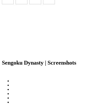
Sengoku Dynasty | Screenshots