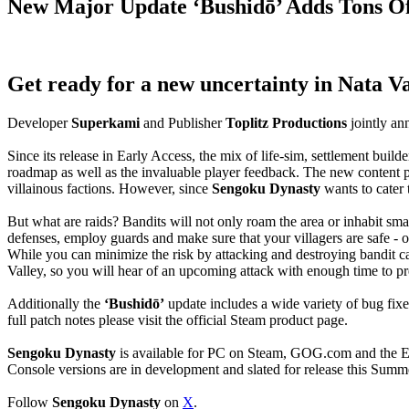
New Major Update ‘Bushidō’ Adds Tons O
Get ready for a new uncertainty in Nata Va
Developer
Superkami
and Publisher
Toplitz Productions
jointly an
Since its release in Early Access, the mix of life-sim, settlement bui
roadmap as well as the invaluable player feedback. The new content
villainous factions. However, since
Sengoku Dynasty
wants to cater 
But what are raids? Bandits will not only roam the area or inhabit smal
defenses, employ guards and make sure that your villagers are safe - or
While you can minimize the risk by attacking and destroying bandit c
Valley, so you will hear of an upcoming attack with enough time to pr
Additionally the
‘Bushidō’
update includes a wide variety of bug fix
full patch notes please visit the official Steam product page.
Sengoku Dynasty
is available for PC on Steam, GOG.com and the E
Console versions are in development and slated for release this Summ
Follow
Sengoku Dynasty
on
X
.