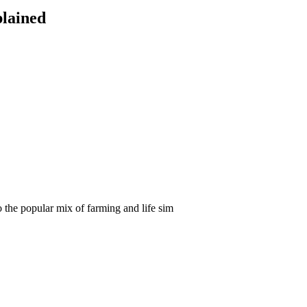
plained
the popular mix of farming and life sim