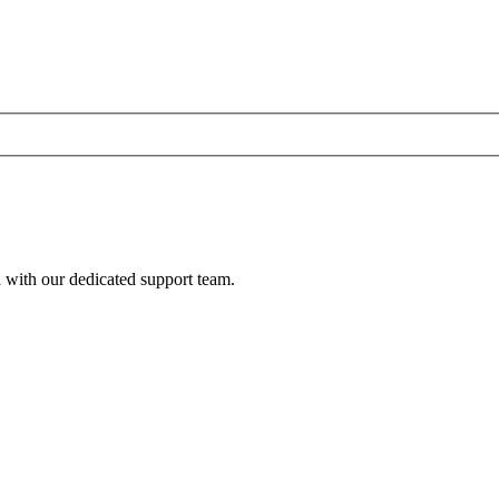
h with our dedicated support team.