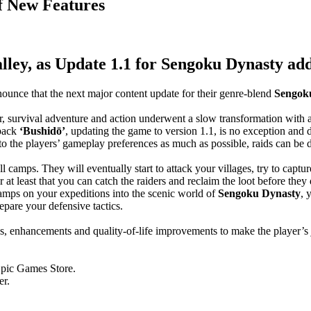
f New Features
lley, as Update 1.1 for Sengoku Dynasty add
nounce that the next major content update for their genre-blend
Sengoku
lder, survival adventure and action underwent a slow transformation with
 pack
‘Bushidō’
, updating the game to version 1.1, is no exception and d
to the players’ gameplay preferences as much as possible, raids can be d
l camps. They will eventually start to attack your villages, try to capt
 at least that you can catch the raiders and reclaim the loot before they 
amps on your expeditions into the scenic world of
Sengoku Dynasty
, 
epare your defensive tactics.
es, enhancements and quality-of-life improvements to make the player’
pic Games Store.
er.