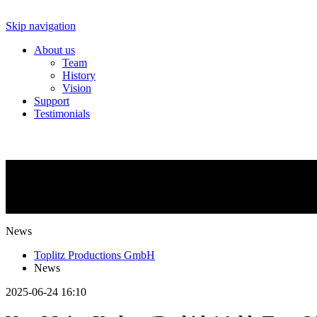
Skip navigation
About us
Team
History
Vision
Support
Testimonials
NEWS
What is going on?
News
Toplitz Productions GmbH
News
2025-06-24 16:10