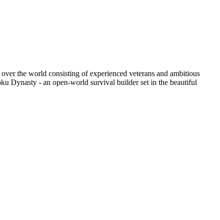
ll over the world consisting of experienced veterans and ambitious
ku Dynasty - an open-world survival builder set in the beautiful