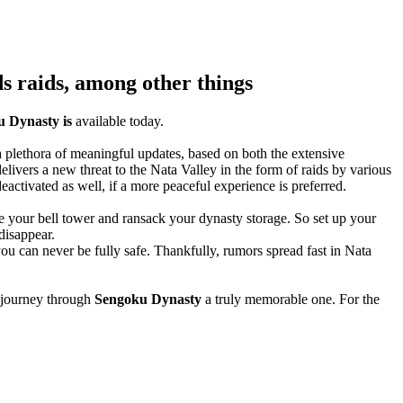
s raids, among other things
 Dynasty is
available today.
 a plethora of meaningful updates, based on both the extensive
elivers a new threat to the Nata Valley in the form of raids by various
eactivated as well, if a more peaceful experience is preferred.
ure your bell tower and ransack your dynasty storage. So set up your
disappear.
you can never be fully safe. Thankfully, rumors spread fast in Nata
s journey through
Sengoku Dynasty
a truly memorable one. For the