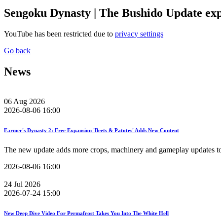
Sengoku Dynasty | The Bushido Update ex
YouTube has been restricted due to
privacy settings
Go back
News
06
Aug
2026
2026-08-06 16:00
Farmer's Dynasty 2: Free Expansion 'Beets & Patotes' Adds New Content
The new update adds more crops, machinery and gameplay updates to 
2026-08-06 16:00
24
Jul
2026
2026-07-24 15:00
New Deep Dive Video For Permafrost Takes You Into The White Hell