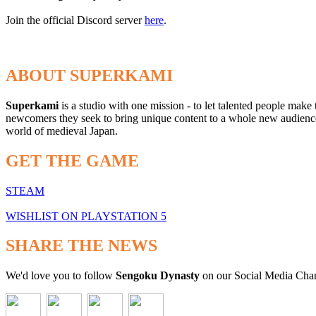
Join the official Discord server
here
.
ABOUT SUPERKAMI
Superkami
is a studio with one mission - to let talented people make
newcomers they seek to bring unique content to a whole new audience t
world of medieval Japan.
GET THE GAME
STEAM
WISHLIST ON PLAYSTATION 5
SHARE THE NEWS
We'd love you to follow
Sengoku Dynasty
on our Social Media Cha