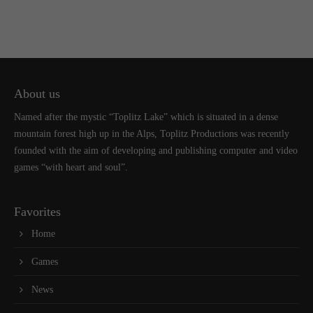
About us
Named after the mystic “Toplitz Lake” which is situated in a dense
mountain forest high up in the Alps, Toplitz Productions was recently
founded with the aim of developing and publishing computer and video
games “with heart and soul”.
Favorites
Home
Games
News