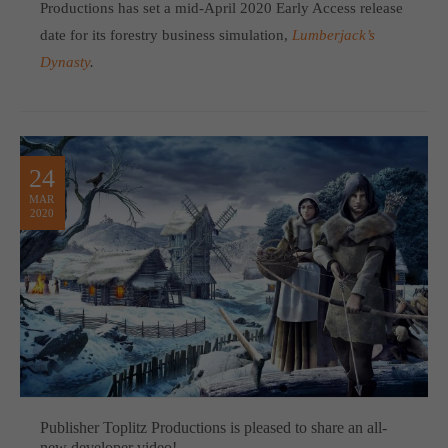
Productions has set a mid-April 2020 Early Access release
date for its forestry business simulation,
Lumberjack’s
Dynasty
.
24
MAR
2020
Publisher Toplitz Productions is pleased to share an all-
new developer video!