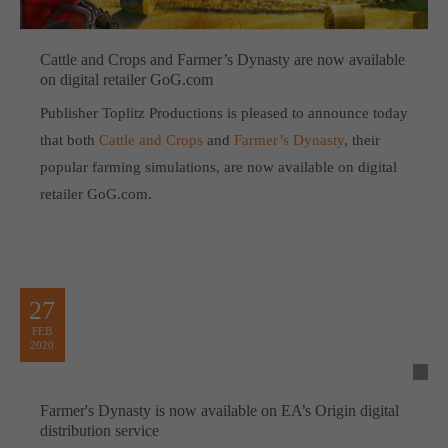
Cattle and Crops and Farmer’s Dynasty are now available
on digital retailer GoG.com
Publisher Toplitz Productions is pleased to announce today
that both
Cattle and Crops
and
Farmer’s Dynasty
, their
popular farming simulations, are now available on digital
retailer GoG.com.
27
FEB
2020
Farmer's Dynasty is now available on EA’s Origin digital
distribution service