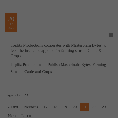
20
JAN
2020
Toplitz Productions cooperates with Masterbrain Bytes' to
feed the insatiable appetite for farming sims in Cattle &
Crops
Toplitz Productions to Publish Masterbrain Bytes' Farming
Sims — Cattle and Crops
Page 21 of 23
« First
Previous
17
18
19
20
21
22
23
Next
Last »