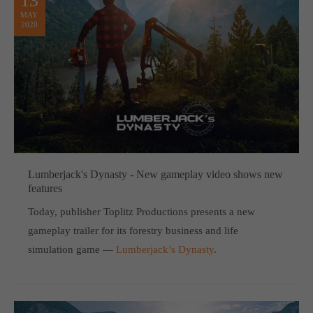
13
MAY
2020
Lumberjack's Dynasty - New gameplay video shows new
features
Today, publisher Toplitz Productions presents a new
gameplay trailer for its forestry business and life
simulation game —
Lumberjack’s Dynasty
.