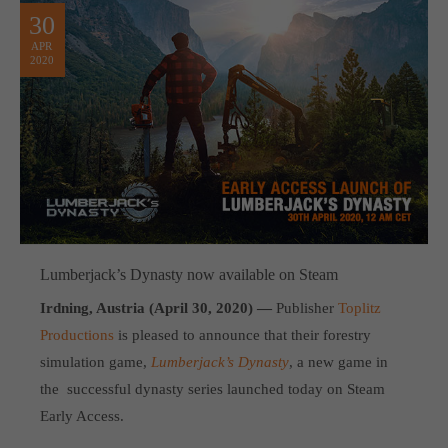
30
APR
2020
Lumberjack’s Dynasty now available on Steam
Irdning, Austria (April 30, 2020) —
Publisher
Toplitz
Productions
is pleased to announce that their forestry
simulation game,
Lumberjack’s Dynasty
, a new game in
the successful dynasty series launched today on Steam
Early Access.