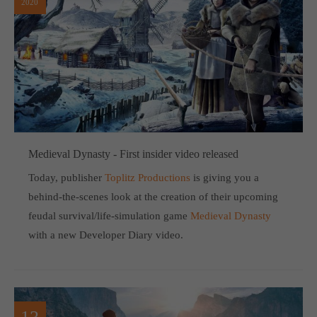
2020
computer and video games “with heart and soul”.
Medieval Dynasty - First insider video released
Today, publisher
Toplitz Productions
is giving you a
behind-the-scenes look at the creation of their upcoming
feudal survival/life-simulation game
Medieval Dynasty
with a new Developer Diary video.