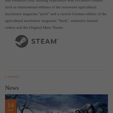
and enhances your farming experience with exclusive content
Get in touch
such as international editions of the renowned agricultural
Toplitz Productions GmbH
machinery magazine "profi" and a current German edition of the
agricultural machinery magazine "Stark", extensive tutorial
HRB 235946 - AG München
videos and the Original Main Theme.
Raiffeisenallee 5
82041 Oberhaching
Join our official Discord to stay connected and get the latest
news on all of our exciting games.
https://discord.gg/Toplitz
GO BACK
About us
News
Toplitz Productions. Games with Heart and Soul.
Named after the mystic “Toplitz Lake” which is situated in a
14
dense mountain forest high up in the Alps, Toplitz Productions
MAY
was recently founded with the aim of developing and publishing