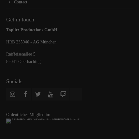
Contact
Get in touch
Toplitz Productions GmbH
HRB 235946 - AG München
Raiffeisenallee 5
82041 Oberhaching
Socials
Ordentliches Mitglied im