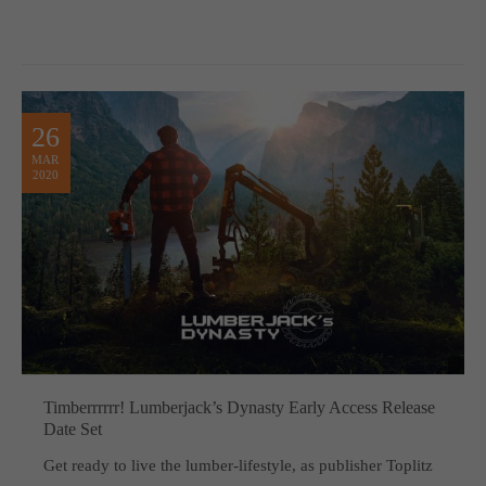
26
MAR
2020
Timberrrrrr! Lumberjack’s Dynasty Early Access Release
Date Set
Get ready to live the lumber-lifestyle, as publisher Toplitz