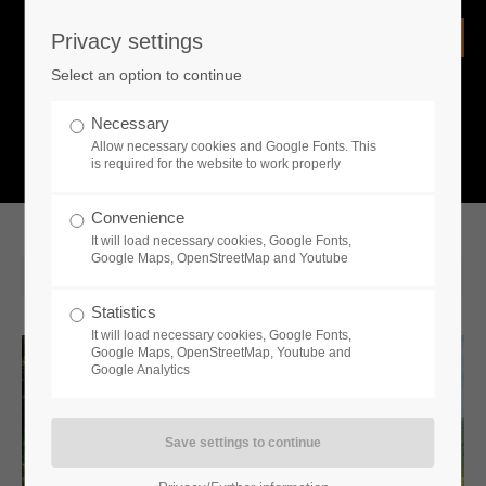
Privacy settings
Login
Select an option to continue
Username
NEWS
Necessary
Allow necessary cookies and Google Fonts. This
What is going on?
is required for the website to work properly
Password
Convenience
It will load necessary cookies, Google Fonts,
Google Maps, OpenStreetMap and Youtube
2020-10-15 12:44
Statistics
Remember me
It will load necessary cookies, Google Fonts,
Google Maps, OpenStreetMap, Youtube and
Google Analytics
Login