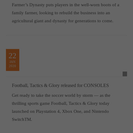
Farmer’s Dynasty puts players in the well-worn boots of a
family farmer, looking to rebuild the business into an
agricultural giant and dynasty for generations to come.
22
JAN
2020
Football, Tactics & Glory released for CONSOLES
Get ready to take the soccer world by storm — as the
thrilling sports game Football, Tactics & Glory today
launched on Playstation 4, Xbox One, and Nintendo
SwitchTM.