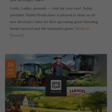
Lords, Ladies, peasants — lend me your ears! Today,
publisher Toplitz Productions is pleased to share an all-
new developer video for their upcoming genre-blending
feudal survival and life-simulation game,
Medieval
Dynasty
!
16
MAR
2020