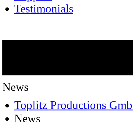
Testimonials
NEWS
What is going on?
News
Toplitz Productions Gm
News