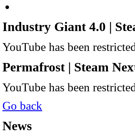
Industry Giant 4.0 | St
YouTube has been restricte
Permafrost | Steam Next
YouTube has been restricte
Go back
News