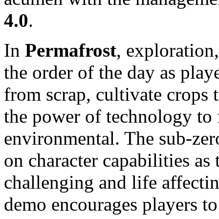
4.0
.
In
Permafrost
, exploration
the order of the day as playe
from scrap, cultivate crops 
the power of technology to 
environmental. The sub-zero
on character capabilities as
challenging and life affect
demo encourages players to 