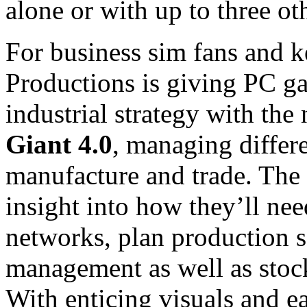
alone or with up to three ot
For business sim fans and ke
Productions is giving PC ga
industrial strategy with th
Giant 4.0
, managing differe
manufacture and trade. The 
insight into how they’ll ne
networks, plan production s
management as well as stock
With enticing visuals and e