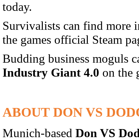
today.
Survivalists can find more
the games official Steam p
Budding business moguls ca
Industry Giant 4.0
on the 
ABOUT DON VS DOD
Munich-based
Don VS Do