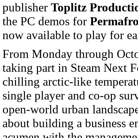
publisher
Toplitz Producti
the PC demos for
Permafro
now available to play for ea
From Monday through Octob
taking part in Steam Next F
chilling arctic-like tempera
single player and co-op sur
open-world urban landscape.
about building a business em
acumen with the manageme