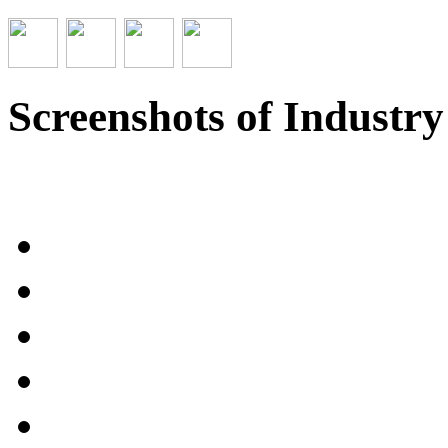
Screenshots of Industr