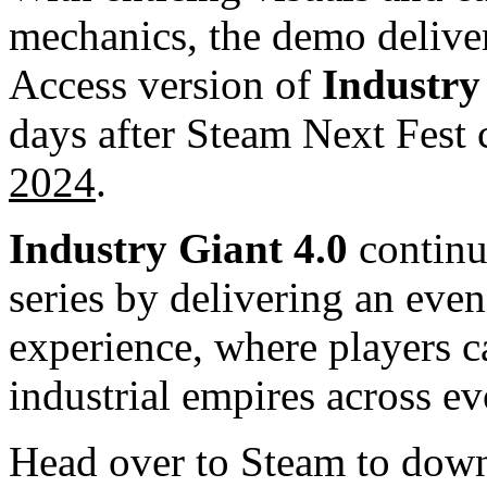
mechanics, the demo deliver
Access version of
Industry
days after Steam Next Fest
2024
.
Industry Giant 4.0
continu
series by delivering an eve
experience, where players 
industrial empires across e
Head over to Steam to dow