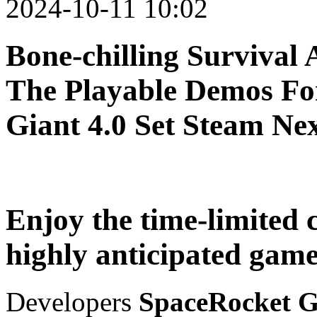
2024-10-11 10:02
Bone-chilling Survival 
The Playable Demos Fo
Giant 4.0 Set Steam Nex
Enjoy the time-limited 
highly anticipated game
Developers
SpaceRocket G