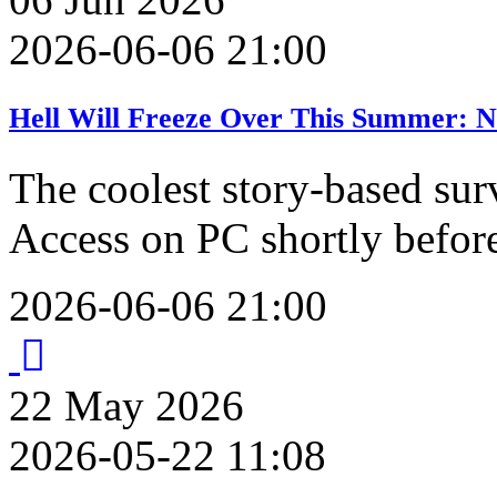
2026-06-06 21:00
Hell Will Freeze Over This Summer: N
The coolest story-based sur
Access on PC shortly befo
2026-06-06 21:00
22
May
2026
2026-05-22 11:08