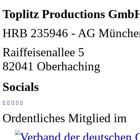
Toplitz Productions Gmb
HRB 235946 - AG Münche
Raiffeisenallee 5
82041 Oberhaching
Socials
Ordentliches Mitglied im