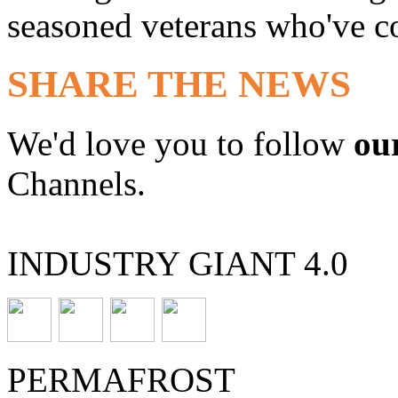
seasoned veterans who've co
SHARE THE NEWS
We'd love you to follow
ou
Channels.
INDUSTRY GIANT 4.0
PERMAFROST