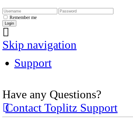
Remember me
Skip navigation
Support
Have any Questions?
Contact Toplitz Support