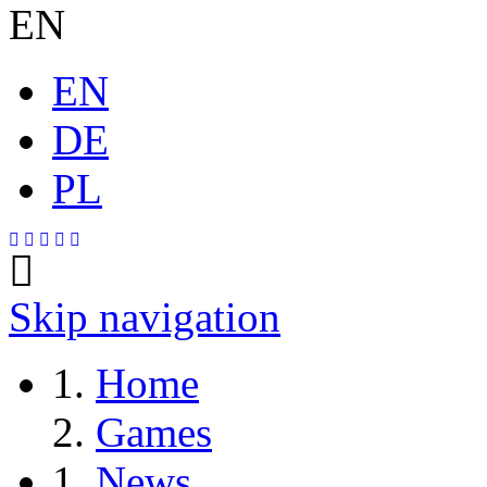
EN
EN
DE
PL
Skip navigation
Home
Games
News