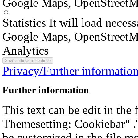
Google Maps, OpenStreetM
Statistics
It will load neces
Google Maps, OpenStreetM
Analytics
Privacy/Further informatio
Further information
This text can be edit in the
Themesetting: Cookiebar" .T
be customized in the file m