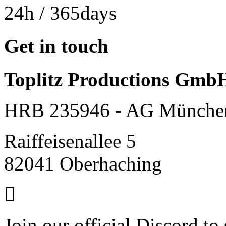
24h
/ 365days
Get in touch
Toplitz Productions Gmb
HRB 235946 - AG Münche
Raiffeisenallee 5
82041 Oberhaching
Join our official Discord to