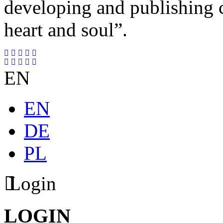
developing and publishing
heart and soul”.
EN
EN
DE
PL
Login
LOGIN