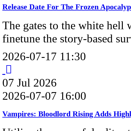
Release Date For The Frozen Apocalyp
The gates to the white hell 
finetune the story-based su
2026-07-17 11:30
07
Jul
2026
2026-07-07 16:00
Vampires: Bloodlord Rising Adds High