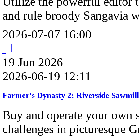
Utilize the powerful editor
and rule broody Sangavia w
2026-07-07 16:00
19
Jun
2026
2026-06-19 12:11
Farmer's Dynasty 2: Riverside Sawmil
Buy and operate your own s
challenges in picturesque G