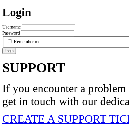
Login
Username
Password
Remember me
Login
SUPPORT
If you encounter a problem 
get in touch with our dedic
CREATE A SUPPORT TI