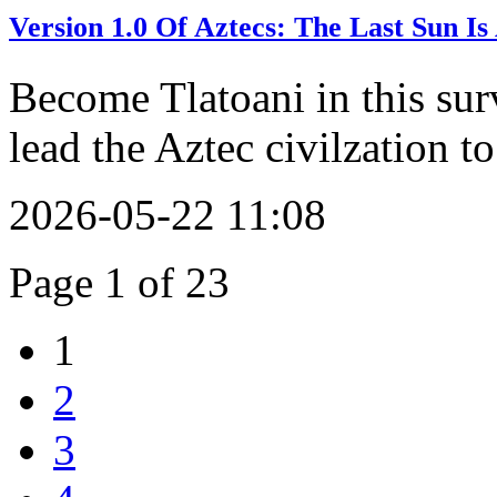
Version 1.0 Of Aztecs: The Last Sun 
Become Tlatoani in this sur
lead the Aztec civilzation to
2026-05-22 11:08
Page 1 of 23
1
2
3