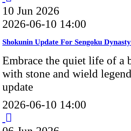
10
Jun
2026
2026-06-10 14:00
Shokunin Update For Sengoku Dynasty
Embrace the quiet life of a 
with stone and wield legend
update
2026-06-10 14:00
06
Jun
2026