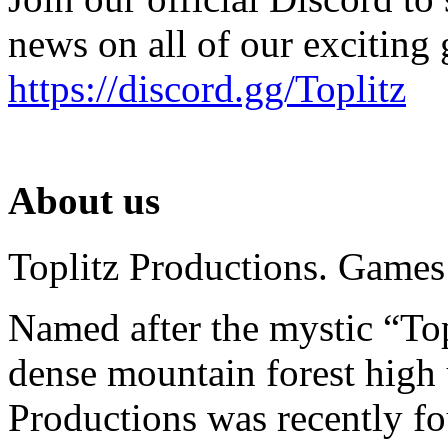
news on all of our exciting
https://discord.gg/Toplitz
About us
Toplitz Productions. Games
Named after the mystic “Top
dense mountain forest high 
Productions was recently f