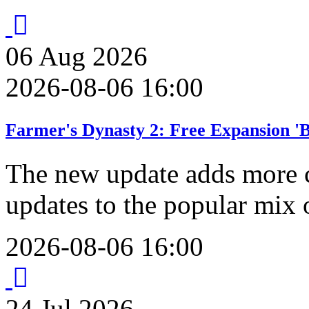
06
Aug
2026
2026-08-06 16:00
Farmer's Dynasty 2: Free Expansion '
The new update adds more 
updates to the popular mix 
2026-08-06 16:00
24
Jul
2026