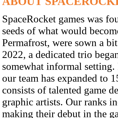
ABOUT SPACEROCK
SpaceRocket games was fou
seeds of what would become 
Permafrost, were sown a bit 
2022, a dedicated trio bega
somewhat informal setting. 
our team has expanded to 1
consists of talented game d
graphic artists. Our ranks i
making their debut in the 