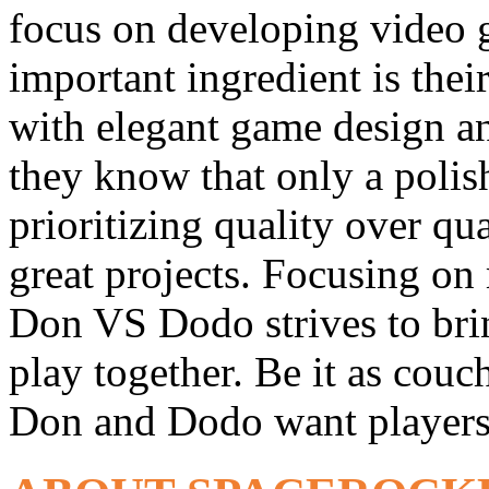
focus on developing video 
important ingredient is the
with elegant game design an
they know that only a poli
prioritizing quality over qu
great projects. Focusing on
Don VS Dodo strives to brin
play together. Be it as couc
Don and Dodo want players 