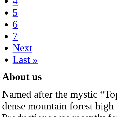
4
5
6
7
Next
Last »
About us
Named after the mystic “Top
dense mountain forest high 