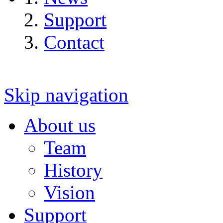
Support
Contact
Skip navigation
About us
Team
History
Vision
Support