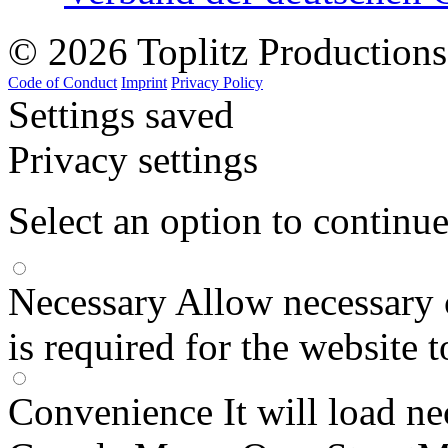
© 2026 Toplitz Production
Code of Conduct
Imprint
Privacy Policy
Settings saved
Privacy settings
Select an option to continu
Necessary
Allow necessary 
is required for the website 
Convenience
It will load n