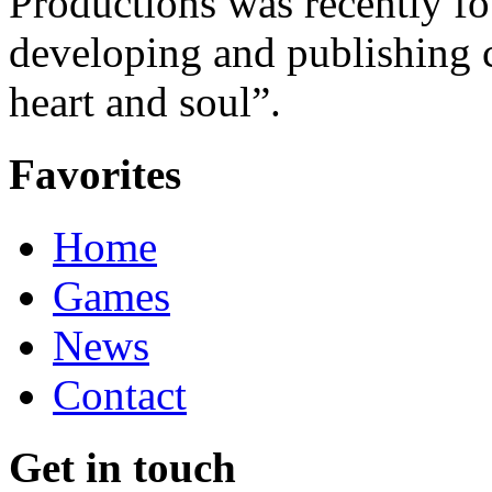
Productions was recently f
developing and publishing
heart and soul”.
Favorites
Home
Games
News
Contact
Get in touch