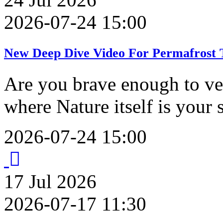
2026-07-24 15:00
New Deep Dive Video For Permafrost T
Are you brave enough to ve
where Nature itself is your
2026-07-24 15:00
17
Jul
2026
2026-07-17 11:30