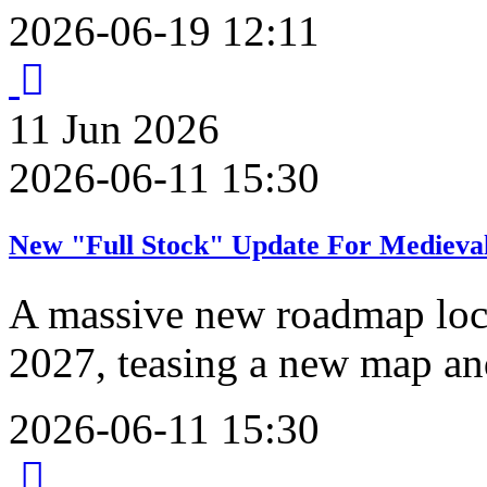
2026-06-19 12:11
11
Jun
2026
2026-06-11 15:30
New "Full Stock" Update For Medieval
A massive new roadmap lock
2027, teasing a new map an
2026-06-11 15:30