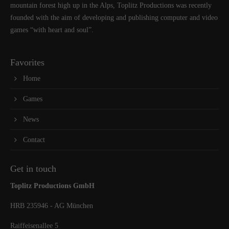
mountain forest high up in the Alps, Toplitz Productions was recently
founded with the aim of developing and publishing computer and video
games “with heart and soul”.
Favorites
Home
Games
News
Contact
Get in touch
Toplitz Productions GmbH
HRB 235946 - AG München
Raiffeisenallee 5