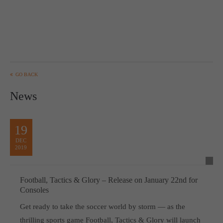
GO BACK
News
19
DEC
2019
Football, Tactics & Glory – Release on January 22nd for
Consoles
Get ready to take the soccer world by storm — as the
thrilling sports game Football, Tactics & Glory will launch