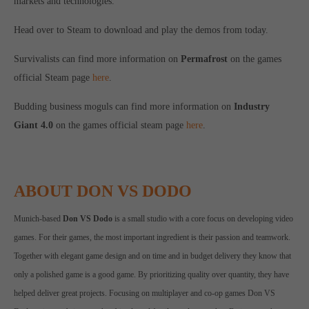
markets and technologies.
Head over to Steam to download and play the demos from today.
Survivalists can find more information on
Permafrost
on the games
official Steam page
here
.
Budding business moguls can find more information on
Industry
Giant 4.0
on the games official steam page
here
.
ABOUT DON VS DODO
Munich-based
Don VS Dodo
is a small studio with a core focus on developing video
games. For their games, the most important ingredient is their passion and teamwork.
Together with elegant game design and on time and in budget delivery they know that
only a polished game is a good game. By prioritizing quality over quantity, they have
helped deliver great projects. Focusing on multiplayer and co-op games Don VS