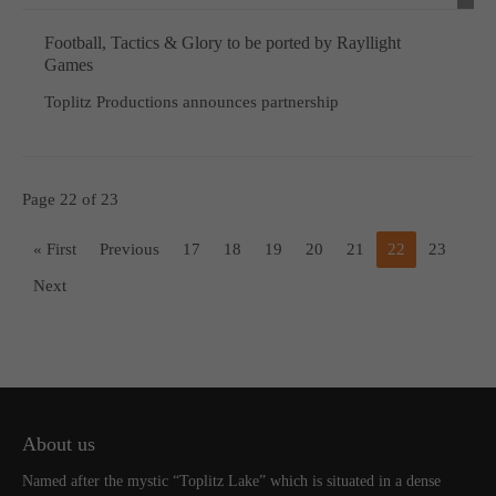
Football, Tactics & Glory to be ported by Rayllight
Games
Toplitz Productions announces partnership
Page 22 of 23
« First
Previous
17
18
19
20
21
22
23
Next
About us
Named after the mystic “Toplitz Lake” which is situated in a dense