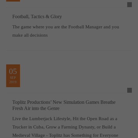
Football, Tactics & Glory
The game where you are the Football Manager and you
make all decisions
05
SEP
2019
Toplitz Productions’ New Simulation Games Breathe
Fresh Air into the Genre
Live the Lumberjack Lifestyle, Hit the Open Road as a
Trucker in Cuba, Grow a Farming Dynasty, or Build a
Medieval Village - Toplitz has Something for Everyone