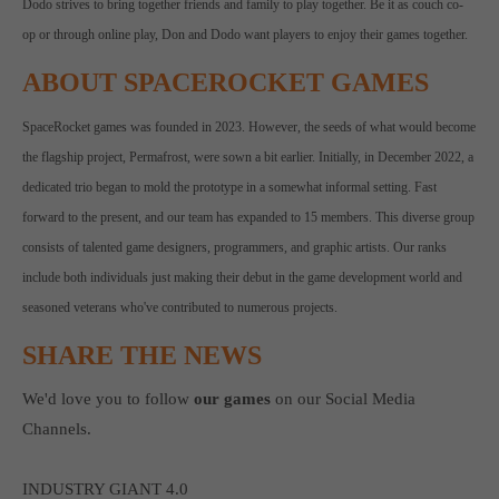
Dodo strives to bring together friends and family to play together. Be it as couch co-
op or through online play, Don and Dodo want players to enjoy their games together.
ABOUT SPACEROCKET GAMES
SpaceRocket games was founded in 2023. However, the seeds of what would become
the flagship project, Permafrost, were sown a bit earlier. Initially, in December 2022, a
dedicated trio began to mold the prototype in a somewhat informal setting. Fast
forward to the present, and our team has expanded to 15 members. This diverse group
consists of talented game designers, programmers, and graphic artists. Our ranks
include both individuals just making their debut in the game development world and
seasoned veterans who've contributed to numerous projects.
SHARE THE NEWS
We'd love you to follow
our games
on our Social Media
Channels.
INDUSTRY GIANT 4.0