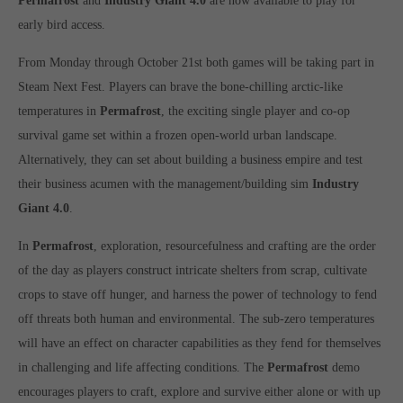
Permafrost
and
Industry Giant 4.0
are now available to play for
Get in touch
early bird access.
Toplitz Productions GmbH
From Monday through October 21st both games will be taking part in
HRB 235946 - AG München
Steam Next Fest. Players can brave the bone-chilling arctic-like
temperatures in
Permafrost
, the exciting single player and co-op
Raiffeisenallee 5
82041 Oberhaching
survival game set within a frozen open-world urban landscape.
Alternatively, they can set about building a business empire and test
their business acumen with the management/building sim
Industry
Join our official Discord to stay connected and get the latest
news on all of our exciting games.
Giant 4.0
.
https://discord.gg/Toplitz
In
Permafrost
, exploration, resourcefulness and crafting are the order
of the day as players construct intricate shelters from scrap, cultivate
About us
crops to stave off hunger, and harness the power of technology to fend
off threats both human and environmental. The sub-zero temperatures
Toplitz Productions. Games with Heart and Soul.
will have an effect on character capabilities as they fend for themselves
Named after the mystic “Toplitz Lake” which is situated in a
in challenging and life affecting conditions. The
Permafrost
demo
dense mountain forest high up in the Alps, Toplitz Productions
encourages players to craft, explore and survive either alone or with up
was recently founded with the aim of developing and publishing