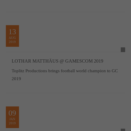
13
AUG
2019
LOTHAR MATTHÄUS @ GAMESCOM 2019
Toplitz Productions brings football world champion to GC
2019
09
JAN
2019