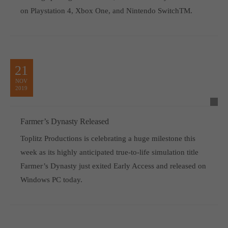
on Playstation 4, Xbox One, and Nintendo SwitchTM.
21
NOV
2019
Farmer’s Dynasty Released
Toplitz Productions is celebrating a huge milestone this
week as its highly anticipated true-to-life simulation title
Farmer’s Dynasty just exited Early Access and released on
Windows PC today.