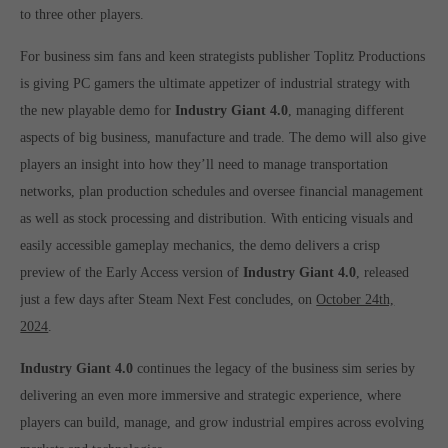
to three other players.
computer and video games “with heart and soul”.
For business sim fans and keen strategists publisher Toplitz Productions
is giving PC gamers the ultimate appetizer of industrial strategy with
the new playable demo for
Industry Giant 4.0
, managing different
aspects of big business, manufacture and trade. The demo will also give
players an insight into how they’ll need to manage transportation
networks, plan production schedules and oversee financial management
as well as stock processing and distribution. With enticing visuals and
easily accessible gameplay mechanics, the demo delivers a crisp
preview of the Early Access version of
Industry Giant 4.0
, released
just a few days after Steam Next Fest concludes, on
October 24th,
2024
.
Industry Giant 4.0
continues the legacy of the business sim series by
delivering an even more immersive and strategic experience, where
players can build, manage, and grow industrial empires across evolving