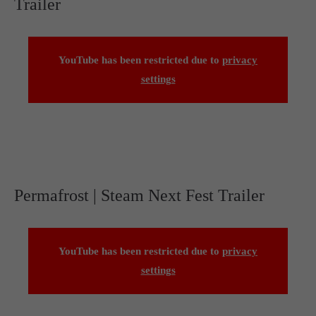
Trailer
YouTube has been restricted due to
privacy
settings
Permafrost | Steam Next Fest Trailer
YouTube has been restricted due to
privacy
settings