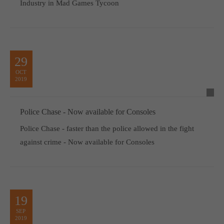
Industry in Mad Games Tycoon
29
OCT
2019
Police Chase - Now available for Consoles
Police Chase - faster than the police allowed in the fight
against crime - Now available for Consoles
19
SEP
2019