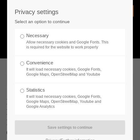
Privacy settings
Login
Select an option to continue
Username
NEWS
Necessary
Allow necessary cookies and Google Fonts. This
What is going on?
is required for the website to work properly
Password
Convenience
It will load necessary cookies, Google Fonts,
Google Maps, OpenStreetMap and Youtube
2024-10-11 10:02
Statistics
Remember me
It will load necessary cookies, Google Fonts,
Bone-chilling Survival And
Google Maps, OpenStreetMap, Youtube and
Google Analytics
Entrepreneurial Spirit: The Playable
Login
Demos For Permafrost And Industry
Giant 4.0 Set Steam Next Fest On Fire