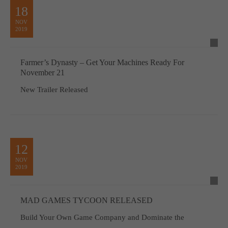
18
NOV
2019
Farmer’s Dynasty – Get Your Machines Ready For
November 21
New Trailer Released
12
NOV
2019
MAD GAMES TYCOON RELEASED
Build Your Own Game Company and Dominate the