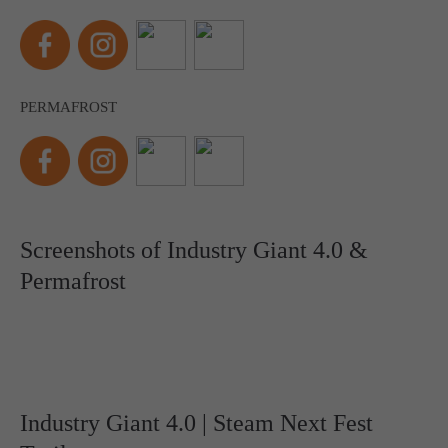
PERMAFROST
Screenshots of Industry Giant 4.0 &
Permafrost
Industry Giant 4.0 | Steam Next Fest